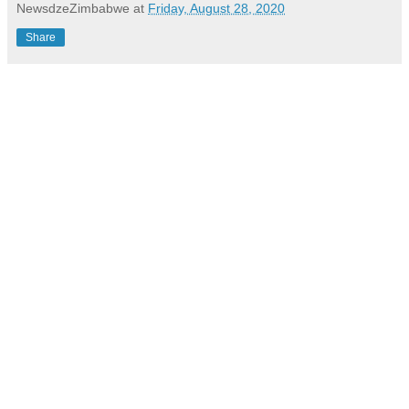
NewsdzeZimbabwe
at
Friday, August 28, 2020
Share