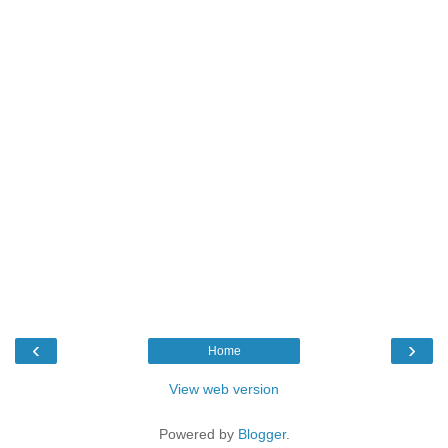
‹
›
Home
View web version
Powered by
Blogger
.