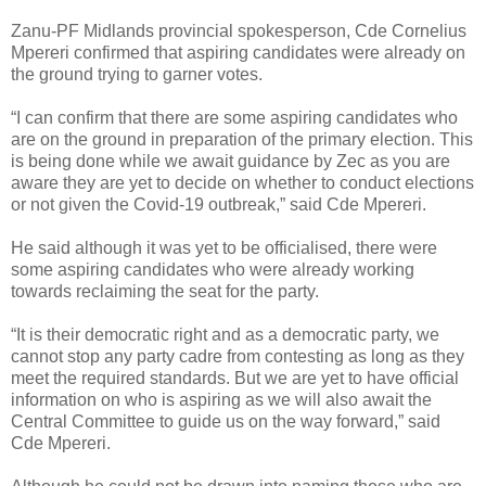
Zanu-PF Midlands provincial spokesperson, Cde Cornelius
Mpereri confirmed that aspiring candidates were already on
the ground trying to garner votes.
“I can confirm that there are some aspiring candidates who
are on the ground in preparation of the primary election. This
is being done while we await guidance by Zec as you are
aware they are yet to decide on whether to conduct elections
or not given the Covid-19 outbreak,” said Cde Mpereri.
He said although it was yet to be officialised, there were
some aspiring candidates who were already working
towards reclaiming the seat for the party.
“It is their democratic right and as a democratic party, we
cannot stop any party cadre from contesting as long as they
meet the required standards. But we are yet to have official
information on who is aspiring as we will also await the
Central Committee to guide us on the way forward,” said
Cde Mpereri.