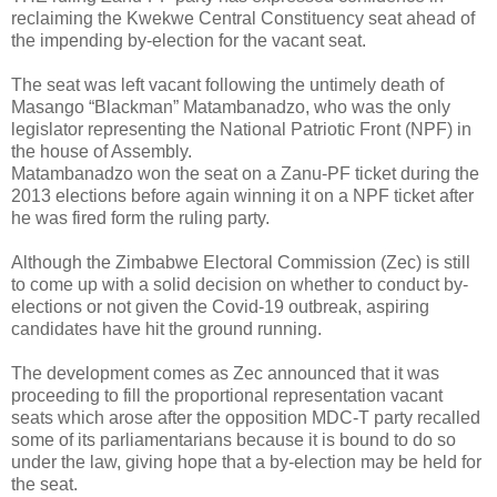
reclaiming the Kwekwe Central Constituency seat ahead of
the impending by-election for the vacant seat.
The seat was left vacant following the untimely death of
Masango “Blackman” Matambanadzo, who was the only
legislator representing the National Patriotic Front (NPF) in
the house of Assembly.
Matambanadzo won the seat on a Zanu-PF ticket during the
2013 elections before again winning it on a NPF ticket after
he was fired form the ruling party.
Although the Zimbabwe Electoral Commission (Zec) is still
to come up with a solid decision on whether to conduct by-
elections or not given the Covid-19 outbreak, aspiring
candidates have hit the ground running.
The development comes as Zec announced that it was
proceeding to fill the proportional representation vacant
seats which arose after the opposition MDC-T party recalled
some of its parliamentarians because it is bound to do so
under the law, giving hope that a by-election may be held for
the seat.