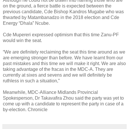
Although he could not be drawn into naming those who are
on the ground, a fierce battle is expected between the
previous candidate, Cde Bishop Kandros Mugabe who was
thwarted by Matambanadzo in the 2018 election and Cde
Energy “Dhala” Ncube.
Cde Mupereri expressed optimism that this time Zanu-PF
would win the seat.
“We are definitely reclaiming the seat this time around as we
are emerging stronger than before. We have learnt from our
past mistakes and this time we will make it right. We are also
taking advantage of the fracas in the MDC-A. They are
currently at sixes and sevens and we will definitely be
ruthless in such a situation,”
Meanwhile, MDC-Alliance Midlands Provincial
Spokesperson, Dr Takavafira Zhou said the party was yet to
come up with a candidate to represent the party in case of a
by-election. Chronicle