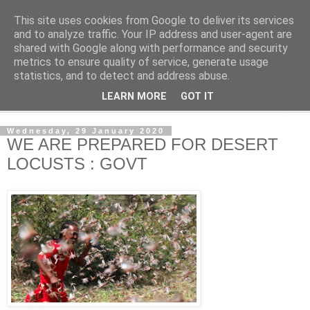
This site uses cookies from Google to deliver its services
NewsdzeZimbabwe
and to analyze traffic. Your IP address and user-agent are
shared with Google along with performance and security
metrics to ensure quality of service, generate usage
Our Zimbabwe Our News
statistics, and to detect and address abuse.
LEARN MORE
GOT IT
▼
Wednesday, 29 January 2020
WE ARE PREPARED FOR DESERT
LOCUSTS : GOVT