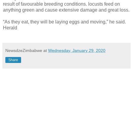
result of favourable breeding conditions. locusts feed on
anything green and cause extensive damage and great loss.
“As they eat, they will be laying eggs and moving,” he said.
Herald
NewsdzeZimbabwe
at
Wednesday, January 29, 2020
Share