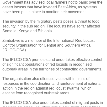
Government has advised local farmers not to panic over the
desert locusts that have invaded East Africa, as systems
have been put in place to monitor their movement.
The invasion by the migratory pests poses a threat to food
security in the sub region. The locusts have so far affected
Somalia, Kenya and Ethiopia.
Zimbabwe is a member of the International Red Locust
Control Organisation for Central and Southern Africa
(IRLCO-CSA).
The IRLCO-CSA promotes and undertakes effective control
of significant populations of red locusts in recognised
outbreak areas in the territories of contracting governments.
The organisation also offers services within limits of
resources in the coordination and reinforcement of national
action in the region against red locust swarms, which
escape from recognised outbreak areas.
The IRLCO-CSA also undertakes control of migrant pests in