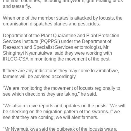
member countries, including armyworm, grain-eating birds
and tsetse fly.
When one of the member states is attacked by locusts, the
organisation dispatches planes and pesticides.
Department of the Plant Quarantine and Plant Protection
Services Institute (PQPPSI) under the Department of
Research and Specialist Services entomologist, Mr
Shingirayi Nyamutukwa, said they were working with
IRLCO-CSA in monitoring the movement of the pest.
If there are any indications they may come to Zimbabwe,
farmers will be advised accordingly.
“We are monitoring the movement of locusts regionally to
see which directions they are taking,” he said.
“We also receive reports and updates on the pests. “We will
be checking on the migration pattern of the swarms. If we
see that they are coming, we will alert farmers.
“Mr Nyamutukwa said the outbreak of the locusts was a