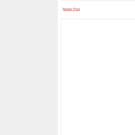
Newer Post