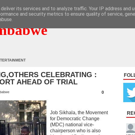
deliver its services and to analyze traffic. Your IP address and 
formance and security metrics to ensure quality of service, gen
abuse.
mbabwe
TERTAINMENT
G,OTHERS CELEBRATING :
FOL
ORT AHEAD OF TRIAL
0
babwe
Job Sikhala, the Movement
RE
for Democratic Change
(MDC) national vice-
chairperson who is also