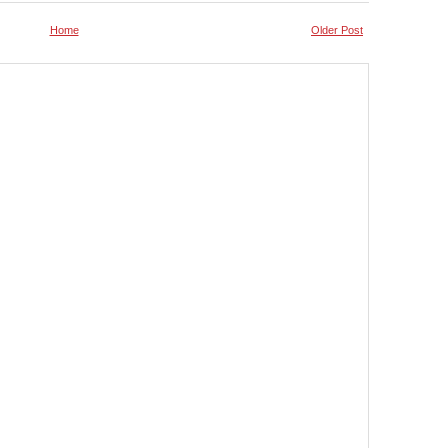
Home
Older Post