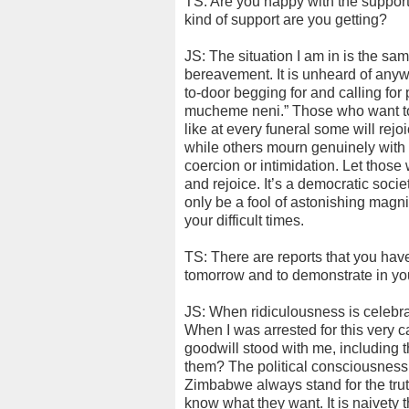
TS: Are you happy with the support
kind of support are you getting?
JS: The situation I am in is the s
bereavement. It is unheard of anyw
to-door begging for and calling for
mucheme neni.” Those who want to
like at every funeral some will rej
while others mourn genuinely with y
coercion or intimidation. Let thos
and rejoice. It’s a democratic socie
only be a fool of astonishing magn
your difficult times.
TS: There are reports that you hav
tomorrow and to demonstrate in you
JS: When ridiculousness is celebra
When I was arrested for this very 
goodwill stood with me, including th
them? The political consciousness
Zimbabwe always stand for the trut
know what they want. It is naivety 