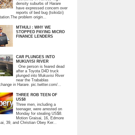
density suburbs of Harare
have expressed concern over
reports of bed bug (tsikidzi)
tation.The problem origin...
MTHULI : WHY WE
STOPPED PAYING MICRO
FINANCE LENDERS
CAR PLUNGES INTO
MUKUVISI RIVER
One person is feared dead
after a Toyota D4D truck
plunged into Mukuvisi River
near the Trabablas
change in Harare. pic.twitter.com/...
THREE ROB TEEN OF
US$8
Three men, including a
teenager, were arrested on
Monday for stealing US$8.
Motion Graisai, 16, Edmore
ai, 39, and Christian Obey Ker...