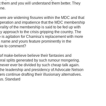
them and you will understand them better. They
one.
here are widening fissures within the MDC and that
speration and impatience that the MDC membership
rality of the membership is said to be fed up with
tly approach to the crisis gripping the country. The
ere is agitation for Chamisa’s replacement with more
s name and yours feature prominently in the
like to comment?
 of make-believe believe their fantasies and
veral splits generated by such rumour mongering.
 never ever be divided by such cheap talk again.
 the leadership and presidency of Advocate Nelson
s continue drafting their illusionary alternatives.
us. Standard