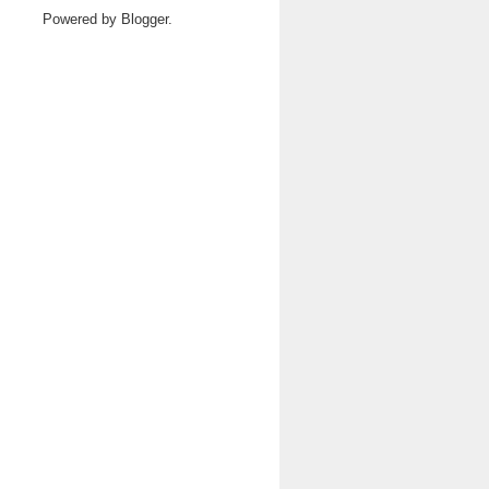
Powered by
Blogger
.