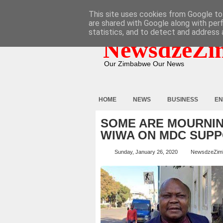
HOME
ABOUT
CONTACT
This site uses cookies from Google to 
are shared with Google along with per
statistics, and to detect and address 
NewsdzeZi
Our Zimbabwe Our News
HOME
NEWS
BUSINESS
EN
SOME ARE MOURNIN
WIWA ON MDC SUPP
Sunday, January 26, 2020
NewsdzeZim