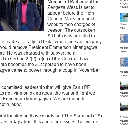
MTHU
Member of Parliament for
FINA
Zengeza West, is set to
news
appear before the High
Court in Masvingo next
week to face charges of
News
FED 
treason. The outspoken
Sikhala was arrested in
he made at a rally in Bikita, where he said his party
hat would remove President Emmerson Mnangagwa
MERR
news
ons. He was charged with subverting a
d in section 22(2)(a)(iii) of the Criminal Law
khala becomes the 21st person to have been
gagwa came to power through a coup in November
MERR
news
a committed leadership that will give Zanu PF
not lying or joking about the war and fight we
MERR
news
ps of Emmerson Mnangagwa. We are going to
ot a joke.”
rial for uttering those words and The Standard (TS)
suppo
 yesterday about this and other issues. Below are
MERR
news