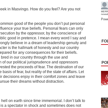
 week in Masvingo. How do you feel? Are you not
MERR
news
Powe
e common good of the people you don’t put personal
nfluence your true beliefs. Personal fears can only
rsecution by the oppressor, by the conscience of
public good in pretence. I mean every word I say and
FO
strongly believe in a dream of leadership genuity and
cter is the hallmark of honesty and our country
ared for any consequences for their beliefs.
bred in our country through the use and
on of our political jurisprudence and oppressors
PO
vested the proceeds of fear. The destination of our
asis of fear, but reality of the state of affairs. Let
eir decisions enjoy in their comfort zones and leave
ursue their dreams without distraction.
hell on earth since time immemorial. I don’t talk to
e is a spectator in shock and sometimes does not