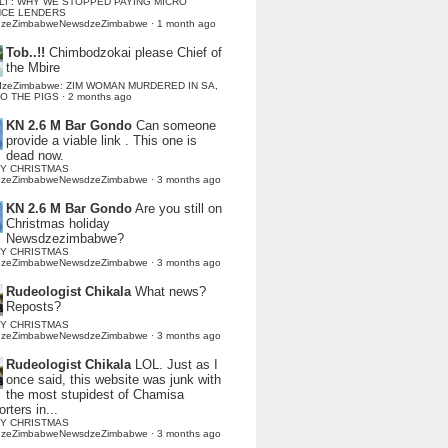
LI : WHY WE STOPPED PAYING MICRO
NCE LENDERS
dzeZimbabweNewsdzeZimbabwe
·
1 month ago
Tob..!!
Chimbodzokai please Chief of
the Mbire
dzeZimbabwe: ZIM WOMAN MURDERED IN SA,
TO THE PIGS
·
2 months ago
KN 2.6 M Bar Gondo
Can someone
provide a viable link . This one is
dead now.
Y CHRISTMAS
dzeZimbabweNewsdzeZimbabwe
·
3 months ago
KN 2.6 M Bar Gondo
Are you still on
Christmas holiday
Newsdzezimbabwe?
Y CHRISTMAS
dzeZimbabweNewsdzeZimbabwe
·
3 months ago
Rudeologist Chikala
What news?
Reposts?
Y CHRISTMAS
dzeZimbabweNewsdzeZimbabwe
·
3 months ago
Rudeologist Chikala
LOL. Just as I
once said, this website was junk with
the most stupidest of Chamisa
rters in...
Y CHRISTMAS
dzeZimbabweNewsdzeZimbabwe
·
3 months ago