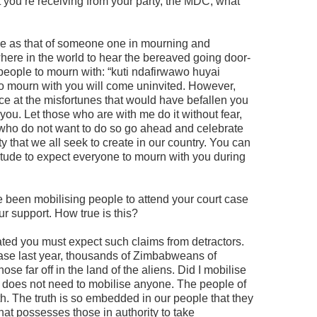
 you’re receiving from your party, the MDC, what
ame as that of someone one in mourning and
here in the world to hear the bereaved going door-
 people to mourn with: “kuti ndafirwawo huyai
 mourn with you will come uninvited. However,
oice at the misfortunes that would have befallen you
ou. Let those who are with me do it without fear,
e who do not want to do so go ahead and celebrate
ty that we all seek to create in our country. You can
itude to expect everyone to mourn with you during
e been mobilising people to attend your court case
r support. How true is this?
ted you must expect such claims from detractors.
case last year, thousands of Zimbabweans of
ose far off in the land of the aliens. Did I mobilise
 does not need to mobilise anyone. The people of
h. The truth is so embedded in our people that they
that possesses those in authority to take