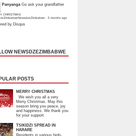
Panyanga
Go ask your grandfather
Y CHRISTMAS
dzeZimbabweNewsdzeZimbabwe
·
3 months ago
red by Disqus
LLOW NEWSDZEZIMBABWE
PULAR POSTS
MERRY CHRISTMAS
We wish you all a very
Merry Christmas. May this
season bring you peace, joy
and happiness. We thank you
for your support.
TSIKIDZI SPREAD IN
HARARE
Residents in various high-