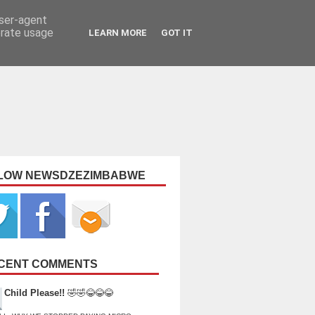
user-agent
erate usage
LEARN MORE
GOT IT
LOW NEWSDZEZIMBABWE
CENT COMMENTS
Child Please!!
🤣🤣😂😂😂