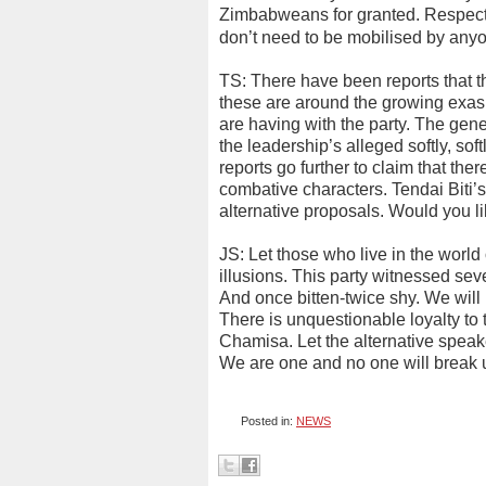
Zimbabweans for granted. Respect 
don’t need to be mobilised by any
TS: There have been reports that t
these are around the growing exa
are having with the party. The gene
the leadership’s alleged softly, sof
reports go further to claim that th
combative characters. Tendai Biti’
alternative proposals. Would you 
JS: Let those who live in the world
illusions. This party witnessed se
And once bitten-twice shy. We will
There is unquestionable loyalty to
Chamisa. Let the alternative speaker
We are one and no one will break 
Posted in:
NEWS