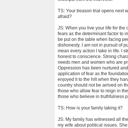
TS: Your treason trial opens next
afraid?
JS: When you live your life for th
fears as the determinant factor to i
be put on the table when facing pe
dishonesty. I am not in pursuit of 
mean every action I take in life. I 
honest to conscience. Strong chara
needs men and women who are prep
Oppression has been nurtured and 
application of fear as the foundati
enjoyed it to the hilt when they har
country should not be arrived on the b
those who allow fear to reign in th
those who believe in truthfulness p
TS: How is your family taking it?
JS: My family has witnessed all the 
my wife about political issues. Sh