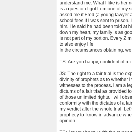
understand me. What I like is her 
is a question I got from one of my 
asked me if Fred (a young lawyer a
school fees if I was sent to prison.
him. He said he had been told at hi
down my heart, my family is as go
is not part of my portion. Every Z
to also enjoy life.
In the circumstances obtaining, we a
TS: Are you happy, confident of rece
JS: The right to a fair trial is the e
divinity of prophets as to whether I w
witnesses to the process. I am a le
dictums of a fair trial as provided fo
of those unlimited rights. I will obse
conformity with the dictates of a fair 
my verdict after the whole trial. Let’
prophecy to
know in advance whether
opinion.