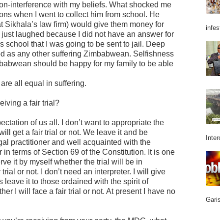
non-interference with my beliefs. What shocked me
sons when I went to collect him from school. He
t Sikhala’s law firm) would give them money for
infes
 I just laughed because I did not have an answer for
s school that I was going to be sent to jail. Deep
od as any other suffering Zimbabwean. Selfishness
imbabwean should be happy for my family to be able
re all equal in suffering.
iving a fair trial?
xpectation of us all. I don’t want to appropriate the
ill get a fair trial or not. We leave it and be
Inter
gal practitioner and well acquainted with the
r in terms of Section 69 of the Constitution. It is one
rve it by myself whether the trial will be in
trial or not. I don’t need an interpreter. I will give
s leave it to those ordained with the spirit of
 I will face a fair trial or not. At present I have no
Garis