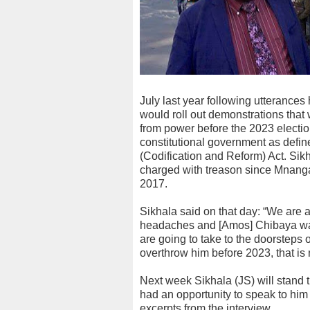
July last year following utterances 
would roll out demonstrations t
from power before the 2023 electi
constitutional government as define
(Codification and Reform) Act. Si
charged with treason since Mnan
2017.
Sikhala said on that day: “We are 
headaches and [Amos] Chibaya was 
are going to take to the doorste
overthrow him before 2023, that is n
Next week Sikhala (JS) will stand t
had an opportunity to speak to him
excerpts from the interview.