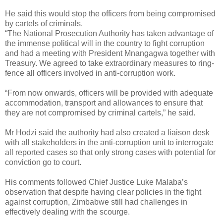
He said this would stop the officers from being compromised
by cartels of criminals.
“The National Prosecution Authority has taken advantage of
the immense political will in the country to fight corruption
and had a meeting with President Mnangagwa together with
Treasury. We agreed to take extraordinary measures to ring-
fence all officers involved in anti-corruption work.
“From now onwards, officers will be provided with adequate
accommodation, transport and allowances to ensure that
they are not compromised by criminal cartels,” he said.
Mr Hodzi said the authority had also created a liaison desk
with all stakeholders in the anti-corruption unit to interrogate
all reported cases so that only strong cases with potential for
conviction go to court.
His comments followed Chief Justice Luke Malaba’s
observation that despite having clear policies in the fight
against corruption, Zimbabwe still had challenges in
effectively dealing with the scourge.