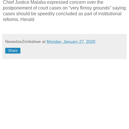
Chief Justice Malaba expressed concern over the
postponement of court cases on “very flimsy grounds” saying
cases should be speedily concluded as part of institutional
reforms. Herald
NewsdzeZimbabwe
at
Monday, January 27, 2020
Share