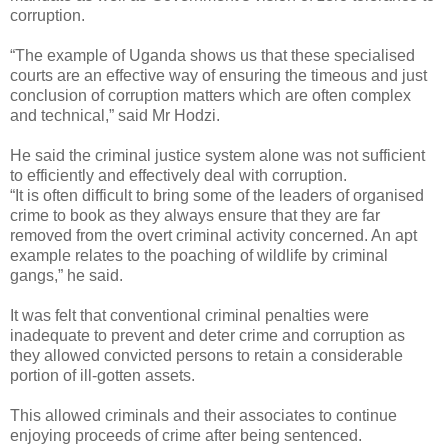
corruption.
“The example of Uganda shows us that these specialised
courts are an effective way of ensuring the timeous and just
conclusion of corruption matters which are often complex
and technical,” said Mr Hodzi.
He said the criminal justice system alone was not sufficient
to efficiently and effectively deal with corruption.
“It is often difficult to bring some of the leaders of organised
crime to book as they always ensure that they are far
removed from the overt criminal activity concerned. An apt
example relates to the poaching of wildlife by criminal
gangs,” he said.
It was felt that conventional criminal penalties were
inadequate to prevent and deter crime and corruption as
they allowed convicted persons to retain a considerable
portion of ill-gotten assets.
This allowed criminals and their associates to continue
enjoying proceeds of crime after being sentenced.