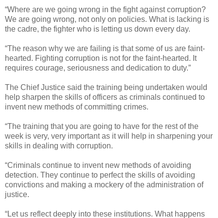
“Where are we going wrong in the fight against corruption?
We are going wrong, not only on policies. What is lacking is
the cadre, the fighter who is letting us down every day.
“The reason why we are failing is that some of us are faint-
hearted. Fighting corruption is not for the faint-hearted. It
requires courage, seriousness and dedication to duty.”
The Chief Justice said the training being undertaken would
help sharpen the skills of officers as criminals continued to
invent new methods of committing crimes.
“The training that you are going to have for the rest of the
week is very, very important as it will help in sharpening your
skills in dealing with corruption.
“Criminals continue to invent new methods of avoiding
detection. They continue to perfect the skills of avoiding
convictions and making a mockery of the administration of
justice.
“Let us reflect deeply into these institutions. What happens