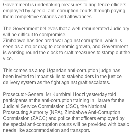
Government is undertaking measures to ring-fence officers
employed by special anti-corruption courts through paying
them competitive salaries and allowances.
The Government believes that a well-remunerated Judiciary
will be difficult to compromise.
Zimbabwe has declared war against corruption, which is
seen as a major drag to economic growth, and Government
is working round the clock to craft measures to stamp out the
vice.
This comes as a top Ugandan anti-corruption judge has
been invited to impart skills to stakeholders in the justice
delivery system as the fight against graft escalates.
Prosecutor-General Mr Kumbirai Hodzi yesterday told
participants at the anti-corruption training in Harare for the
Judicial Service Commission (JSC), the National
Prosecuting Authority (NPA), Zimbabwe Anti-Corruption
Commission (ZACC) and police that officers employed by
the special anti-corruption courts will be provided with basic
needs like accommodation and transport.