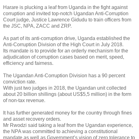
Harare is plucking a leaf from Uganda in the fight against
corruption and invited top-notch Ugandan Anti-Corruption
Court judge, Justice Lawrence Gidudu to train officers from
the JSC, NPA, ZACC and ZRP.
As part of its anti-corruption drive, Uganda established the
Anti-Corruption Division of the High Court in July 2018.
Its mandate is to provide for an orderly mechanism for the
adjudication of corruption cases based on merit, speed,
efficiency and fairness.
The Ugandan Anti-Corruption Division has a 90 percent
conviction rate.
With just two judges in 2018, the Ugandan unit collected
about 20 billion shillings (about US$5,5 million) in the form
of non-tax revenue.
It has further generated money for the country through fines
and asset recovery orders.
Mr Rwodzi said taking a leaf from the Ugandan experience,
the NPA was committed to achieving a constitutional
mandate as well as Government’s vision of zero tolerance to