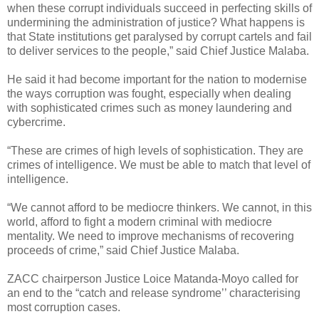
when these corrupt individuals succeed in perfecting skills of
undermining the administration of justice? What happens is
that State institutions get paralysed by corrupt cartels and fail
to deliver services to the people,” said Chief Justice Malaba.
He said it had become important for the nation to modernise
the ways corruption was fought, especially when dealing
with sophisticated crimes such as money laundering and
cybercrime.
“These are crimes of high levels of sophistication. They are
crimes of intelligence. We must be able to match that level of
intelligence.
“We cannot afford to be mediocre thinkers. We cannot, in this
world, afford to fight a modern criminal with mediocre
mentality. We need to improve mechanisms of recovering
proceeds of crime,” said Chief Justice Malaba.
ZACC chairperson Justice Loice Matanda-Moyo called for
an end to the “catch and release syndrome’’ characterising
most corruption cases.