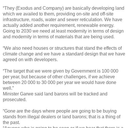
“They (Exodus and Company) are basically developing land
which we availed to them, providing on-site and off-site
infrastructure, roads, water and sewer reticulation. We have
actually added another requirement, renewable energy.
Going to 2030 we need at least modernity in terms of design
and modernity in terms of materials that are being used.
“We also need houses or structures that stand the effects of
climate change and we have a standard design that we have
agreed on with developers.
“The target that we were given by Government is 100 000
per year, but because of other challenges, if we achieve
between 20 000 to 30 000 per year we would have done
well.”
Minister Garwe said land barons will be tracked and
prosecuted.
“Gone are the days where people are going to be buying
stands from illegal dealers or land barons; that is a thing of
the past.