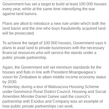
Government has set a target to build at least 100 000 houses
every year, while at the same time intensifying the war
against land barons.
Plans are afoot to introduce a new rule under which both the
land baron and the one who buys fraudulently acquired land
will be prosecuted.
To achieve the target of 100 000 houses, Government says it
plans to avail land to private businesses with the necessary
financial resources who will service the stands under a
public private partnership.
Again, the Government will set minimum standards for the
houses and flats in line with President Mnangwagwa’s
vision for Zimbabwe to attain middle income economy status
by 2030.
Yesterday, during a tour of Mabvazuva Housing Scheme
under Goromonzi Rural District Council, Housing and Social
Amenities Minister Daniel Garwe said the council’s
partnership with Exodus and Company was an example of
how public private partnerships can work.