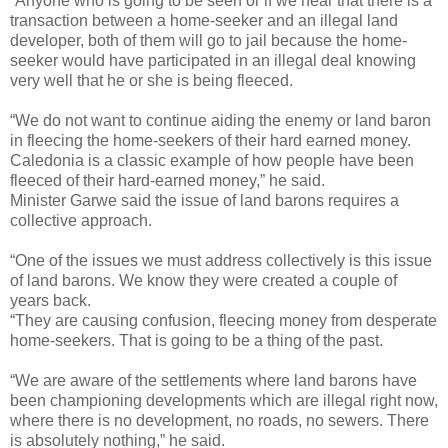
“Anyone who is going to be seen or if we hear that there is a
transaction between a home-seeker and an illegal land
developer, both of them will go to jail because the home-
seeker would have participated in an illegal deal knowing
very well that he or she is being fleeced.
“We do not want to continue aiding the enemy or land baron
in fleecing the home-seekers of their hard earned money.
Caledonia is a classic example of how people have been
fleeced of their hard-earned money,” he said.
Minister Garwe said the issue of land barons requires a
collective approach.
“One of the issues we must address collectively is this issue
of land barons. We know they were created a couple of
years back.
“They are causing confusion, fleecing money from desperate
home-seekers. That is going to be a thing of the past.
“We are aware of the settlements where land barons have
been championing developments which are illegal right now,
where there is no development, no roads, no sewers. There
is absolutely nothing,” he said.