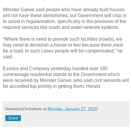
Minister Garwe said people who have already built houses
will not have these demolished, but Government will chip in
to assist in regularisation, specifically in the provision of the
required services like roads and water network systems.
“Where there is need to provide such facilities (roads), we
may need to demolish a house or two because there must
be a road. In such cases people will be compensated,” he
said.
Exodus and Company yesterday handed over 180
commonage residential stands to the Government which
were received by Minister Garwe, who said civil servants will
be accorded top priority in getting them. Herald
NewsdzeZimbabwe
at
Monday, January 27, 2020
Share