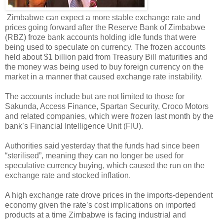
Zimbabwe can expect a more stable exchange rate and
prices going forward after the Reserve Bank of Zimbabwe
(RBZ) froze bank accounts holding idle funds that were
being used to speculate on currency. The frozen accounts
held about $1 billion paid from Treasury Bill maturities and
the money was being used to buy foreign currency on the
market in a manner that caused exchange rate instability.
The accounts include but are not limited to those for
Sakunda, Access Finance, Spartan Security, Croco Motors
and related companies, which were frozen last month by the
bank’s Financial Intelligence Unit (FIU).
Authorities said yesterday that the funds had since been
“sterilised”, meaning they can no longer be used for
speculative currency buying, which caused the run on the
exchange rate and stocked inflation.
A high exchange rate drove prices in the imports-dependent
economy given the rate’s cost implications on imported
products at a time Zimbabwe is facing industrial and