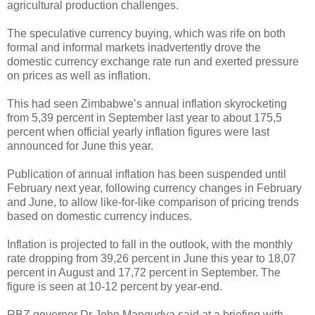
agricultural production challenges.
The speculative currency buying, which was rife on both
formal and informal markets inadvertently drove the
domestic currency exchange rate run and exerted pressure
on prices as well as inflation.
This had seen Zimbabwe’s annual inflation skyrocketing
from 5,39 percent in September last year to about 175,5
percent when official yearly inflation figures were last
announced for June this year.
Publication of annual inflation has been suspended until
February next year, following currency changes in February
and June, to allow like-for-like comparison of pricing trends
based on domestic currency induces.
Inflation is projected to fall in the outlook, with the monthly
rate dropping from 39,26 percent in June this year to 18,07
percent in August and 17,72 percent in September. The
figure is seen at 10-12 percent by year-end.
RBZ governor Dr John Mangudya said at a briefing with