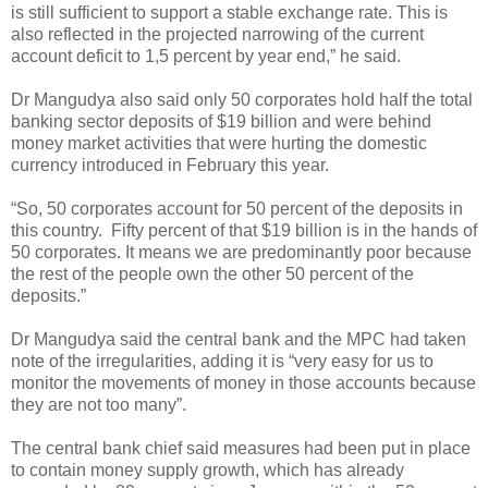
is still sufficient to support a stable exchange rate. This is
also reflected in the projected narrowing of the current
account deficit to 1,5 percent by year end,” he said.
Dr Mangudya also said only 50 corporates hold half the total
banking sector deposits of $19 billion and were behind
money market activities that were hurting the domestic
currency introduced in February this year.
“So, 50 corporates account for 50 percent of the deposits in
this country.
Fifty percent of that $19 billion is in the hands of
50 corporates. It means we are predominantly poor because
the rest of the people own the other 50 percent of the
deposits.”
Dr Mangudya said the central bank and the MPC had taken
note of the irregularities, adding it is “very easy for us to
monitor the movements of money in those accounts because
they are not too many”.
The central bank chief said measures had been put in place
to contain money supply growth, which has already