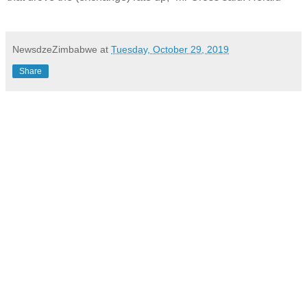
NewsdzeZimbabwe
at
Tuesday, October 29, 2019
Share