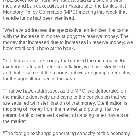
media and bank executives in Harare after the bank’s first
Monetary Policy Committee (MPC) meeting this week that
the idle funds had been sterilised.
“We have addressed the speculative tendencies that came
with the increase in money supply; the reserve money. The
money that increased due to increases in reserve money; we
have sterilised it here at the bank.
“In other words, the money that caused the increase in the
exchange rate and therefore inflation; we have sterilised it
and that is some of the money that we are going to redeploy
for the agricultural sector this year.
“That we have addressed, as the MPC, we deliberated on
the matter extensively and came to the conclusion that we
are satisfied with sterilisation of that money. Sterilisation is
mopping of money from the market and putting it at the
central bank to remove its effect of causing other havocs on
the market.
“The foreign exchange generating capacity of this economy