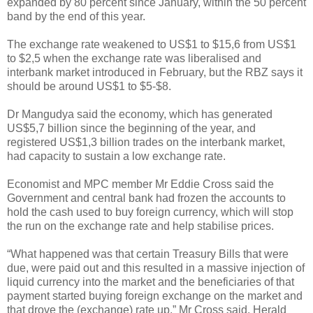
expanded by 80 percent since January, within the 50 percent
band by the end of this year.
The exchange rate weakened to US$1 to $15,6 from US$1
to $2,5 when the exchange rate was liberalised and
interbank market introduced in February, but the RBZ says it
should be around US$1 to $5-$8.
Dr Mangudya said the economy, which has generated
US$5,7 billion since the beginning of the year, and
registered US$1,3 billion trades on the interbank market,
had capacity to sustain a low exchange rate.
Economist and MPC member Mr Eddie Cross said the
Government and central bank had frozen the accounts to
hold the cash used to buy foreign currency, which will stop
the run on the exchange rate and help stabilise prices.
“What happened was that certain Treasury Bills that were
due, were paid out and this resulted in a massive injection of
liquid currency into the market and the beneficiaries of that
payment started buying foreign exchange on the market and
that drove the (exchange) rate up,” Mr Cross said. Herald