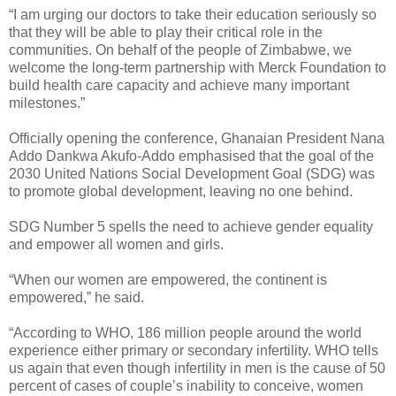
“I am urging our doctors to take their education seriously so
that they will be able to play their critical role in the
communities. On behalf of the people of Zimbabwe, we
welcome the long-term partnership with Merck Foundation to
build health care capacity and achieve many important
milestones.”
Officially opening the conference, Ghanaian President Nana
Addo Dankwa Akufo-Addo emphasised that the goal of the
2030 United Nations Social Development Goal (SDG) was
to promote global development, leaving no one behind.
SDG Number 5 spells the need to achieve gender equality
and empower all women and girls.
“When our women are empowered, the continent is
empowered,” he said.
“According to WHO, 186 million people around the world
experience either primary or secondary infertility. WHO tells
us again that even though infertility in men is the cause of 50
percent of cases of couple’s inability to conceive, women