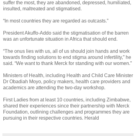
suffer the most, they are abandoned, depressed, humiliated,
insulted, maltreated and stigmatised.
“In most countries they are regarded as outcasts.”
President Akuffo-Addo said the stigmatisation of the barren
was an unfortunate situation in Africa that should end.
“The onus lies with us, all of us should join hands and work
towards finding solutions to end stigma around infertility,” he
said.
“We want to thank Merck for standing with our women.”
Ministers of Health, including Health and Child Care Minister
Dr Obadiah Moyo, policy makers, health care providers and
academics are attending the two-day workshop.
First Ladies from at least 10 countries, including Zimbabwe,
shared their experiences since their partnership with Merck
Foundation, outlining challenges and programmes they are
pursuing in their respective countries. Herald