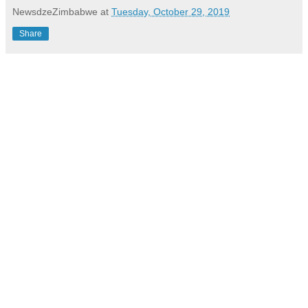
NewsdzeZimbabwe
at
Tuesday, October 29, 2019
Share