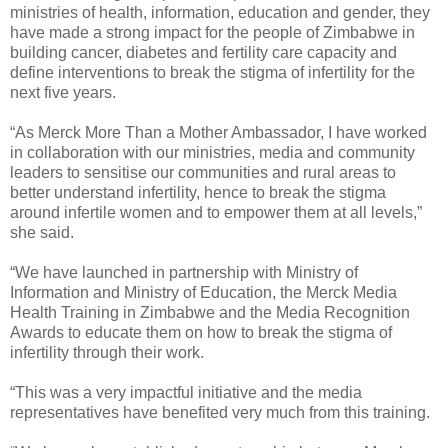
ministries of health, information, education and gender, they
have made a strong impact for the people of Zimbabwe in
building cancer, diabetes and fertility care capacity and
define interventions to break the stigma of infertility for the
next five years.
“As Merck More Than a Mother Ambassador, I have worked
in collaboration with our ministries, media and community
leaders to sensitise our communities and rural areas to
better understand infertility, hence to break the stigma
around infertile women and to empower them at all levels,”
she said.
“We have launched in partnership with Ministry of
Information and Ministry of Education, the Merck Media
Health Training in Zimbabwe and the Media Recognition
Awards to educate them on how to break the stigma of
infertility through their work.
“This was a very impactful initiative and the media
representatives have benefited very much from this training.