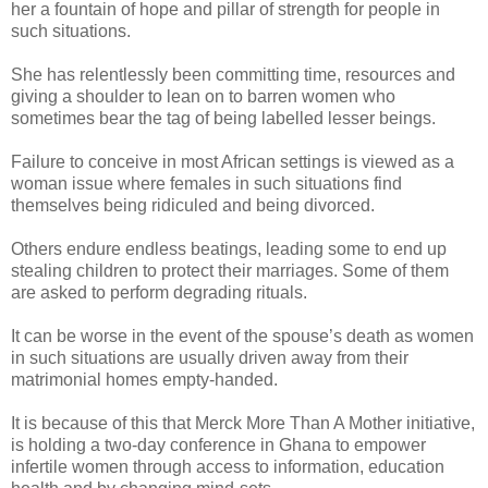
her a fountain of hope and pillar of strength for people in
such situations.
She has relentlessly been committing time, resources and
giving a shoulder to lean on to barren women who
sometimes bear the tag of being labelled lesser beings.
Failure to conceive in most African settings is viewed as a
woman issue where females in such situations find
themselves being ridiculed and being divorced.
Others endure endless beatings, leading some to end up
stealing children to protect their marriages. Some of them
are asked to perform degrading rituals.
It can be worse in the event of the spouse’s death as women
in such situations are usually driven away from their
matrimonial homes empty-handed.
It is because of this that Merck More Than A Mother initiative,
is holding a two-day conference in Ghana to empower
infertile women through access to information, education