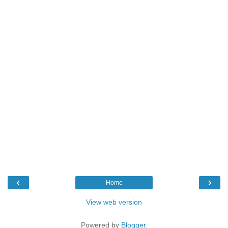
‹
›
Home
View web version
Powered by
Blogger
.