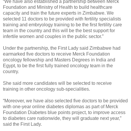
“We have also established a partnership between Merck
Foundation and Ministry of Health to build healthcare
capacity and train the future experts in Zimbabwe. We
selected 11 doctors to be provided with fertility specialists
training and embryology training to be the first fertility care
team in the country and this will be the best support for
infertile women and couples in the public sector.”
Under the partnership, the First Lady said Zimbabwe had
earmarked five doctors to receive Merck Foundation
oncology fellowship and Masters Degrees in India and
Egypt, to be the first fully trained oncology team in the
country.
She said more candidates will be selected to receive
training in other oncology sub-specialities.
“Moreover, we have also selected five doctors to be provided
with one-year online diabetes diplomas as part of Merck
Foundation Diabetes blue points project, to improve access
to diabetes care nationwide, they will graduate next year,”
said the First Lady.