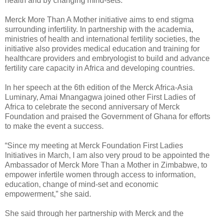
health and by changing mind-sets.
Merck More Than A Mother initiative aims to end stigma
surrounding infertility.
In partnership with the academia,
ministries of health and international fertility societies, the
initiative also provides medical education and training for
healthcare providers and embryologist to build and advance
fertility care capacity in Africa and developing countries.
In her speech at the 6th edition of the Merck Africa-Asia
Luminary, Amai Mnangagwa joined other First Ladies of
Africa to celebrate the second anniversary of Merck
Foundation and praised the Government of Ghana for efforts
to make the event a success.
“Since my meeting at Merck Foundation First Ladies
Initiatives in March, I am also very proud to be appointed the
Ambassador of Merck More Than a Mother in Zimbabwe, to
empower infertile women through access to information,
education, change of mind-set and economic
empowerment,” she said.
She said through her partnership with Merck and the