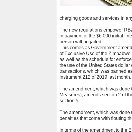
charging goods and services in any
The new regulations empower RBZ t
in payment of the $6 000 initial fi
person will be jailed.
This comes as Government amended
of Exclusive Use of the Zimbabwe d
as well as the schedule for enforcem
the use of the United States dollar 
transactions, which was banned ea
Instrument 212 of 2019 last month.
The amendment, which was done t
Measures), amends section 2 of the
section 5.
The amendment, which was done un
penalties that come with flouting th
In terms of the amendment to the 