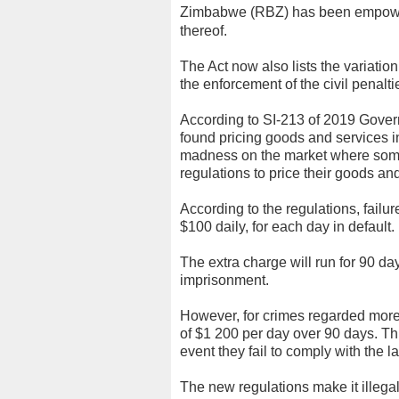
Zimbabwe (RBZ) has been empowere
thereof.
The Act now also lists the variation 
the enforcement of the civil penalti
According to SI-213 of 2019 Gover
found pricing goods and services in
madness on the market where some t
regulations to price their goods and
According to the regulations, failure
$100 daily, for each day in default.
The extra charge will run for 90 da
imprisonment.
However, for crimes regarded more 
of $1 200 per day over 90 days. Thi
event they fail to comply with the l
The new regulations make it illegal