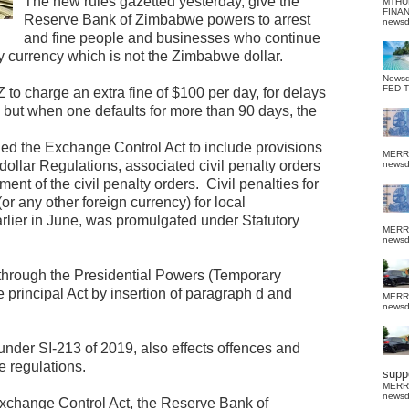
The new rules gazetted yesterday, give the
MTHU
FINA
Reserve Bank of Zimbabwe powers to arrest
news
and fine people and businesses who continue
 currency which is not the Zimbabwe dollar.
News
FED 
o charge an extra fine of $100 per day, for delays
ne but when one defaults for more than 90 days, the
 the Exchange Control Act to include provisions
MERR
ollar Regulations, associated civil penalty orders
news
ent of the civil penalty orders.
Civil penalties for
(or any other foreign currency) for local
rlier in June, was promulgated under Statutory
MERR
news
hrough the Presidential Powers (Temporary
 principal Act by insertion of paragraph d and
MERR
news
der SI-213 of 2019, also effects offences and
e regulations.
suppo
MERR
news
Exchange Control Act, the Reserve Bank of