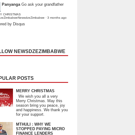
Panyanga
Go ask your grandfather
Y CHRISTMAS
dzeZimbabweNewsdzeZimbabwe
·
3 months ago
red by Disqus
LLOW NEWSDZEZIMBABWE
PULAR POSTS
MERRY CHRISTMAS
We wish you all a very
Merry Christmas. May this
season bring you peace, joy
and happiness. We thank you
for your support.
MTHULI : WHY WE
STOPPED PAYING MICRO
FINANCE LENDERS