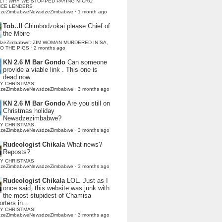
LI : WHY WE STOPPED PAYING MICRO
NCE LENDERS
dzeZimbabweNewsdzeZimbabwe
·
1 month ago
Tob..!!
Chimbodzokai please Chief of
the Mbire
dzeZimbabwe: ZIM WOMAN MURDERED IN SA,
TO THE PIGS
·
2 months ago
KN 2.6 M Bar Gondo
Can someone
provide a viable link . This one is
dead now.
Y CHRISTMAS
dzeZimbabweNewsdzeZimbabwe
·
3 months ago
KN 2.6 M Bar Gondo
Are you still on
Christmas holiday
Newsdzezimbabwe?
Y CHRISTMAS
dzeZimbabweNewsdzeZimbabwe
·
3 months ago
Rudeologist Chikala
What news?
Reposts?
Y CHRISTMAS
dzeZimbabweNewsdzeZimbabwe
·
3 months ago
Rudeologist Chikala
LOL. Just as I
once said, this website was junk with
the most stupidest of Chamisa
rters in...
Y CHRISTMAS
dzeZimbabweNewsdzeZimbabwe
·
3 months ago