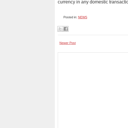
currency in any domestic transacti
Posted in:
NEWS
Newer Post