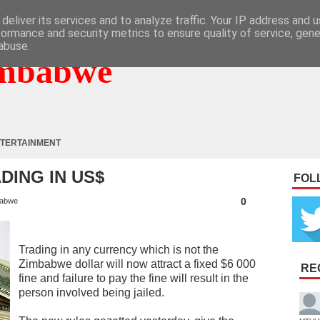
deliver its services and to analyze traffic. Your IP address and 
formance and security metrics to ensure quality of service, gen
abuse.
mbabwe
TERTAINMENT
ADING IN US$
FOL
0
abwe
Trading in any currency which is not the
Zimbabwe dollar will now attract a fixed $6 000
RE
fine and failure to pay the fine will result in the
person involved being jailed.