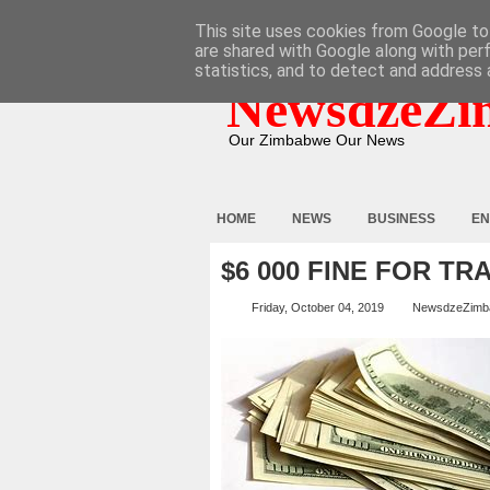
HOME
ABOUT
CONTACT
This site uses cookies from Google to 
are shared with Google along with per
statistics, and to detect and address 
NewsdzeZi
Our Zimbabwe Our News
HOME
NEWS
BUSINESS
EN
$6 000 FINE FOR TR
Friday, October 04, 2019
NewsdzeZimb