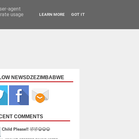
user-agent
erate usage
LEARN MORE
GOT IT
LOW NEWSDZEZIMBABWE
CENT COMMENTS
Child Please!!
🤣🤣😂😂😂