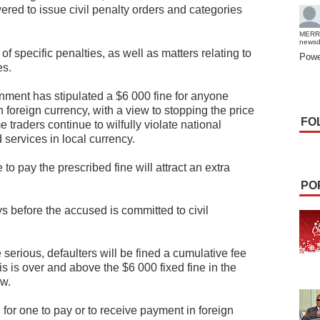
d to issue civil penalty orders and categories
MERR
news
of specific penalties, as well as matters relating to
Powe
es.
nment has stipulated a $6 000 fine for anyone
 foreign currency, with a view to stopping the price
FO
raders continue to wilfully violate national
 services in local currency.
 to pay the prescribed fine will attract an extra
PO
ys before the accused is committed to civil
serious, defaulters will be fined a cumulative fee
s is over and above the $6 000 fixed fine in the
aw.
 for one to pay or to receive payment in foreign