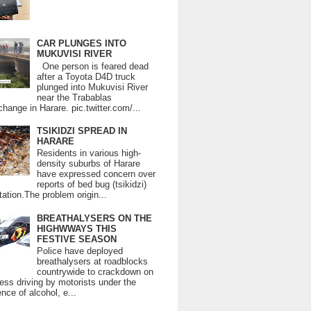
CAR PLUNGES INTO
MUKUVISI RIVER
One person is feared dead
after a Toyota D4D truck
plunged into Mukuvisi River
near the Trabablas
change in Harare. pic.twitter.com/...
TSIKIDZI SPREAD IN
HARARE
Residents in various high-
density suburbs of Harare
have expressed concern over
reports of bed bug (tsikidzi)
tation.The problem origin...
BREATHALYSERS ON THE
HIGHWWAYS THIS
FESTIVE SEASON
Police have deployed
breathalysers at roadblocks
countrywide to crackdown on
ess driving by motorists under the
ence of alcohol, e...