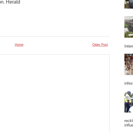
on. Herald
Home
Older Post
Inter
infes
reckl
influ