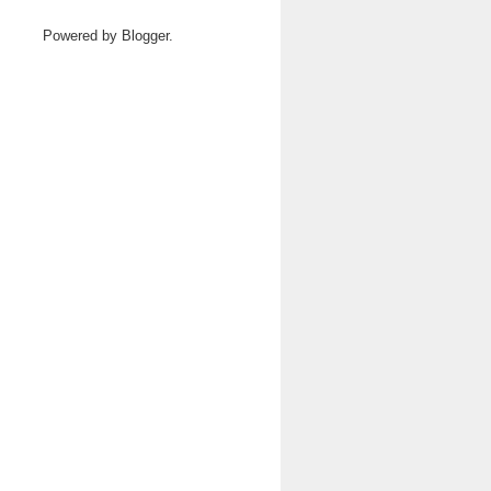
Powered by
Blogger
.