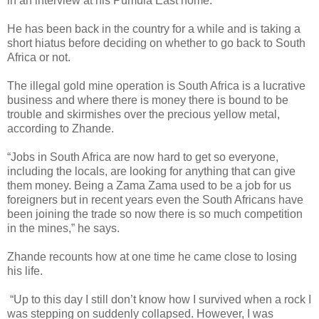
in an interview at his Pumula East home.
He has been back in the country for a while and is taking a
short hiatus before deciding on whether to go back to South
Africa or not.
The illegal gold mine operation is South Africa is a lucrative
business and where there is money there is bound to be
trouble and skirmishes over the precious yellow metal,
according to Zhande.
“Jobs in South Africa are now hard to get so everyone,
including the locals, are looking for anything that can give
them money. Being a Zama Zama used to be a job for us
foreigners but in recent years even the South Africans have
been joining the trade so now there is so much competition
in the mines,” he says.
Zhande recounts how at one time he came close to losing
his life.
“Up to this day I still don’t know how I survived when a rock I
was stepping on suddenly collapsed. However, I was