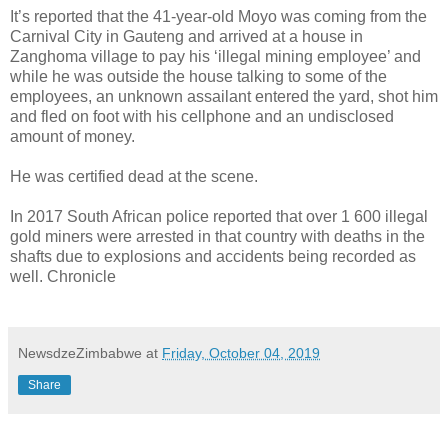
It’s reported that the 41-year-old Moyo was coming from the
Carnival City in Gauteng and arrived at a house in
Zanghoma village to pay his ‘illegal mining employee’ and
while he was outside the house talking to some of the
employees, an unknown assailant entered the yard, shot him
and fled on foot with his cellphone and an undisclosed
amount of money.
He was certified dead at the scene.
In 2017 South African police reported that over 1 600 illegal
gold miners were arrested in that country with deaths in the
shafts due to explosions and accidents being recorded as
well. Chronicle
NewsdzeZimbabwe
at
Friday, October 04, 2019
Share