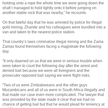
holding onto a rope the whole time we were going down the
shaft I managed to hold tightly onto it before jumping on
another stable rock that was nearby,” he recounts.
On that fateful day that he was arrested by police for illegal
gold mining, Zhande and his colleagues were bundled into a
van and taken to the nearest police station.
That country’s laws criminalise illegal mining and the Zama
Zamas found themselves facing a magistrate the following
day.
“It only dawned on us that we were in serious trouble when
were taken to court the following day after the arrest and
denied bail because we were all foreigners and the
prosecutor opposed bail saying we were flight risks.
“Two of us were Zimbabweans and the other guys
Mozambicans and all of us were in South Africa illegally and
that made our case even more complicated. The lawyer that
was provided by the state made it clear that we had no
chance of getting bail but that he would plead for leniency at