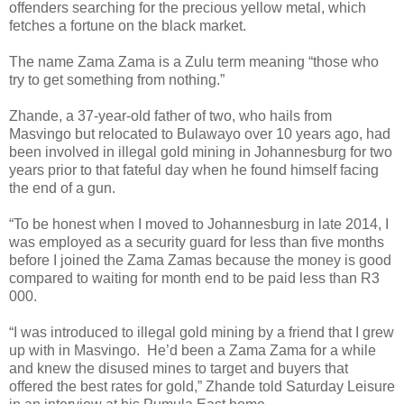
offenders searching for the precious yellow metal, which
fetches a fortune on the black market.
The name Zama Zama is a Zulu term meaning “those who
try to get something from nothing.”
Zhande, a 37-year-old father of two, who hails from
Masvingo but relocated to Bulawayo over 10 years ago, had
been involved in illegal gold mining in Johannesburg for two
years prior to that fateful day when he found himself facing
the end of a gun.
“To be honest when I moved to Johannesburg in late 2014, I
was employed as a security guard for less than five months
before I joined the Zama Zamas because the money is good
compared to waiting for month end to be paid less than R3
000.
“I was introduced to illegal gold mining by a friend that I grew
up with in Masvingo.
He’d been a Zama Zama for a while
and knew the disused mines to target and buyers that
offered the best rates for gold,” Zhande told Saturday Leisure