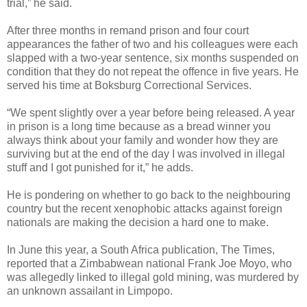
trial,” he said.
After three months in remand prison and four court
appearances the father of two and his colleagues were each
slapped with a two-year sentence, six months suspended on
condition that they do not repeat the offence in five years. He
served his time at Boksburg Correctional Services.
“We spent slightly over a year before being released. A year
in prison is a long time because as a bread winner you
always think about your family and wonder how they are
surviving but at the end of the day I was involved in illegal
stuff and I got punished for it,” he adds.
He is pondering on whether to go back to the neighbouring
country but the recent xenophobic attacks against foreign
nationals are making the decision a hard one to make.
In June this year, a South Africa publication, The Times,
reported that a Zimbabwean national Frank Joe Moyo, who
was allegedly linked to illegal gold mining, was murdered by
an unknown assailant in Limpopo.