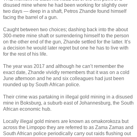
disused mine where he had been working for slightly over
two days — deep in a shaft, Petros Zhande found himself
facing the barrel of a gun.
Caught between two choices; dashing back into the about
300-metre mine shaft or surrendering himself to the person
on the other end of the gun, Zhande settled for the latter. It’s
a decision he would later regret but one he has to live with
for the rest of his life.
The year was 2017 and although he can’t remember the
exact date, Zhande vividly remembers that it was on a cold
June afternoon and he and six colleagues had just been
rounded up by South African police.
Their crime was partaking in illegal gold mining in a disused
mine in Boksburg, a suburb east of Johannesburg, the South
African economic hub.
Locally illegal gold miners are known as omakorokoza but
across the Limpopo they are referred to as Zama Zamas and
South African police periodically carry out raids flushing out