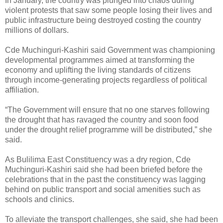
In January, the country was plunged into chaos during
violent protests that saw some people losing their lives and
public infrastructure being destroyed costing the country
millions of dollars.
Cde Muchinguri-Kashiri said Government was championing
developmental programmes aimed at transforming the
economy and uplifting the living standards of citizens
through income-generating projects regardless of political
affiliation.
“The Government will ensure that no one starves following
the drought that has ravaged the country and soon food
under the drought relief programme will be distributed,” she
said.
As Bulilima East Constituency was a dry region, Cde
Muchinguri-Kashiri said she had been briefed before the
celebrations that in the past the constituency was lagging
behind on public transport and social amenities such as
schools and clinics.
To alleviate the transport challenges, she said, she had been