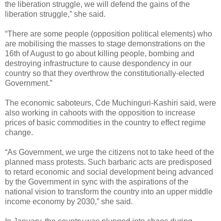
the liberation struggle, we will defend the gains of the
liberation struggle,” she said.
“There are some people (opposition political elements) who
are mobilising the masses to stage demonstrations on the
16th of August to go about killing people, bombing and
destroying infrastructure to cause despondency in our
country so that they overthrow the constitutionally-elected
Government.”
The economic saboteurs, Cde Muchinguri-Kashiri said, were
also working in cahoots with the opposition to increase
prices of basic commodities in the country to effect regime
change.
“As Government, we urge the citizens not to take heed of the
planned mass protests. Such barbaric acts are predisposed
to retard economic and social development being advanced
by the Government in sync with the aspirations of the
national vision to transform the country into an upper middle
income economy by 2030,” she said.