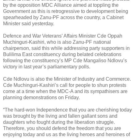
by the opposition MDC Alliance aimed at toppling the
Government as this is retrogressive to development being
spearheaded by Zanu-PF across the country, a Cabinet
Minister said yesterday.
Defence and War Veterans’ Affairs Minister Cde Oppah
Muchinguri-Kashiri, who is also Zanu-PF national
chairperson, said this while addressing party supporters in
Bulilima East constituency during belated celebrations
following the constituency’s MP Cde Mangaliso Ndlovu’s
victory in last year’s parliamentary polls.
Cde Ndlovu is also the Minister of Industry and Commerce.
Cde Muchinguri-Kashiri’s call for people to shun protests
come at a time when the MDC-A and its sympathisers are
planning demonstrations on Friday.
“The hard-won Independence that you are cherishing today
was brought by the living and fallen gallant sons and
daughters who fought during the liberation struggle.
Therefore, you should defend the freedom that you are
enjoying today and us as the living heroes and heroines of