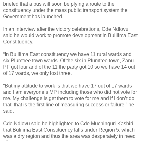
briefed that a bus will soon be plying a route to the
constituency under the mass public transport system the
Government has launched.
In an interview after the victory celebrations, Cde Ndlovu
said he would work to promote development in Bulilima East
Constituency.
“In Bulilima East constituency we have 11 rural wards and
six Plumtree town wards. Of the six in Plumtree town, Zanu-
PF got four and of the 11 the party got 10 so we have 14 out
of 17 wards, we only lost three.
“But my attitude to work is that we have 17 out of 17 wards
and I am everyone’s MP including those who did not vote for
me. My challenge is get them to vote for me and if I don’t do
that, that is the first line of measuring success or failure,” he
said.
Cde Ndlovu said he highlighted to Cde Muchinguri-Kashiri
that Bulilima East Constituency falls under Region 5, which
was a dry region and thus the area was desperately in need