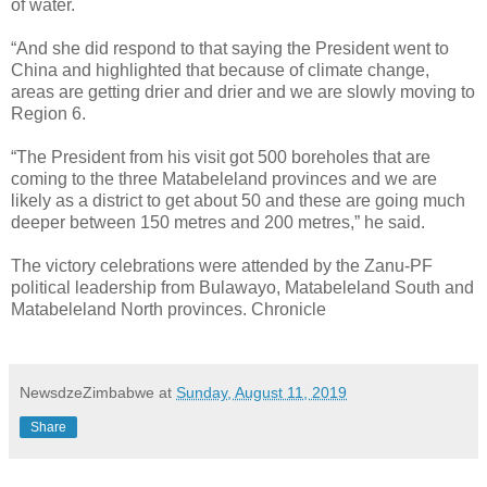
of water.
“And she did respond to that saying the President went to
China and highlighted that because of climate change,
areas are getting drier and drier and we are slowly moving to
Region 6.
“The President from his visit got 500 boreholes that are
coming to the three Matabeleland provinces and we are
likely as a district to get about 50 and these are going much
deeper between 150 metres and 200 metres,” he said.
The victory celebrations were attended by the Zanu-PF
political leadership from Bulawayo, Matabeleland South and
Matabeleland North provinces. Chronicle
NewsdzeZimbabwe
at
Sunday, August 11, 2019
Share