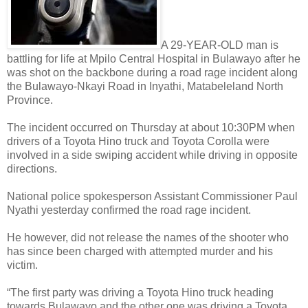
A 29-YEAR-OLD man is
battling for life at Mpilo Central Hospital in Bulawayo after he
was shot on the backbone during a road rage incident along
the Bulawayo-Nkayi Road in Inyathi, Matabeleland North
Province.
The incident occurred on Thursday at about 10:30PM when
drivers of a Toyota Hino truck and Toyota Corolla were
involved in a side swiping accident while driving in opposite
directions.
National police spokesperson Assistant Commissioner Paul
Nyathi yesterday confirmed the road rage incident.
He however, did not release the names of the shooter who
has since been charged with attempted murder and his
victim.
“The first party was driving a Toyota Hino truck heading
towards Bulawayo and the other one was driving a Toyota