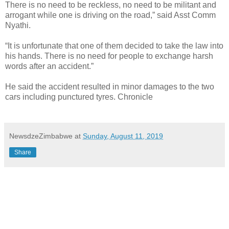
There is no need to be reckless, no need to be militant and
arrogant while one is driving on the road,” said Asst Comm
Nyathi.
“It is unfortunate that one of them decided to take the law into
his hands. There is no need for people to exchange harsh
words after an accident.”
He said the accident resulted in minor damages to the two
cars including punctured tyres. Chronicle
NewsdzeZimbabwe
at
Sunday, August 11, 2019
Share