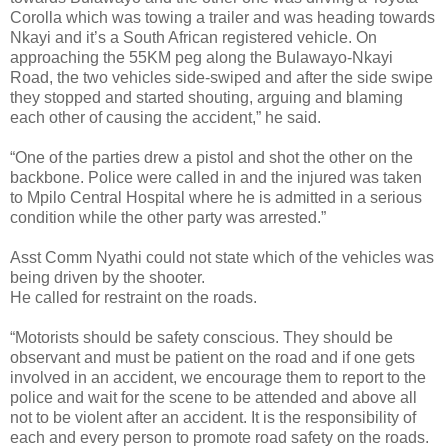
Corolla which was towing a trailer and was heading towards
Nkayi and it’s a South African registered vehicle. On
approaching the 55KM peg along the Bulawayo-Nkayi
Road, the two vehicles side-swiped and after the side swipe
they stopped and started shouting, arguing and blaming
each other of causing the accident,” he said.
“One of the parties drew a pistol and shot the other on the
backbone. Police were called in and the injured was taken
to Mpilo Central Hospital where he is admitted in a serious
condition while the other party was arrested.”
Asst Comm Nyathi could not state which of the vehicles was
being driven by the shooter.
He called for restraint on the roads.
“Motorists should be safety conscious. They should be
observant and must be patient on the road and if one gets
involved in an accident, we encourage them to report to the
police and wait for the scene to be attended and above all
not to be violent after an accident. It is the responsibility of
each and every person to promote road safety on the roads.