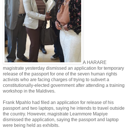
A HARARE
magistrate yesterday dismissed an application for temporary
release of the passport for one of the seven human rights
activists who are facing charges of trying to subvert a
constitutionally-elected government after attending a training
workshop in the Maldives.
Frank Mpahlo had filed an application for release of his
passport and two laptops, saying he intends to travel outside
the country. However, magistrate Learnmore Mapiye
dismissed the application, saying the passport and laptop
were being held as exhibits.