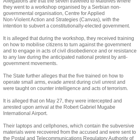
Allegations are that the seven travelled to Maldives where
they went to a workshop organised by a Serbian non-
governmental organisation, Centre for Applied
Non-Violent Action and Strategies (Canvas), with the
intention to subvert a constitutionally-elected government.
It is alleged that during the workshop, they received training
on how to mobilise citizens to turn against the government
and to engage in acts of civil disobedience and or resistance
to any law during the anticipated national protest by anti-
government movements.
The State further alleges that the five trained on how to
operate small arms, evade arrest during civil unrest and
were taught on counter intelligence and acts of terrorism.
It is alleged that on May 27, they were intercepted and
arrested upon arrival at the Robert Gabriel Mugabe
International Airport.
Their laptops and cellphones, which contain the subversive
materials were recovered from the accused and were sent to
the Postal and Telecommunications Regulatory Authority of