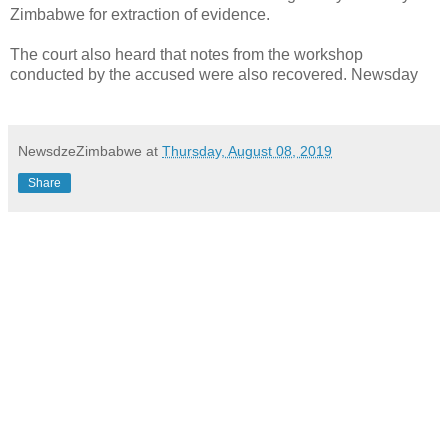
Zimbabwe for extraction of evidence.
The court also heard that notes from the workshop
conducted by the accused were also recovered. Newsday
NewsdzeZimbabwe
at
Thursday, August 08, 2019
Share