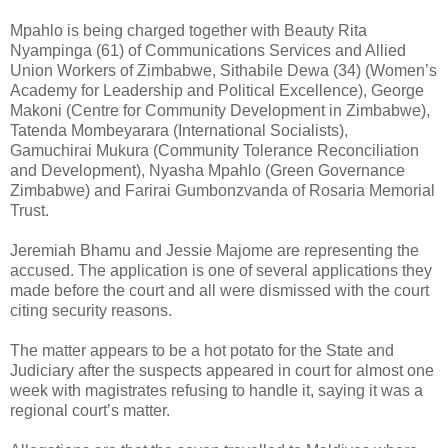
Mpahlo is being charged together with Beauty Rita
Nyampinga (61) of Communications Services and Allied
Union Workers of Zimbabwe, Sithabile Dewa (34) (Women’s
Academy for Leadership and Political Excellence), George
Makoni (Centre for Community Development in Zimbabwe),
Tatenda Mombeyarara (International Socialists),
Gamuchirai Mukura (Community Tolerance Reconciliation
and Development), Nyasha Mpahlo (Green Governance
Zimbabwe) and Farirai Gumbonzvanda of Rosaria Memorial
Trust.
Jeremiah Bhamu and Jessie Majome are representing the
accused. The application is one of several applications they
made before the court and all were dismissed with the court
citing security reasons.
The matter appears to be a hot potato for the State and
Judiciary after the suspects appeared in court for almost one
week with magistrates refusing to handle it, saying it was a
regional court’s matter.