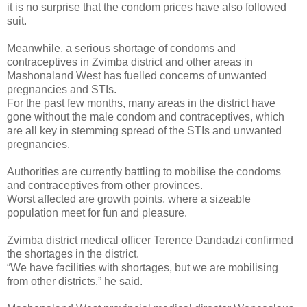
it is no surprise that the condom prices have also followed
suit.
Meanwhile, a serious shortage of condoms and
contraceptives in Zvimba district and other areas in
Mashonaland West has fuelled concerns of unwanted
pregnancies and STIs.
For the past few months, many areas in the district have
gone without the male condom and contraceptives, which
are all key in stemming spread of the STIs and unwanted
pregnancies.
Authorities are currently battling to mobilise the condoms
and contraceptives from other provinces.
Worst affected are growth points, where a sizeable
population meet for fun and pleasure.
Zvimba district medical officer Terence Dandadzi confirmed
the shortages in the district.
“We have facilities with shortages, but we are mobilising
from other districts,” he said.