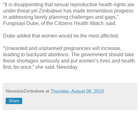
“It is disappointing that sexual reproductive health rights are
under threat yet Zimbabwe has made tremendous progress
in addressing family planning challenges and gaps,”
Fungisayi Dube, of the Citizens Health Watch, said.
Dube added that women would be the most affected.
“Unwanted and unplanned pregnancies will increase,
leading to backyard abortions. The government should take
these shortages seriously and put women’s lives and health
first, for once,” she said. Newsday
NewsdzeZimbabwe
at
Thursday, August 08, 2019
Share