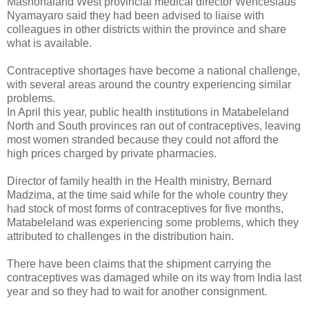
Mashonaland West provincial medical director Wenceslaus
Nyamayaro said they had been advised to liaise with
colleagues in other districts within the province and share
what is available.
Contraceptive shortages have become a national challenge,
with several areas around the country experiencing similar
problems.
In April this year, public health institutions in Matabeleland
North and South provinces ran out of contraceptives, leaving
most women stranded because they could not afford the
high prices charged by private pharmacies.
Director of family health in the Health ministry, Bernard
Madzima, at the time said while for the whole country they
had stock of most forms of contraceptives for five months,
Matabeleland was experiencing some problems, which they
attributed to challenges in the distribution hain.
There have been claims that the shipment carrying the
contraceptives was damaged while on its way from India last
year and so they had to wait for another consignment.