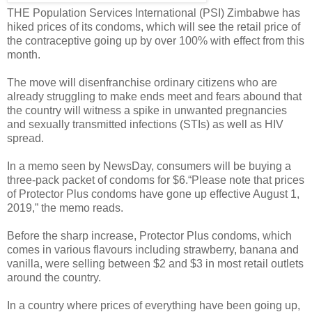
THE Population Services International (PSI) Zimbabwe has
hiked prices of its condoms, which will see the retail price of
the contraceptive going up by over 100% with effect from this
month.
The move will disenfranchise ordinary citizens who are
already struggling to make ends meet and fears abound that
the country will witness a spike in unwanted pregnancies
and sexually transmitted infections (STIs) as well as HIV
spread.
In a memo seen by NewsDay, consumers will be buying a
three-pack packet of condoms for $6.“Please note that prices
of Protector Plus condoms have gone up effective August 1,
2019,” the memo reads.
Before the sharp increase, Protector Plus condoms, which
comes in various flavours including strawberry, banana and
vanilla, were selling between $2 and $3 in most retail outlets
around the country.
In a country where prices of everything have been going up,