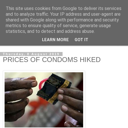
This site uses cookies from Google to deliver its services
NewsdzeZimbabwe
and to analyze traffic. Your IP address and user-agent are
shared with Google along with performance and security
metrics to ensure quality of service, generate usage
Our Zimbabwe Our News
statistics, and to detect and address abuse.
LEARN MORE
GOT IT
▼
Thursday, 8 August 2019
PRICES OF CONDOMS HIKED