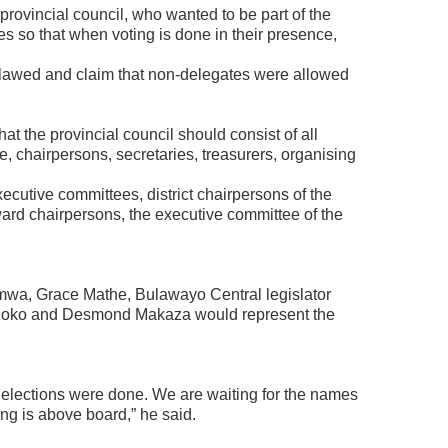
provincial council, who wanted to be part of the
s so that when voting is done in their presence,
flawed and claim that non-delegates were allowed
hat the provincial council should consist of all
, chairpersons, secretaries, treasurers, organising
executive committees, district chairpersons of the
rd chairpersons, the executive committee of the
a, Grace Mathe, Bulawayo Central legislator
hoko and Desmond Makaza would represent the
 elections were done. We are waiting for the names
ng is above board,” he said.