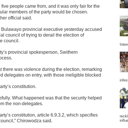
e five people came from, and it was only fair for the
opular members of the party would be chosen.
her official said.
 Bulawayo provincial executive yesterday accused
 council of trying to derail the election of
e council.
Inter
y’s provincial spokesperson, Swithern
ocess.
t there was violence during the election, remarking
d delegates on entry, with those ineligible blocked
infes
rty’s constitution.
ully. What happened was that the security helped
rom the non-delegates.
ty’s constitution, article 6.9.3.2, which specifies
reckl
council,” Chirowodza said.
influ