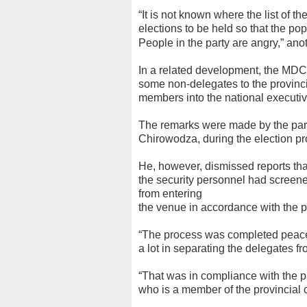
“It is not known where the list of th
elections to be held so that the p
People in the
party are angry,” anot
In a related development, the MDC
some non-delegates to the provincial
members into the national executiv
The remarks were made by the part
Chirowodza, during the election pr
He, however, dismissed reports tha
the security personnel had screene
from entering
the venue in accordance with the pa
“The process was completed peacef
a lot in separating the delegates f
“That was in compliance with the par
who is a member of the provincial 