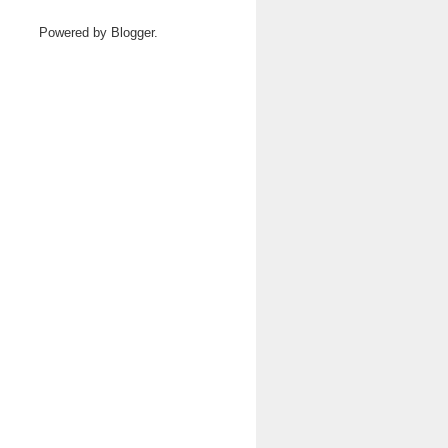
Powered by
Blogger
.