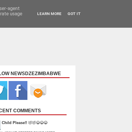
user-agent
erate usage
LEARN MORE
GOT IT
LOW NEWSDZEZIMBABWE
CENT COMMENTS
Child Please!!
🤣🤣😂😂😂