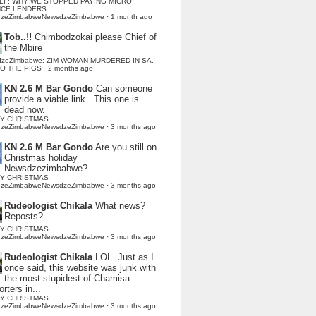
LI : WHY WE STOPPED PAYING MICRO
NCE LENDERS
dzeZimbabweNewsdzeZimbabwe
·
1 month ago
Tob..!!
Chimbodzokai please Chief of
the Mbire
dzeZimbabwe: ZIM WOMAN MURDERED IN SA,
TO THE PIGS
·
2 months ago
KN 2.6 M Bar Gondo
Can someone
provide a viable link . This one is
dead now.
Y CHRISTMAS
dzeZimbabweNewsdzeZimbabwe
·
3 months ago
KN 2.6 M Bar Gondo
Are you still on
Christmas holiday
Newsdzezimbabwe?
Y CHRISTMAS
dzeZimbabweNewsdzeZimbabwe
·
3 months ago
Rudeologist Chikala
What news?
Reposts?
Y CHRISTMAS
dzeZimbabweNewsdzeZimbabwe
·
3 months ago
Rudeologist Chikala
LOL. Just as I
once said, this website was junk with
the most stupidest of Chamisa
rters in...
Y CHRISTMAS
dzeZimbabweNewsdzeZimbabwe
·
3 months ago