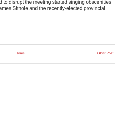
to disrupt the meeting started singing obscenities
ames Sithole and the recently-elected provincial
Home
Older Post