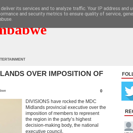
deliver its services and to analyze traffic. Your IP address and 
formance and security metrics to ensure quality of service, gen
abuse.
mbabwe
TERTAINMENT
DLANDS OVER IMPOSITION OF
FOL
0
abwe
DIVISIONS have rocked the MDC
Midlands provincial executive over the
RE
imposition of members to represent
the region in the party’s highest
decision-making body, the national
executive council.