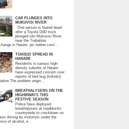
CAR PLUNGES INTO
MUKUVISI RIVER
One person is feared dead
after a Toyota D4D truck
plunged into Mukuvisi River
near the Trabablas
change in Harare. pic.twitter.com/...
TSIKIDZI SPREAD IN
HARARE
Residents in various high-
density suburbs of Harare
have expressed concern over
reports of bed bug (tsikidzi)
tation.The problem origin...
BREATHALYSERS ON THE
HIGHWWAYS THIS
FESTIVE SEASON
Police have deployed
breathalysers at roadblocks
countrywide to crackdown on
ess driving by motorists under the
ence of alcohol, e...