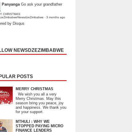
Panyanga
Go ask your grandfather
Y CHRISTMAS
dzeZimbabweNewsdzeZimbabwe
·
3 months ago
red by Disqus
LLOW NEWSDZEZIMBABWE
PULAR POSTS
MERRY CHRISTMAS
We wish you all a very
Merry Christmas. May this
season bring you peace, joy
and happiness. We thank you
for your support.
MTHULI : WHY WE
STOPPED PAYING MICRO
FINANCE LENDERS