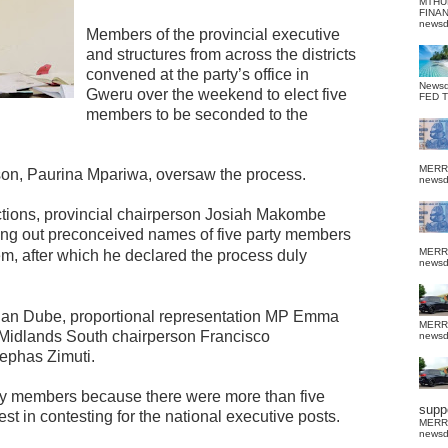
MTHU
FINA
news
Members of the provincial executive
and structures from across the districts
convened at the party’s office in
News
Gweru over the weekend to elect five
FED 
members to be seconded to the
MERR
n, Paurina Mpariwa, oversaw the process.
news
ections, provincial chairperson Josiah Makombe
ling out preconceived names of five party members
MERR
m, after which he declared the process duly
news
ian Dube, proportional representation MP Emma
MERR
idlands South chairperson Francisco
news
ephas Zimuti.
rty members because there were more than five
suppo
 in contesting for the national executive posts.
MERR
news