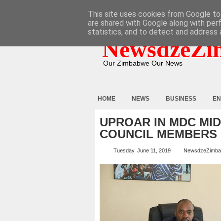
HOME
ABOUT
CONTACT
This site uses cookies from Google to 
are shared with Google along with per
statistics, and to detect and address 
NewsdzeZi
Our Zimbabwe Our News
HOME
NEWS
BUSINESS
EN
UPROAR IN MDC MI
COUNCIL MEMBERS
Tuesday, June 11, 2019
NewsdzeZimb