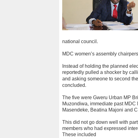
national council.
MDC women’s assembly chairperso
Instead of holding the planned el
reportedly pulled a shocker by cal
and asking someone to s
econd the
concluded.
The five were Gweru Urban MP Br
Muzondiwa, immediate past MDC M
Masendeke, Beatina Majoni and C
This did not go down well with pa
members who had expressed interest
These included