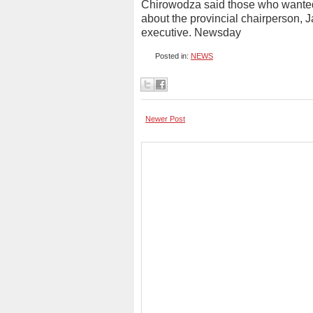
Chirowodza said those who wanted 
about the provincial chairperson, J
executive. Newsday
Posted in:
NEWS
Newer Post