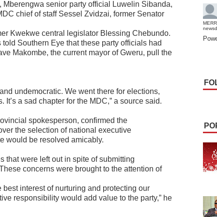
, Mberengwa senior party official Luwelin Sibanda,
C chief of staff Sessel Zvidzai, former Senator
MERR
news
mer Kwekwe central legislator Blessing Chebundo.
Powe
told Southern Eye that these party officials had
have Makombe, the current mayor of Gweru, pull the
FO
and undemocratic. We went there for elections,
 It’s a sad chapter for the MDC,” a source said.
ovincial spokesperson, confirmed the
PO
over the selection of national executive
ute would be resolved amicably.
hat were left out in spite of submitting
. These concerns were brought to the attention of
e best interest of nurturing and protecting our
ive responsibility would add value to the party,” he