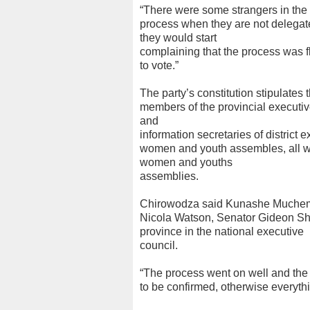
“There were some strangers in the 
process when they are not delegate
they would start
complaining that the process was 
to vote.”
The party’s constitution stipulates t
members of the provincial executive
and
information secretaries of district 
women and youth assembles, all wa
women and youths
assemblies.
Chirowodza said Kunashe Muchemw
Nicola Watson, Senator Gideon S
province in the national executive
council.
“The process went on well and the
to be confirmed, otherwise everythi