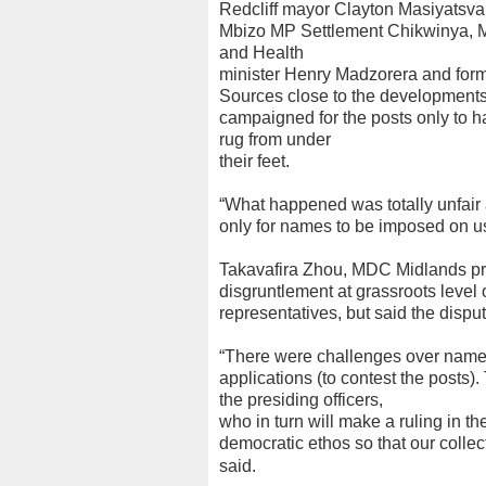
Redcliff mayor Clayton Masiyatsva
Mbizo MP Settlement Chikwinya, MD
and Health
minister Henry Madzorera and for
Sources close to the developments 
campaigned for the posts only to 
rug from under
their feet.
“What happened was totally unfair 
only for names to be imposed on us.
Takavafira Zhou, MDC Midlands pr
disgruntlement at grassroots level 
representatives, but said the disp
“There were challenges over names t
applications (to contest the posts)
the presiding officers,
who in turn will make a ruling in th
democratic ethos so that our collect
said.