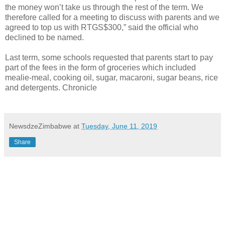
the money won’t take us through the rest of the term. We
therefore called for a meeting to discuss with parents and we
agreed to top us with RTGS$300,” said the official who
declined to be named.
Last term, some schools requested that parents start to pay
part of the fees in the form of groceries which included
mealie-meal, cooking oil, sugar, macaroni, sugar beans, rice
and detergents. Chronicle
NewsdzeZimbabwe
at
Tuesday, June 11, 2019
Share