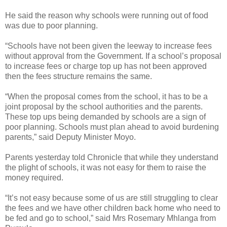
He said the reason why schools were running out of food
was due to poor planning.
“Schools have not been given the leeway to increase fees
without approval from the Government. If a school’s proposal
to increase fees or charge top up has not been approved
then the fees structure remains the same.
“When the proposal comes from the school, it has to be a
joint proposal by the school authorities and the parents.
These top ups being demanded by schools are a sign of
poor planning. Schools must plan ahead to avoid burdening
parents,” said Deputy Minister Moyo.
Parents yesterday told Chronicle that while they understand
the plight of schools, it was not easy for them to raise the
money required.
“It’s not easy because some of us are still struggling to clear
the fees and we have other children back home who need to
be fed and go to school,” said Mrs Rosemary Mhlanga from