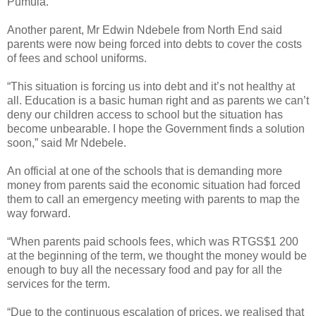
Pumula.
Another parent, Mr Edwin Ndebele from North End said
parents were now being forced into debts to cover the costs
of fees and school uniforms.
“This situation is forcing us into debt and it’s not healthy at
all. Education is a basic human right and as parents we can’t
deny our children access to school but the situation has
become unbearable. I hope the Government finds a solution
soon,” said Mr Ndebele.
An official at one of the schools that is demanding more
money from parents said the economic situation had forced
them to call an emergency meeting with parents to map the
way forward.
“When parents paid schools fees, which was RTGS$1 200
at the beginning of the term, we thought the money would be
enough to buy all the necessary food and pay for all the
services for the term.
“Due to the continuous escalation of prices, we realised that