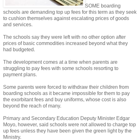
SOME boarding
schools are demanding top up fees for this term as they seek
to cushion themselves against escalating prices of goods
and services.
The schools say they were left with no other option after
prices of basic commodities increased beyond what they
had budgeted.
The development comes at a time when parents are
struggling to pay fees with some schools resorting to
payment plans.
Some parents were forced to withdraw their children from
boarding schools as it became impossible for them to pay
the exorbitant fees and buy uniforms, whose cost is also
beyond the reach of many.
Primary and Secondary Education Deputy Minister Edgar
Moyo, however, said schools were not allowed to charge top
up fees unless they have been given the green light by the
Ministry.