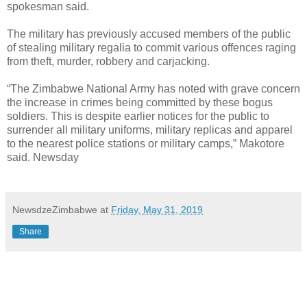
spokesman said.
The military has previously accused members of the public
of stealing military regalia to commit various offences raging
from theft, murder, robbery and carjacking.
“The Zimbabwe National Army has noted with grave concern
the increase in crimes being committed by these bogus
soldiers. This is despite earlier notices for the public to
surrender all military uniforms, military replicas and apparel
to the nearest police stations or military camps,” Makotore
said. Newsday
NewsdzeZimbabwe
at
Friday, May 31, 2019
Share