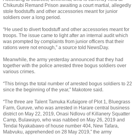
Chikurubi Remand Prison awaiting a court martial, allegedly
stole foodstuffs and other accessories meant for junior
soldiers over a long period.
“He used to divert foodstuff and other accessories meant for
troops. The issue came to light after an internal audit which
was prompted by complaints from junior officers that their
rations were not enough,” a source told NewsDay.
Meanwhile, the army yesterday announced that they had
together with the police arrested three bogus soldiers over
various crimes.
“This brings the total number of arrested bogus soldiers to 22
since the beginning of the year,” Makotore said.
“The three are Talent Tamuka Kufaigore of Plot 1, Bluegrass
Farm, Guruve, who was arrested in Harare central business
district on May 22, 2019, Onasi Ndlovu of Killanery Squatter
Camp, Bulawayo, who was nabbed on May 26, 2019 and
Tendai Nyakabawo of house number 404, New Tafara,
Mabvuku, apprehended on 28 May 2019,” the army