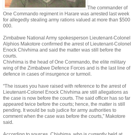
The commander of
One Commando regiment in Harare was arrested last week
for allegedly stealing army rations valued at more than $500
000.
Zimbabwe National Army spokesperson Lieutenant-Colonel
Alphios Makotore confirmed the arrest of Lieutenant-Colonel
Enock Chivhima and said the matter was still before the
courts.
Chivhima is the head of One Commando, the elite military
wing of the Zimbabwe Defence Forces and is the last line of
defence in cases of insurgence or turmoil.
“The issues you have raised with reference to the arrest of
Lieutenant-Colonel Enock Chivhima are still allegations as
the case is now before the courts. The said officer has so far
appeared twice before the courts; hence, the matter is still
pending. It would be sub judice for army authorities to
comment when the case was before the courts,” Makotore
said.
According to sources, Chivhima, who is currently held at