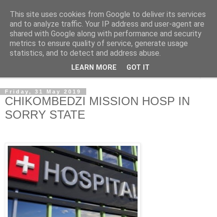
This site uses cookies from Google to deliver its services
NewsdzeZimbabwe
and to analyze traffic. Your IP address and user-agent are
shared with Google along with performance and security
metrics to ensure quality of service, generate usage
Our Zimbabwe Our News
statistics, and to detect and address abuse.
LEARN MORE
GOT IT
▼
Friday, 31 May 2019
CHIKOMBEDZI MISSION HOSP IN
SORRY STATE