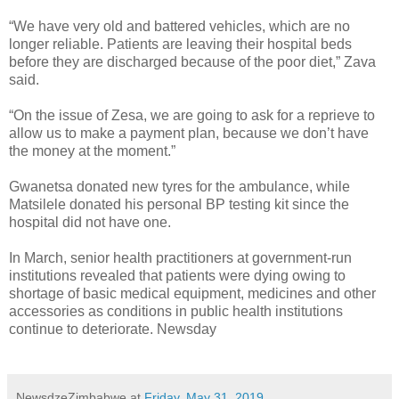
“We have very old and battered vehicles, which are no
longer reliable. Patients are leaving their hospital beds
before they are discharged because of the poor diet,” Zava
said.
“On the issue of Zesa, we are going to ask for a reprieve to
allow us to make a payment plan, because we don’t have
the money at the moment.”
Gwanetsa donated new tyres for the ambulance, while
Matsilele donated his personal BP testing kit since the
hospital did not have one.
In March, senior health practitioners at government-run
institutions revealed that patients were dying owing to
shortage of basic medical equipment, medicines and other
accessories as conditions in public health institutions
continue to deteriorate. Newsday
NewsdzeZimbabwe
at
Friday, May 31, 2019