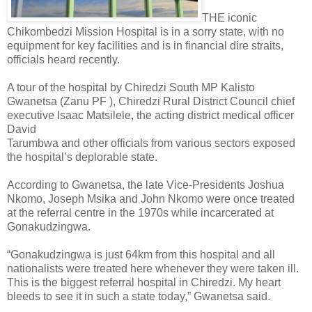
THE iconic
Chikombedzi Mission Hospital is in a sorry state, with no
equipment for key facilities and is in financial dire straits,
officials heard recently.
A tour of the hospital by Chiredzi South MP Kalisto
Gwanetsa (Zanu PF ), Chiredzi Rural District Council chief
executive Isaac Matsilele, the acting district medical officer
David
Tarumbwa and other officials from various sectors exposed
the hospital’s deplorable state.
According to Gwanetsa, the late Vice-Presidents Joshua
Nkomo, Joseph Msika and John Nkomo were once treated
at the referral centre in the 1970s while incarcerated at
Gonakudzingwa.
“Gonakudzingwa is just 64km from this hospital and all
nationalists were treated here whenever they were taken ill.
This is the biggest referral hospital in Chiredzi. My heart
bleeds to see it in such a state today,” Gwanetsa said.