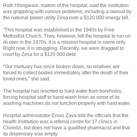
Ruth Hlongwani, matron of the hospital, said the institution
was grappling with various problems, including a lawsuit by
the national power utility Zesa over a $120 000 energy bill.
“This hospital was established in the 1940s by Free
Methodist Church. They, however, left the hospital to run on
its own in the 1970s. It is a mission hospital in name only.
Right now, it is struggling. Recently, we were dragged to
court by Zesa for a $120 000 debt.
“Our mortuary has since broken down, so relatives are
forced to collect bodies immediately after the death of their
loved ones,” she said.
The hospital has resorted to hard water from boreholes,
forcing hospital staff to hand-wash linen as some of its
washing machines do not function properly with hard water.
Hospital administrator Enias Zava told the officials that the
health institution was a referral centre for 17 clinics in
Chiredzi, but does not have a qualified pharmacist and that
its dispensary was empty.