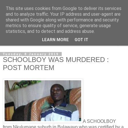
This site uses cookies from Google to deliver its services
NewsdzeZimbabwe
and to analyze traffic. Your IP address and user-agent are
shared with Google along with performance and security
metrics to ensure quality of service, generate usage
Our Zimbabwe Our News
statistics, and to detect and address abuse.
LEARN MORE
GOT IT
▼
Tuesday, 8 January 2019
SCHOOLBOY WAS MURDERED :
POST MORTEM
A SCHOOLBOY
from Nkulumane suburb in Bulawayo who was certified by a