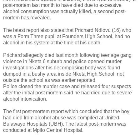
post-mortem last month to have died due to excessive
alcohol consumption was actually killed, a second post-
mortem has revealed.
The latest report also states that Prichard Ndlovu (16) who
was a Form Three pupil at Founders High School, had no
alcohol in his system at the time of his death.
Prichard allegedly died last month following teenage gang
violence in Nketa 6 suburb and police opened murder
investigations after his decomposing body was found
dumped in a bushy area inside Nketa High School, not
outside the school as was earlier reported.
Police closed the murder case and released four suspects
after the initial post mortem said he had died due to severe
alcohol intoxication.
The first post-mortem report which concluded that the boy
had died from alcohol abuse was compiled at United
Bulawayo Hospitals (UBH). The latest post-mortem was
conducted at Mpilo Central Hospital.