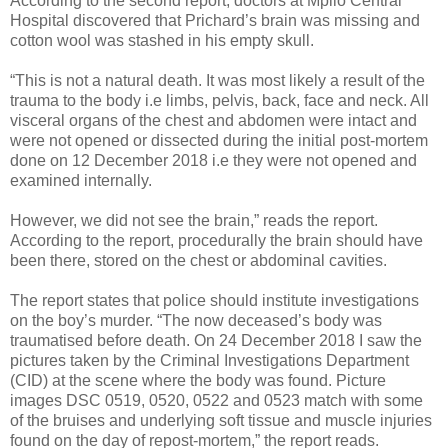
According to the second report, doctors at Mpilo Central
Hospital discovered that Prichard’s brain was missing and
cotton wool was stashed in his empty skull.
“This is not a natural death. It was most likely a result of the
trauma to the body i.e limbs, pelvis, back, face and neck. All
visceral organs of the chest and abdomen were intact and
were not opened or dissected during the initial post-mortem
done on 12 December 2018 i.e they were not opened and
examined internally.
However, we did not see the brain,” reads the report.
According to the report, procedurally the brain should have
been there, stored on the chest or abdominal cavities.
The report states that police should institute investigations
on the boy’s murder. “The now deceased’s body was
traumatised before death. On 24 December 2018 I saw the
pictures taken by the Criminal Investigations Department
(CID) at the scene where the body was found. Picture
images DSC 0519, 0520, 0522 and 0523 match with some
of the bruises and underlying soft tissue and muscle injuries
found on the day of repost-mortem,” the report reads.