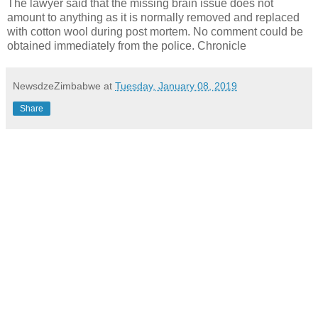
The lawyer said that the missing brain issue does not
amount to anything as it is normally removed and replaced
with cotton wool during post mortem. No comment could be
obtained immediately from the police. Chronicle
NewsdzeZimbabwe
at
Tuesday, January 08, 2019
Share