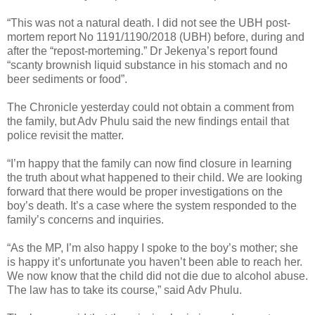
“This was not a natural death. I did not see the UBH post-
mortem report No 1191/1190/2018 (UBH) before, during and
after the “repost-morteming.” Dr Jekenya’s report found
“scanty brownish liquid substance in his stomach and no
beer sediments or food”.
The Chronicle yesterday could not obtain a comment from
the family, but Adv Phulu said the new findings entail that
police revisit the matter.
“I’m happy that the family can now find closure in learning
the truth about what happened to their child. We are looking
forward that there would be proper investigations on the
boy’s death. It’s a case where the system responded to the
family’s concerns and inquiries.
“As the MP, I’m also happy I spoke to the boy’s mother; she
is happy it’s unfortunate you haven’t been able to reach her.
We now know that the child did not die due to alcohol abuse.
The law has to take its course,” said Adv Phulu.