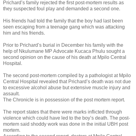
Prichard’s family rejected the first post-mortem results as
they suspected foul play and demanded a second one.
His friends had told the family that the boy had last been
seen escaping from a teenage gang which was attacking
him and his friends.
Prior to Prichard’s burial in December his family with the
help of Nkulumane MP Advocate Kucaca Phulu sought a
second opinion on the cause of his death at Mpilo Central
Hospital.
The second post-mortem compiled by a pathologist at Mpilo
Central Hospital revealed that Prichard’s death was not due
to excessive alcohol abuse but extensive muscle injury and
assault.
The Chronicle is in possession of the post mortem report.
The report states that there were marks inflicted through
violence which could have led to the boy’s death. The post-
mortem said shoddy work was done in the initial UBH post
mortem.