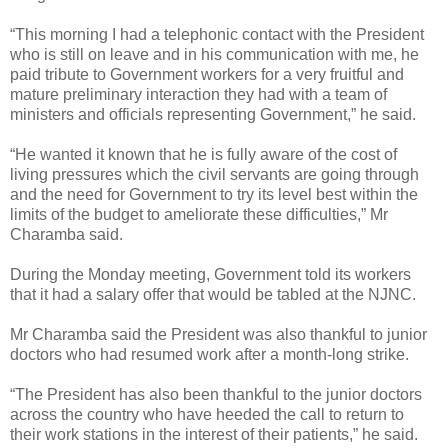
“This morning I had a telephonic contact with the President
who is still on leave and in his communication with me, he
paid tribute to Government workers for a very fruitful and
mature preliminary interaction they had with a team of
ministers and officials representing Government,” he said.
“He wanted it known that he is fully aware of the cost of
living pressures which the civil servants are going through
and the need for Government to try its level best within the
limits of the budget to ameliorate these difficulties,” Mr
Charamba said.
During the Monday meeting, Government told its workers
that it had a salary offer that would be tabled at the NJNC.
Mr Charamba said the President was also thankful to junior
doctors who had resumed work after a month-long strike.
“The President has also been thankful to the junior doctors
across the country who have heeded the call to return to
their work stations in the interest of their patients,” he said.