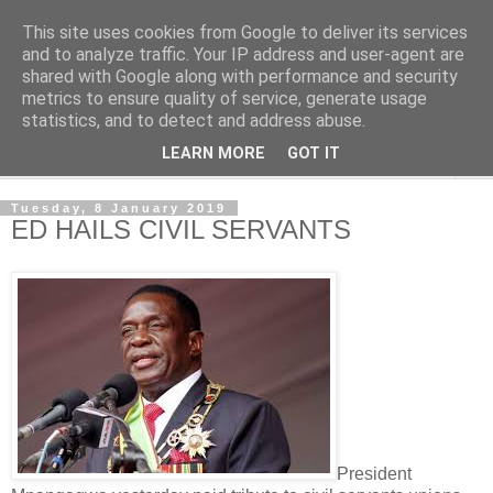
This site uses cookies from Google to deliver its services
NewsdzeZimbabwe
and to analyze traffic. Your IP address and user-agent are
shared with Google along with performance and security
metrics to ensure quality of service, generate usage
Our Zimbabwe Our News
statistics, and to detect and address abuse.
LEARN MORE
GOT IT
▼
Tuesday, 8 January 2019
ED HAILS CIVIL SERVANTS
President