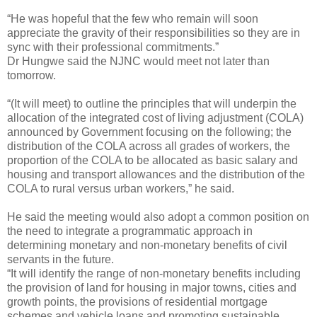
“He was hopeful that the few who remain will soon
appreciate the gravity of their responsibilities so they are in
sync with their professional commitments.”
Dr Hungwe said the NJNC would meet not later than
tomorrow.
“(It will meet) to outline the principles that will underpin the
allocation of the integrated cost of living adjustment (COLA)
announced by Government focusing on the following; the
distribution of the COLA across all grades of workers, the
proportion of the COLA to be allocated as basic salary and
housing and transport allowances and the distribution of the
COLA to rural versus urban workers,” he said.
He said the meeting would also adopt a common position on
the need to integrate a programmatic approach in
determining monetary and non-monetary benefits of civil
servants in the future.
“It will identify the range of non-monetary benefits including
the provision of land for housing in major towns, cities and
growth points, the provisions of residential mortgage
schemes and vehicle loans and promoting sustainable