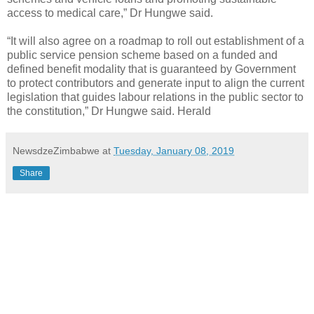
access to medical care,” Dr Hungwe said.
“It will also agree on a roadmap to roll out establishment of a
public service pension scheme based on a funded and
defined benefit modality that is guaranteed by Government
to protect contributors and generate input to align the current
legislation that guides labour relations in the public sector to
the constitution,” Dr Hungwe said. Herald
NewsdzeZimbabwe
at
Tuesday, January 08, 2019
Share