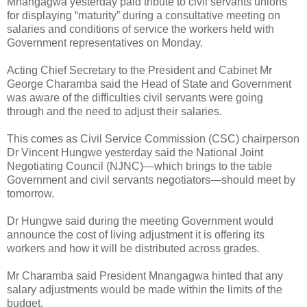
Mnangagwa yesterday paid tribute to civil servants unions
for displaying “maturity” during a consultative meeting on
salaries and conditions of service the workers held with
Government representatives on Monday.
Acting Chief Secretary to the President and Cabinet Mr
George Charamba said the Head of State and Government
was aware of the difficulties civil servants were going
through and the need to adjust their salaries.
This comes as Civil Service Commission (CSC) chairperson
Dr Vincent Hungwe yesterday said the National Joint
Negotiating Council (NJNC)—which brings to the table
Government and civil servants negotiators—should meet by
tomorrow.
Dr Hungwe said during the meeting Government would
announce the cost of living adjustment it is offering its
workers and how it will be distributed across grades.
Mr Charamba said President Mnangagwa hinted that any
salary adjustments would be made within the limits of the
budget.