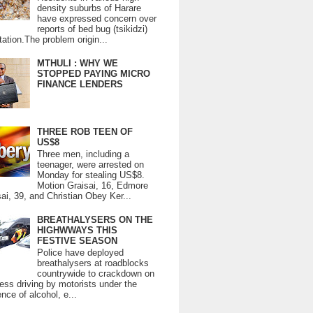
density suburbs of Harare
have expressed concern over
reports of bed bug (tsikidzi)
tation.The problem origin...
MTHULI : WHY WE
STOPPED PAYING MICRO
FINANCE LENDERS
THREE ROB TEEN OF
US$8
Three men, including a
teenager, were arrested on
Monday for stealing US$8.
Motion Graisai, 16, Edmore
ai, 39, and Christian Obey Ker...
BREATHALYSERS ON THE
HIGHWWAYS THIS
FESTIVE SEASON
Police have deployed
breathalysers at roadblocks
countrywide to crackdown on
ess driving by motorists under the
ence of alcohol, e...