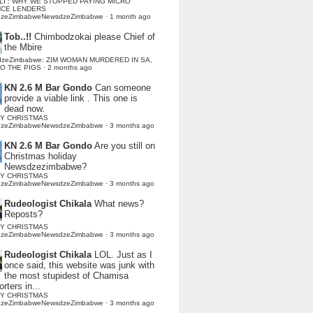
LI : WHY WE STOPPED PAYING MICRO
NCE LENDERS
dzeZimbabweNewsdzeZimbabwe
·
1 month ago
Tob..!!
Chimbodzokai please Chief of
the Mbire
dzeZimbabwe: ZIM WOMAN MURDERED IN SA,
TO THE PIGS
·
2 months ago
KN 2.6 M Bar Gondo
Can someone
provide a viable link . This one is
dead now.
Y CHRISTMAS
dzeZimbabweNewsdzeZimbabwe
·
3 months ago
KN 2.6 M Bar Gondo
Are you still on
Christmas holiday
Newsdzezimbabwe?
Y CHRISTMAS
dzeZimbabweNewsdzeZimbabwe
·
3 months ago
Rudeologist Chikala
What news?
Reposts?
Y CHRISTMAS
dzeZimbabweNewsdzeZimbabwe
·
3 months ago
Rudeologist Chikala
LOL. Just as I
once said, this website was junk with
the most stupidest of Chamisa
rters in...
Y CHRISTMAS
dzeZimbabweNewsdzeZimbabwe
·
3 months ago