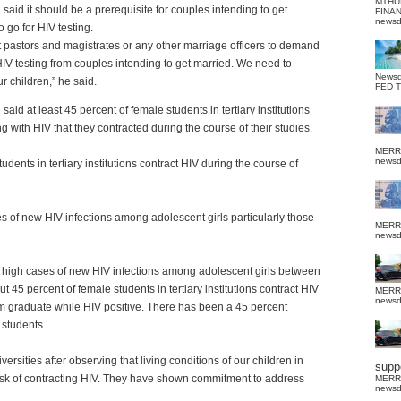
MTHU
said it should be a prerequisite for couples intending to get
FINA
news
o go for HIV testing.
 pastors and magistrates or any other marriage officers to demand
HIV testing from couples intending to get married. We need to
News
ur children,” he said.
FED 
said at least 45 percent of female students in tertiary institutions
ng with HIV that they contracted during the course of their studies.
MERR
news
dents in tertiary institutions contract HIV during the course of
s of new HIV infections among adolescent girls particularly those
MERR
news
are high cases of new HIV infections among adolescent girls between
45 percent of female students in tertiary institutions contract HIV
MERR
news
hem graduate while HIV positive. There has been a 45 percent
 students.
rsities after observing that living conditions of our children in
suppo
e risk of contracting HIV. They have shown commitment to address
MERR
news