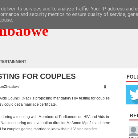
deliver its services and to analyze traffic. Your IP address and 
formance and security metrics to ensure quality of service, gen
abuse.
mbabwe
TERTAINMENT
STING FOR COUPLES
FOL
0
zeZimbabwe
Aids Council (Nac) is proposing mandatory HIV testing for couples
ey could get a marriage certificate.
RE
 during a meeting with Members of Parliament on HIV and Aids in
Nac monitoring and evaluation director Mr Amon Mpofu said there
for couples getting married to know their HIV statuses first.