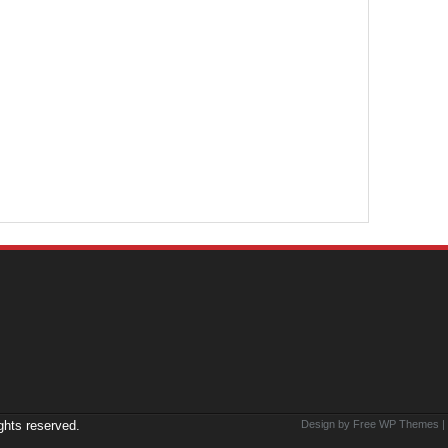
ights reserved.
Design by Free
WP Themes
|