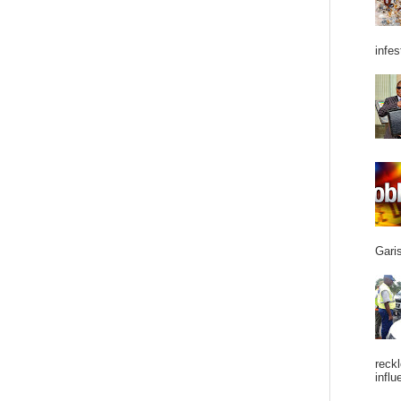
infes
Garis
reckl
influ