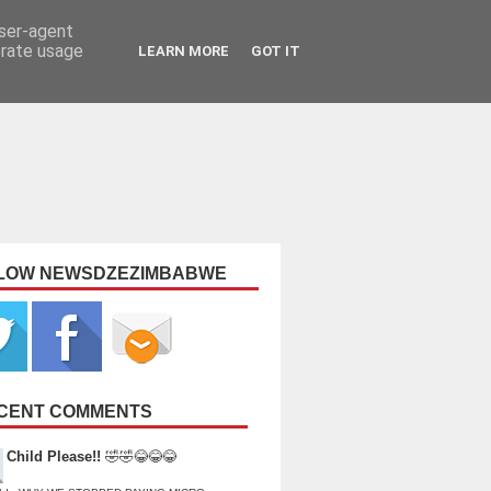
user-agent
erate usage
LEARN MORE
GOT IT
LOW NEWSDZEZIMBABWE
CENT COMMENTS
Child Please!!
🤣🤣😂😂😂