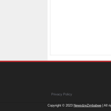
Privacy Policy
Copyright © 2023
NewsdzeZimbabwe
| All r