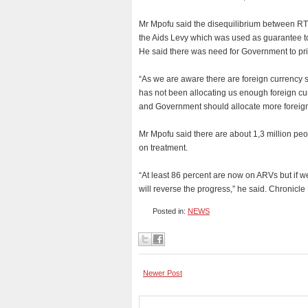
Mr Mpofu said the disequilibrium between RT
the Aids Levy which was used as guarantee to
He said there was need for Government to prio
“As we are aware there are foreign currency s
has not been allocating us enough foreign c
and Government should allocate more foreign
Mr Mpofu said there are about 1,3 million peo
on treatment.
“At least 86 percent are now on ARVs but if w
will reverse the progress,” he said. Chronicle
Posted in:
NEWS
Newer Post