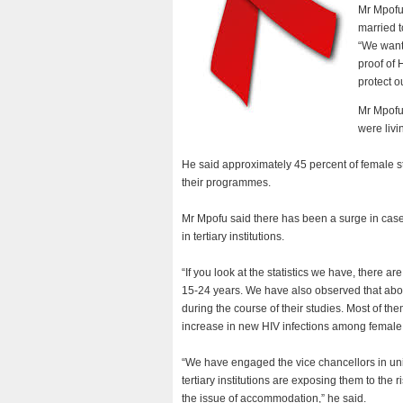
Mr Mpofu 
married t
“We want
proof of 
protect o
Mr Mpofu 
were livi
He said approximately 45 percent of female stu
their programmes.
Mr Mpofu said there has been a surge in case
in tertiary institutions.
“If you look at the statistics we have, there 
15-24 years. We have also observed that about 
during the course of their studies. Most of t
increase in new HIV infections among female
“We have engaged the vice chancellors in unive
tertiary institutions are exposing them to th
the issue of accommodation,” he said.