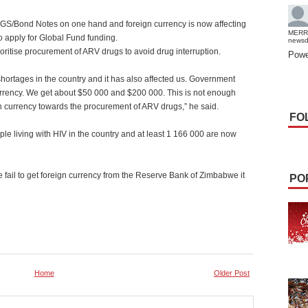
GS/Bond Notes on one hand and foreign currency is now affecting
MERR
 apply for Global Fund funding.
news
ritise procurement of ARV drugs to avoid drug interruption.
Powe
hortages in the country and it has also affected us. Government
urrency. We get about $50 000 and $200 000. This is not enough
 currency towards the procurement of ARV drugs,” he said.
FO
ple living with HIV in the country and at least 1 166 000 are now
e fail to get foreign currency from the Reserve Bank of Zimbabwe it
PO
Home
Older Post