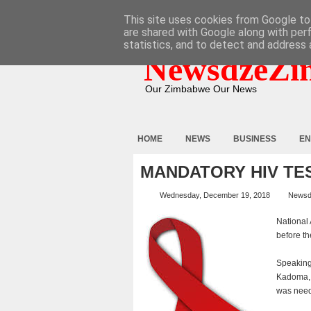
HOME
ABOUT
CONTACT
This site uses cookies from Google to 
are shared with Google along with per
statistics, and to detect and address 
NewsdzeZi
Our Zimbabwe Our News
HOME
NEWS
BUSINESS
EN
MANDATORY HIV TE
Wednesday, December 19, 2018
Newsd
National 
before th
Speaking
Kadoma, 
was need 