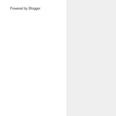
Powered by
Blogger
.