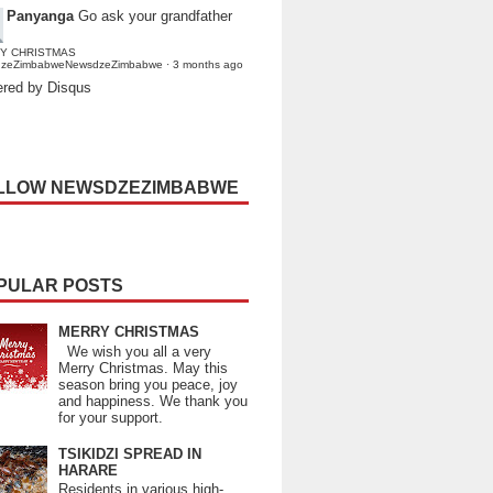
Panyanga
Go ask your grandfather
Y CHRISTMAS
dzeZimbabweNewsdzeZimbabwe
·
3 months ago
red by Disqus
LLOW NEWSDZEZIMBABWE
PULAR POSTS
MERRY CHRISTMAS
We wish you all a very
Merry Christmas. May this
season bring you peace, joy
and happiness. We thank you
for your support.
TSIKIDZI SPREAD IN
HARARE
Residents in various high-