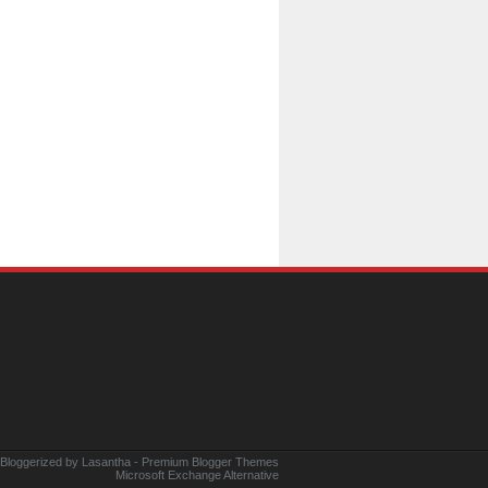
 Bloggerized by
Lasantha
-
Premium Blogger Themes
Microsoft Exchange Alternative