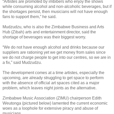
“Artistes are promoted by imbibers who enjoy the shows
while consuming alcohol and non-alcoholic beverages, but if
the shortages persist, then musicians will not have enough
fans to support them,” he said.
Mudzudzu, who is also the Zimbabwe Business and Arts
Hub (Zibah) arts and entertainment director, said the
shortage of beverages was their biggest worry.
“We do not have enough alcohol and drinks because our
suppliers are rationing yet we get money from sales since
we do not charge people to get into our centres, so we are in
a fix,” said Mudzudzu.
The development comes at a time artistes, especially the
upcoming, are already struggling to get space to perform
with the absence of official art spaces cited as a major
problem, which leaves night joints as the alternative.
Zimbabwe Music Association (ZIMU) chairperson Edith
Weutonga (pictured below) lamented the current economic
woes as a loophole for extensive piracy and abuse of
musicians.