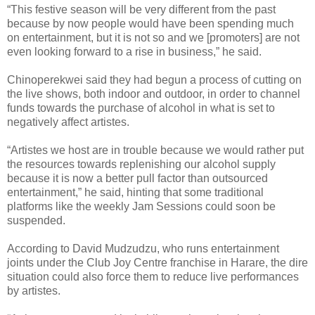
“This festive season will be very different from the past
because by now people would have been spending much
on entertainment, but it is not so and we [promoters] are not
even looking forward to a rise in business,” he said.
Chinoperekwei said they had begun a process of cutting on
the live shows, both indoor and outdoor, in order to channel
funds towards the purchase of alcohol in what is set to
negatively affect artistes.
“Artistes we host are in trouble because we would rather put
the resources towards replenishing our alcohol supply
because it is now a better pull factor than outsourced
entertainment,” he said, hinting that some traditional
platforms like the weekly Jam Sessions could soon be
suspended.
According to David Mudzudzu, who runs entertainment
joints under the Club Joy Centre franchise in Harare, the dire
situation could also force them to reduce live performances
by artistes.