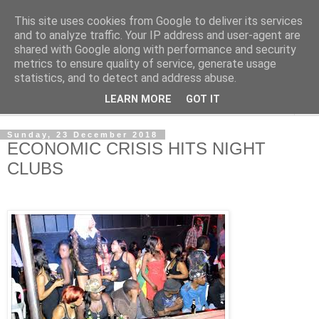
This site uses cookies from Google to deliver its services
NewsdzeZimbabwe
and to analyze traffic. Your IP address and user-agent are
shared with Google along with performance and security
metrics to ensure quality of service, generate usage
Our Zimbabwe Our News
statistics, and to detect and address abuse.
LEARN MORE
GOT IT
▼
Sunday, 23 December 2018
ECONOMIC CRISIS HITS NIGHT
CLUBS