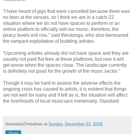
“I have heard of gigs that were cancelled because there was
no beer at the venues, so I think we are in a catch-22
situation where we do not have spaces to perform or an
online platform to officially sell our music, therefore, the
piracy levels will rise,” said Weutonga, who also bemoaned
the rampant exploitation of budding artistes.
“Upcoming artistes already did not have space and they are
usually not paid flat fees at these platforms, but now it will
get worse when the spaces close. The landscape currently
is definitely not good for the growth of the music sector.”
Though it may be hard to assess the adverse effects the
ongoing crisis has caused to artists, it is evident that things
are not well for many and if left as is, the situation will affect
the livelihoods of local musicians immensely. Standard
NewsdzeZimbabwe
at
Sunday, December 23, 2018
Share