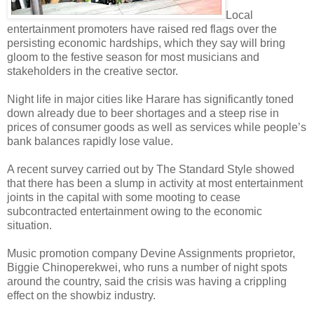
Local
entertainment promoters have raised red flags over the
persisting economic hardships, which they say will bring
gloom to the festive season for most musicians and
stakeholders in the creative sector.
Night life in major cities like Harare has significantly toned
down already due to beer shortages and a steep rise in
prices of consumer goods as well as services while people’s
bank balances rapidly lose value.
A recent survey carried out by The Standard Style showed
that there has been a slump in activity at most entertainment
joints in the capital with some mooting to cease
subcontracted entertainment owing to the economic
situation.
Music promotion company Devine Assignments proprietor,
Biggie Chinoperekwei, who runs a number of night spots
around the country, said the crisis was having a crippling
effect on the showbiz industry.