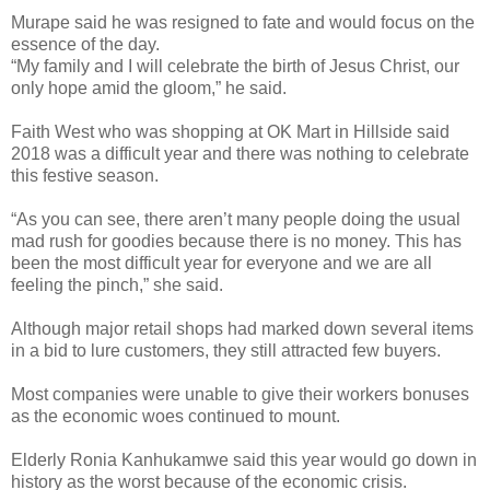
Murape said he was resigned to fate and would focus on the
essence of the day.
“My family and I will celebrate the birth of Jesus Christ, our
only hope amid the gloom,” he said.
Faith West who was shopping at OK Mart in Hillside said
2018 was a difficult year and there was nothing to celebrate
this festive season.
“As you can see, there aren’t many people doing the usual
mad rush for goodies because there is no money. This has
been the most difficult year for everyone and we are all
feeling the pinch,” she said.
Although major retail shops had marked down several items
in a bid to lure customers, they still attracted few buyers.
Most companies were unable to give their workers bonuses
as the economic woes continued to mount.
Elderly Ronia Kanhukamwe said this year would go down in
history as the worst because of the economic crisis.