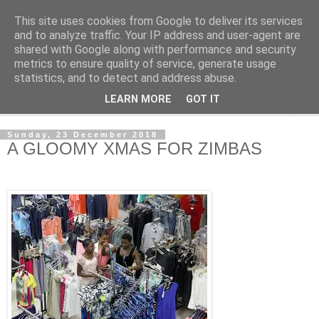
This site uses cookies from Google to deliver its services
NewsdzeZimbabwe
and to analyze traffic. Your IP address and user-agent are
shared with Google along with performance and security
metrics to ensure quality of service, generate usage
Our Zimbabwe Our News
statistics, and to detect and address abuse.
LEARN MORE
GOT IT
▼
Sunday, 23 December 2018
A GLOOMY XMAS FOR ZIMBAS