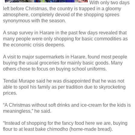
With only two days
left before Christmas, the country is trapped in a gloomy
atmosphere, completely devoid of the shopping sprees
synonymous with the season.
A snap survey in Harare in the past few days revealed that
many people were only shopping for basic commodities as
the economic crisis deepens.
A visit to major supermarkets in Harare, found most people
buying the usual groceries for mainly basic goods. Many
others chose to focus on buying school uniforms.
Tendai Murape said he was disappointed that he was not
able to spoil his family as per tradition due to skyrocketing
prices.
“A Christmas without soft drinks and ice-cream for the kids is
meaningless,” he said.
“Instead of shopping for the fancy food here we are, buying
flour to at least bake chimodho (home-made bread).