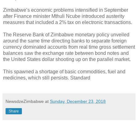
Zimbabwe’s economic problems intensified in September
after Finance minister Mthuli Ncube introduced austerity
measures that included a 2% tax on electronic transactions.
The Reserve Bank of Zimbabwe monetary policy unveiled
around the same time directing banks to separate foreign
currency dominated accounts from real time gross settlement
balances saw the exchange rate between bond notes and
the United States dollar shooting up on the parallel market.
This spawned a shortage of basic commodities, fuel and
medicines, which still persists. Standard
NewsdzeZimbabwe
at
Sunday, December 23, 2018
Share