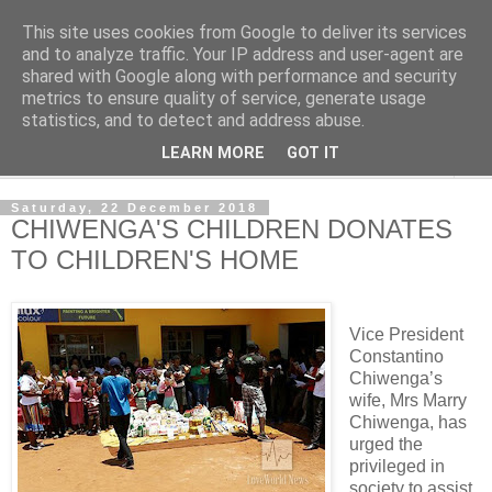
This site uses cookies from Google to deliver its services
NewsdzeZimbabwe
and to analyze traffic. Your IP address and user-agent are
shared with Google along with performance and security
metrics to ensure quality of service, generate usage
Our Zimbabwe Our News
statistics, and to detect and address abuse.
LEARN MORE
GOT IT
▼
Saturday, 22 December 2018
CHIWENGA'S CHILDREN DONATES
TO CHILDREN'S HOME
Vice President
Constantino
Chiwenga’s
wife, Mrs Marry
Chiwenga, has
urged the
privileged in
society to assist