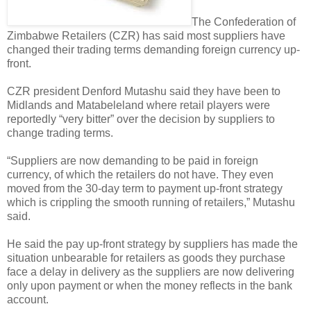
The Confederation of
Zimbabwe Retailers (CZR) has said most suppliers have
changed their trading terms demanding foreign currency up-
front.
CZR president Denford Mutashu said they have been to
Midlands and Matabeleland where retail players were
reportedly “very bitter” over the decision by suppliers to
change trading terms.
“Suppliers are now demanding to be paid in foreign
currency, of which the retailers do not have. They even
moved from the 30-day term to payment up-front strategy
which is crippling the smooth running of retailers,” Mutashu
said.
He said the pay up-front strategy by suppliers has made the
situation unbearable for retailers as goods they purchase
face a delay in delivery as the suppliers are now delivering
only upon payment or when the money reflects in the bank
account.