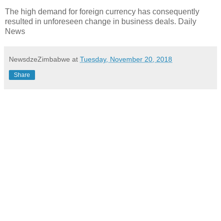
The high demand for foreign currency has consequently
resulted in unforeseen change in business deals. Daily
News
NewsdzeZimbabwe
at
Tuesday, November 20, 2018
Share