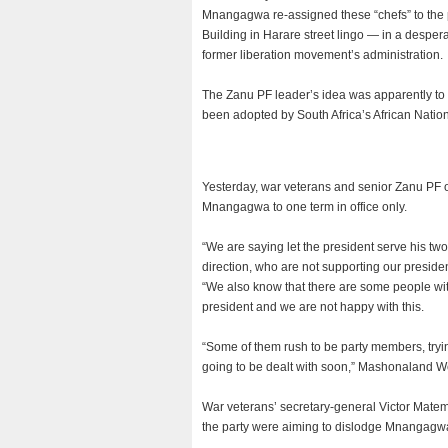
Mnangagwa re-assigned these “chefs” to the
Building in Harare street lingo — in a desper
former liberation movement’s administration.
The Zanu PF leader’s idea was apparently to
been adopted by South Africa’s African Nation
Yesterday, war veterans and senior Zanu PF off
Mnangagwa to one term in office only.
“We are saying let the president serve his t
direction, who are not supporting our president
“We also know that there are some people wit
president and we are not happy with this.
“Some of them rush to be party members, trying
going to be dealt with soon,” Mashonaland We
War veterans’ secretary-general Victor Mate
the party were aiming to dislodge Mnangagwa 