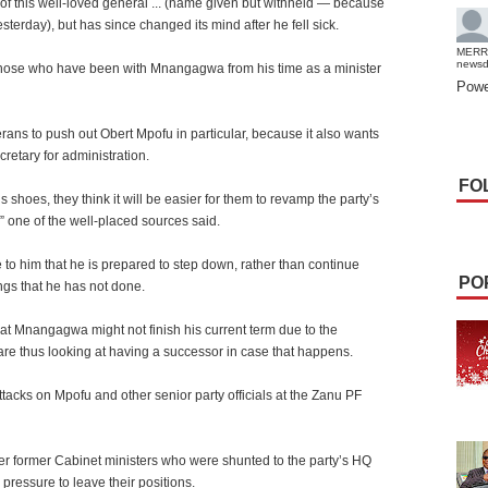
of this well-loved general ... (name given but withheld — because
esterday), but has since changed its mind after he fell sick.
MERR
news
 those who have been with Mnangagwa from his time as a minister
Powe
erans to push out Obert Mpofu in particular, because it also wants
cretary for administration.
FO
 shoes, they think it will be easier for them to revamp the party’s
,” one of the well-placed sources said.
to him that he is prepared to step down, rather than continue
PO
gs that he has not done.
hat Mnangagwa might not finish his current term due to the
 are thus looking at having a successor in case that happens.
ttacks on Mpofu and other senior party officials at the Zanu PF
r former Cabinet ministers who were shunted to the party’s HQ
pressure to leave their positions.