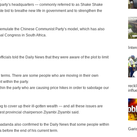
 party’s headquarters — commonly referred to as Shake Shake
ate bid to breathe new life in government and to strengthen the
 emulate the Chinese Communist Party’s model, which has also
al Congress in South Africa.
Inter
icials told the Daily News that they were aware of the plot to limit
wo terms. There are some people who are moving in their own
 within the party.
reckl
hin the party who are causing price hikes in order to sabotage our
influ
 to cover up their ill-gotten wealth — and all these issues are
st provincial chairperson Ziyambi Ziyambi said.
madanda also confirmed to the Daily News that some people within
Garis
before the end of his current term.