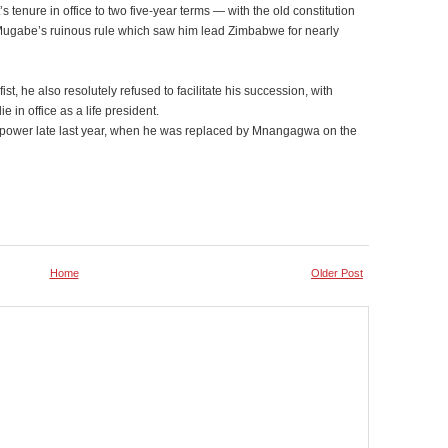
’s tenure in office to two five-year terms — with the old constitution
 Mugabe’s ruinous rule which saw him lead Zimbabwe for nearly
ist, he also resolutely refused to facilitate his succession, with
 in office as a life president.
from power late last year, when he was replaced by Mnangagwa on the
Home
Older Post