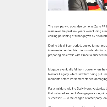
The new party cracks also come as Zanu PF ha
wars over the past few years — including a mi
chilling poisoning of Mnangagwa by his interna
During this difficult period, ousted former pr
intervention ended his ruinous rule, studiou
preparing his erratic wife Grace to succeed h
Mugabe eventually fell from power when the c
Restore Legacy, which saw him being put und
moments before Parliament started damagin
Party insiders told the Daily News yesterday 
that included some of Mnangagwa’s long-time l
successor” — to the chagrin of other party lea