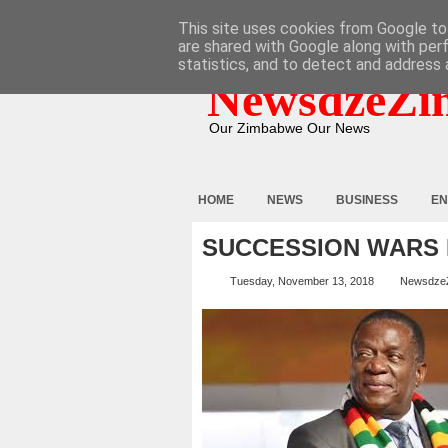
HOME
ABOUT
CONTACT
This site uses cookies from Google to 
are shared with Google along with per
statistics, and to detect and address 
NewsdzeZi
Our Zimbabwe Our News
HOME
NEWS
BUSINESS
EN
SUCCESSION WARS 
Tuesday, November 13, 2018
Newsdze