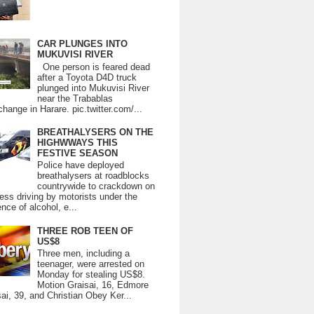
CAR PLUNGES INTO
MUKUVISI RIVER
One person is feared dead
after a Toyota D4D truck
plunged into Mukuvisi River
near the Trabablas
change in Harare. pic.twitter.com/...
BREATHALYSERS ON THE
HIGHWWAYS THIS
FESTIVE SEASON
Police have deployed
breathalysers at roadblocks
countrywide to crackdown on
ess driving by motorists under the
ence of alcohol, e...
THREE ROB TEEN OF
US$8
Three men, including a
teenager, were arrested on
Monday for stealing US$8.
Motion Graisai, 16, Edmore
ai, 39, and Christian Obey Ker...