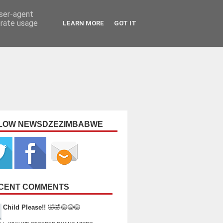
user-agent
erate usage
LEARN MORE
GOT IT
LOW NEWSDZEZIMBABWE
CENT COMMENTS
Child Please!!
🤣🤣😂😂😂