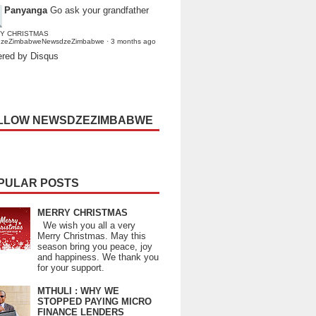
Panyanga
Go ask your grandfather
Y CHRISTMAS
dzeZimbabweNewsdzeZimbabwe
·
3 months ago
red by Disqus
LLOW NEWSDZEZIMBABWE
PULAR POSTS
MERRY CHRISTMAS
We wish you all a very
Merry Christmas. May this
season bring you peace, joy
and happiness. We thank you
for your support.
MTHULI : WHY WE
STOPPED PAYING MICRO
FINANCE LENDERS