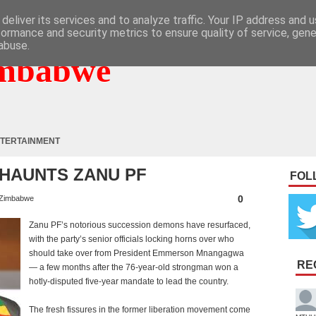
deliver its services and to analyze traffic. Your IP address and 
formance and security metrics to ensure quality of service, gen
abuse.
mbabwe
TERTAINMENT
HAUNTS ZANU PF
FOL
0
Zimbabwe
Zanu PF’s notorious succession demons have resurfaced,
with the party’s senior officials locking horns over who
should take over from President Emmerson Mnangagwa
RE
— a few months after the 76-year-old strongman won a
hotly-disputed five-year mandate to lead the country.
The fresh fissures in the former liberation movement come