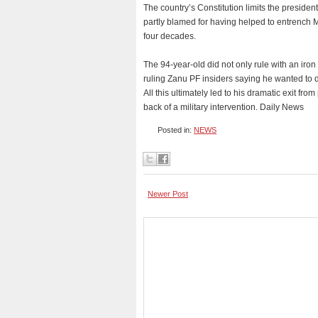
The country’s Constitution limits the president
partly blamed for having helped to entrench
four decades.
The 94-year-old did not only rule with an iron f
ruling Zanu PF insiders saying he wanted to die
All this ultimately led to his dramatic exit 
back of a military intervention. Daily News
Posted in:
NEWS
Newer Post