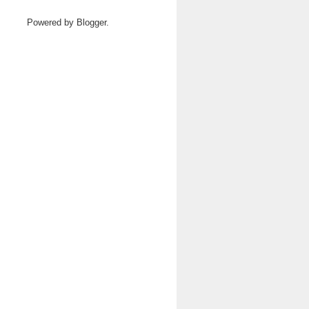
Powered by
Blogger
.