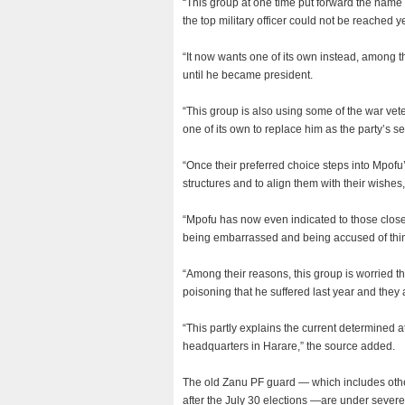
“This group at one time put forward the name 
the top military officer could not be reached y
“It now wants one of its own instead, among
until he became president.
“This group is also using some of the war vet
one of its own to replace him as the party’s se
“Once their preferred choice steps into Mpofu’s
structures and to align them with their wishes
“Mpofu has now even indicated to those close 
being embarrassed and being accused of thin
“Among their reasons, this group is worried t
poisoning that he suffered last year and they
“This partly explains the current determined a
headquarters in Harare,” the source added.
The old Zanu PF guard — which includes othe
after the July 30 elections —are under severe 