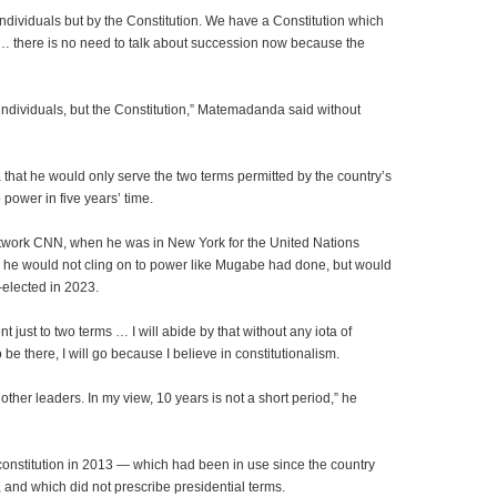
 individuals but by the Constitution. We have a Constitution which
… there is no need to talk about succession now because the
n individuals, but the Constitution,” Matemadanda said without
hat he would only serve the two terms permitted by the country’s
 power in five years’ time.
etwork CNN, when he was in New York for the United Nations
e would not cling on to power like Mugabe had done, but would
e-elected in 2023.
 just to two terms … I will abide by that without any iota of
 be there, I will go because I believe in constitutionalism.
ther leaders. In my view, 10 years is not a short period,” he
onstitution in 2013 — which had been in use since the country
 and which did not prescribe presidential terms.