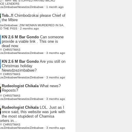
LI : WHY WE STOPPED PAYING MICRO
NCE LENDERS
dzeZimbabweNewsdzeZimbabwe
·
1 month ago
Tob..!!
Chimbodzokai please Chief of
the Mbire
dzeZimbabwe: ZIM WOMAN MURDERED IN SA,
TO THE PIGS
·
2 months ago
KN 2.6 M Bar Gondo
Can someone
provide a viable link . This one is
dead now.
Y CHRISTMAS
dzeZimbabweNewsdzeZimbabwe
·
3 months ago
KN 2.6 M Bar Gondo
Are you still on
Christmas holiday
Newsdzezimbabwe?
Y CHRISTMAS
dzeZimbabweNewsdzeZimbabwe
·
3 months ago
Rudeologist Chikala
What news?
Reposts?
Y CHRISTMAS
dzeZimbabweNewsdzeZimbabwe
·
3 months ago
Rudeologist Chikala
LOL. Just as I
once said, this website was junk with
the most stupidest of Chamisa
rters in...
Y CHRISTMAS
dzeZimbabweNewsdzeZimbabwe
·
3 months ago