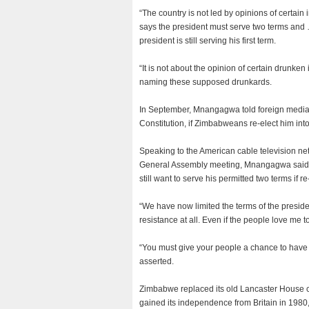
“The country is not led by opinions of certain
says the president must serve two terms and 
president is still serving his first term.
“It is not about the opinion of certain drunke
naming these supposed drunkards.
In September, Mnangagwa told foreign media t
Constitution, if Zimbabweans re-elect him into
Speaking to the American cable television n
General Assembly meeting, Mnangagwa said h
still want to serve his permitted two terms if r
“We have now limited the terms of the president
resistance at all. Even if the people love me to
“You must give your people a chance to have o
asserted.
Zimbabwe replaced its old Lancaster House c
gained its independence from Britain in 1980,