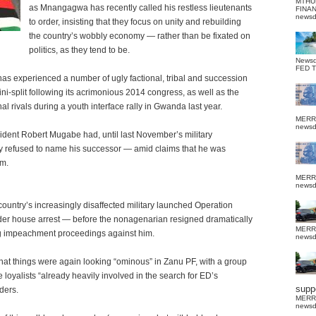
MTHU
as Mnangagwa has recently called his restless lieutenants
FINA
news
to order, insisting that they focus on unity and rebuilding
the country’s wobbly economy — rather than be fixated on
politics, as they tend to be.
News
FED 
s experienced a number of ugly factional, tribal and succession
ni-split following its acrimonious 2014 congress, as well as the
l rivals during a youth interface rally in Gwanda last year.
MERR
news
esident Robert Mugabe had, until last November’s military
sly refused to name his successor — amid claims that he was
im.
MERR
news
ountry’s increasingly disaffected military launched Operation
er house arrest — before the nonagenarian resigned dramatically
MERR
g impeachment proceedings against him.
news
that things were again looking “ominous” in Zanu PF, with a group
oyalists “already heavily involved in the search for ED’s
suppo
ders.
MERR
news