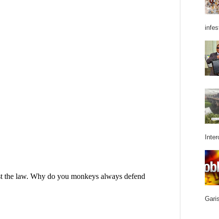
infes
Inter
Garis