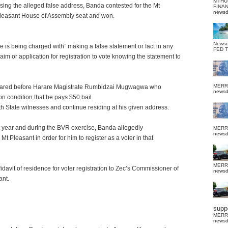
MTHU
sing the alleged false address, Banda contested for the Mt
FINA
news
leasant House of Assembly seat and won.
News
e is being charged with” making a false statement or fact in any
FED 
laim or application for registration to vote knowing the statement to
MERR
eared before Harare Magistrate Rumbidzai Mugwagwa who
news
 condition that he pays $50 bail.
 State witnesses and continue residing at his given address.
st year and during the BVR exercise, Banda allegedly
MERR
news
t Pleasant in order for him to register as a voter in that
MERR
idavit of residence for voter registration to Zec’s Commissioner of
news
ant.
suppo
MERR
news