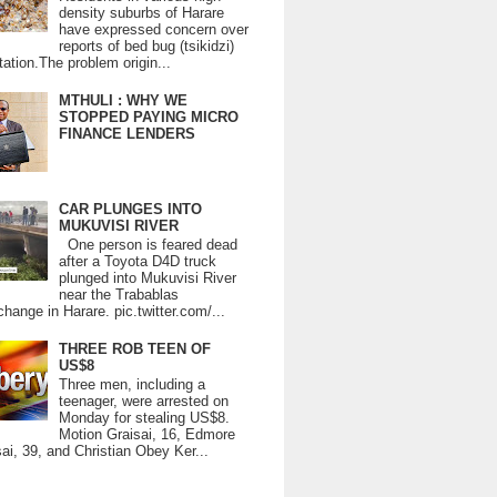
density suburbs of Harare
have expressed concern over
reports of bed bug (tsikidzi)
tation.The problem origin...
MTHULI : WHY WE
STOPPED PAYING MICRO
FINANCE LENDERS
CAR PLUNGES INTO
MUKUVISI RIVER
One person is feared dead
after a Toyota D4D truck
plunged into Mukuvisi River
near the Trabablas
change in Harare. pic.twitter.com/...
THREE ROB TEEN OF
US$8
Three men, including a
teenager, were arrested on
Monday for stealing US$8.
Motion Graisai, 16, Edmore
ai, 39, and Christian Obey Ker...