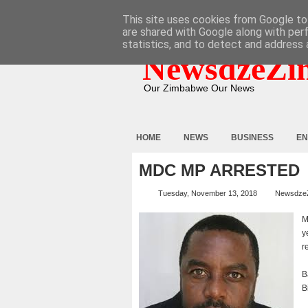
HOME
ABOUT
CONTACT
This site uses cookies from Google to 
are shared with Google along with per
statistics, and to detect and address 
NewsdzeZi
Our Zimbabwe Our News
HOME
NEWS
BUSINESS
EN
MDC MP ARRESTED
Tuesday, November 13, 2018
Newsdze
M
y
r
B
B