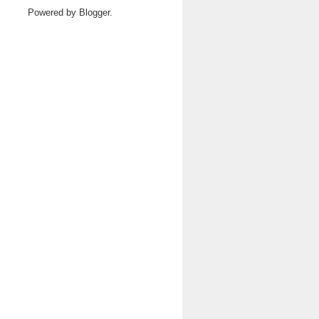
Powered by
Blogger
.