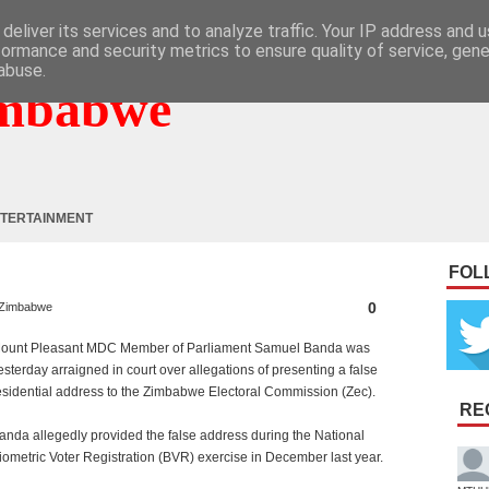
deliver its services and to analyze traffic. Your IP address and 
formance and security metrics to ensure quality of service, gen
abuse.
mbabwe
TERTAINMENT
FOL
0
Zimbabwe
ount Pleasant MDC Member of Parliament Samuel Banda was
esterday arraigned in court over allegations of presenting a false
esidential address to the Zimbabwe Electoral Commission (Zec).
RE
anda allegedly provided the false address during the National
iometric Voter Registration (BVR) exercise in December last year.