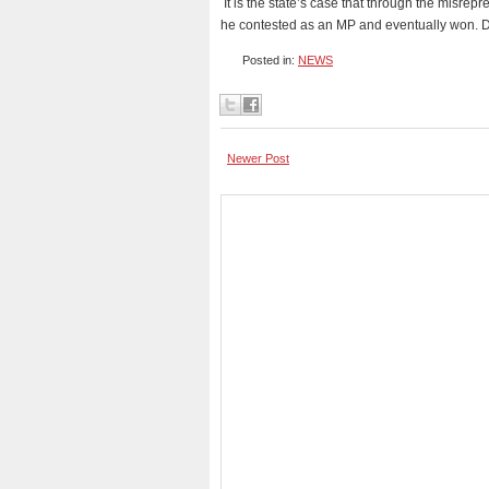
It is the state’s case that through the misrep
he contested as an MP and eventually won. 
Posted in:
NEWS
Newer Post