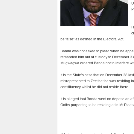
U
P
H
c
be false” as defined in the Electoral Act.
Banda was not asked to plead when he app
remanded him out of custody to December 3 on
Mugwagwa ordered Banda not to interfere with
It is the State’s case that on December 28 la
misrepresented to Zec that he was residing in M
constituency whilst he did not reside there.
It is alleged that Banda went on depose an aff
Oaths purporting to be residing at in Mt Pleas