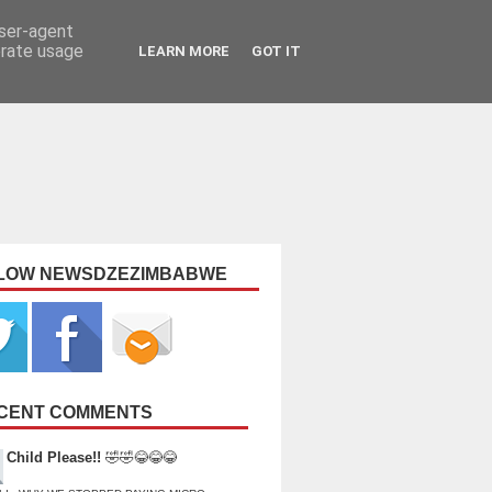
user-agent
erate usage
LEARN MORE
GOT IT
LOW NEWSDZEZIMBABWE
CENT COMMENTS
Child Please!!
🤣🤣😂😂😂