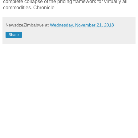
complete collapse of the pricing framework for virtually all
commodities. Chronicle
NewsdzeZimbabwe
at
Wednesday, November 21, 2018
Share