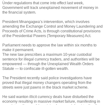
Under regulations that come into effect last week,
Government will track unexplained movement of money in
the financial system.
President Mnangagwa’s intervention, which involves
amending the Exchange Control and Money Laundering and
Proceeds of Crime Acts, is through constitutional provisions
of the Presidential Powers (Temporary Measures) Act.
Parliament needs to approve the law within six months to
make it permanent.
The new law prescribes a maximum 10-year custodial
sentence for illegal currency traders, and authorities will be
empowered — through the Unexplained Wealth Orders
Statute — to confiscate ill-gotten wealth.
The President recently said police investigations have
proved that illegal money changers operating from the
streets were just pawns in the black market scheme.
He said wanton illicit currency deals have disturbed the
economy resulting in massive market failure, manifesting in