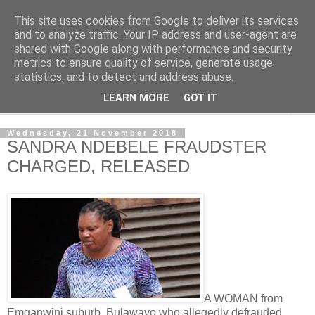
This site uses cookies from Google to deliver its services
NewsdzeZimbabwe
and to analyze traffic. Your IP address and user-agent are
shared with Google along with performance and security
metrics to ensure quality of service, generate usage
Our Zimbabwe Our News
statistics, and to detect and address abuse.
LEARN MORE
GOT IT
▼
Wednesday, 21 November 2018
SANDRA NDEBELE FRAUDSTER
CHARGED, RELEASED
A WOMAN from
Emganwini suburb, Bulawayo who allegedly defrauded