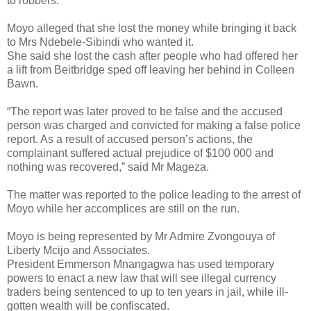
to robbers.
Moyo alleged that she lost the money while bringing it back
to Mrs Ndebele-Sibindi who wanted it.
She said she lost the cash after people who had offered her
a lift from Beitbridge sped off leaving her behind in Colleen
Bawn.
“The report was later proved to be false and the accused
person was charged and convicted for making a false police
report. As a result of accused person’s actions, the
complainant suffered actual prejudice of $100 000 and
nothing was recovered,” said Mr Mageza.
The matter was reported to the police leading to the arrest of
Moyo while her accomplices are still on the run.
Moyo is being represented by Mr Admire Zvongouya of
Liberty Mcijo and Associates.
President Emmerson Mnangagwa has used temporary
powers to enact a new law that will see illegal currency
traders being sentenced to up to ten years in jail, while ill-
gotten wealth will be confiscated.