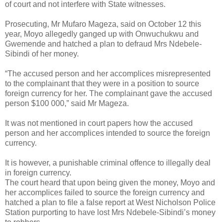
of court and not interfere with State witnesses.
Prosecuting, Mr Mufaro Mageza, said on October 12 this
year, Moyo allegedly ganged up with Onwuchukwu and
Gwemende and hatched a plan to defraud Mrs Ndebele-
Sibindi of her money.
“The accused person and her accomplices misrepresented
to the complainant that they were in a position to source
foreign currency for her. The complainant gave the accused
person $100 000,” said Mr Mageza.
It was not mentioned in court papers how the accused
person and her accomplices intended to source the foreign
currency.
It is however, a punishable criminal offence to illegally deal
in foreign currency.
The court heard that upon being given the money, Moyo and
her accomplices failed to source the foreign currency and
hatched a plan to file a false report at West Nicholson Police
Station purporting to have lost Mrs Ndebele-Sibindi’s money