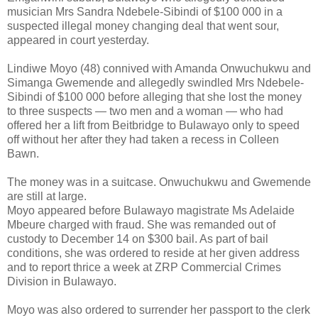
musician Mrs Sandra Ndebele-Sibindi of $100 000 in a
suspected illegal money changing deal that went sour,
appeared in court yesterday.
Lindiwe Moyo (48) connived with Amanda Onwuchukwu and
Simanga Gwemende and allegedly swindled Mrs Ndebele-
Sibindi of $100 000 before alleging that she lost the money
to three suspects — two men and a woman — who had
offered her a lift from Beitbridge to Bulawayo only to speed
off without her after they had taken a recess in Colleen
Bawn.
The money was in a suitcase. Onwuchukwu and Gwemende
are still at large.
Moyo appeared before Bulawayo magistrate Ms Adelaide
Mbeure charged with fraud. She was remanded out of
custody to December 14 on $300 bail. As part of bail
conditions, she was ordered to reside at her given address
and to report thrice a week at ZRP Commercial Crimes
Division in Bulawayo.
Moyo was also ordered to surrender her passport to the clerk