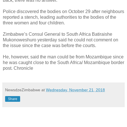
back‚ there was no answer.
Police discovered the bodies on October 29 after neighbours
reported a stench‚ leading authorities to the bodies of the
three women and four children.
Zimbabwe’s Consul General to South Africa Batiraishe
Mukonoweshuro yesterday said he could not comment on
the issue since the case was before the courts.
He, however, said the man could be from Mozambique since
he was caught close to the South Africa/ Mozambique border
post. Chronicle
NewsdzeZimbabwe
at
Wednesday, November 21, 2018
Share