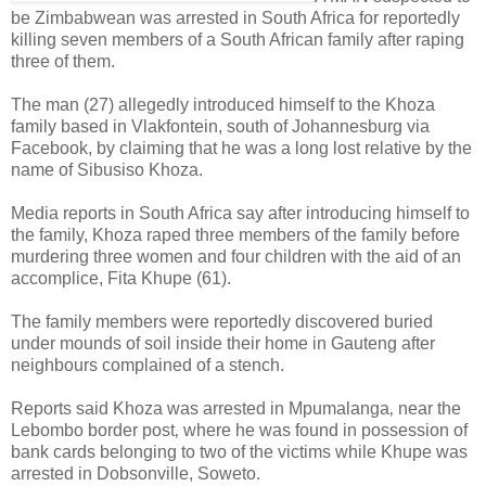
be Zimbabwean was arrested in South Africa for reportedly
killing seven members of a South African family after raping
three of them.
The man (27) allegedly introduced himself to the Khoza
family based in Vlakfontein, south of Johannesburg via
Facebook, by claiming that he was a long lost relative by the
name of Sibusiso Khoza.
Media reports in South Africa say after introducing himself to
the family, Khoza raped three members of the family before
murdering three women and four children with the aid of an
accomplice, Fita Khupe (61).
The family members were reportedly discovered buried
under mounds of soil inside their home in Gauteng after
neighbours complained of a stench.
Reports said Khoza was arrested in Mpumalanga‚ near the
Lebombo border post‚ where he was found in possession of
bank cards belonging to two of the victims while Khupe was
arrested in Dobsonville, Soweto.