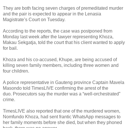
They are both facing seven charges of premeditated murder
and the pair is expected to appear in the Lenasia
Magistrate’s Court on Tuesday.
According to the reports, the case was postponed from
Monday last week after the lawyer representing Khoza,
Makau Sekgatja, told the court that his client wanted to apply
for bail.
Khoza and his co-accused, Khupe, are being accused of
killing seven family members, including three women and
four children.
A police representative in Gauteng province Captain Mavela
Masondo told TimesLIVE confirming the arrest of the
duo.
Prosecutors say the murder was a “well-orchestrated”
crime.
TimesLIVE also reported that one of the murdered women‚
Nomfundo Khoza‚ had sent frantic WhatsApp messages to
her family moments before she died‚ but when they phoned