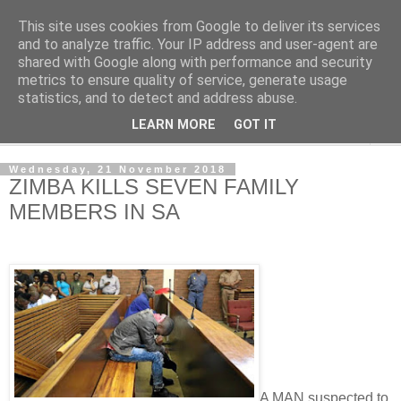
This site uses cookies from Google to deliver its services
NewsdzeZimbabwe
and to analyze traffic. Your IP address and user-agent are
shared with Google along with performance and security
metrics to ensure quality of service, generate usage
Our Zimbabwe Our News
statistics, and to detect and address abuse.
LEARN MORE
GOT IT
▼
Wednesday, 21 November 2018
ZIMBA KILLS SEVEN FAMILY
MEMBERS IN SA
A MAN suspected to