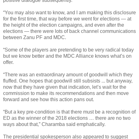
positive dialogue subsequently.
“You may also want to know, and I am making this disclosure
for the first time, that way before we went for elections — at
the height of the election campaigns, and even after the
elections — there were lots of back channel communications
between Zanu PF and MDC.
“Some of the players are pretending to be very radical today
but we know better and the MDC Alliance knows what’s on
offer.
“There was an extraordinary amount of goodwill which they
fluffed. One hopes that goodwill still subsists ... but anyway,
now that they have given that indication, let’s wait for the
commission to make its recommendations and then move
forward and see how this action pans out.
“But a key pre-condition is that there must be a recognition of
ED as the winner of the 2018 elections … there are no two
ways about that,” Charamba said emphatically.
The presidential spokesperson also appeared to suggest