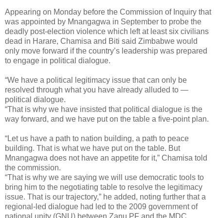
Appearing on Monday before the Commission of Inquiry that
was appointed by Mnangagwa in September to probe the
deadly post-election violence which left at least six civilians
dead in Harare, Chamisa and Biti said Zimbabwe would
only move forward if the country’s leadership was prepared
to engage in political dialogue.
“We have a political legitimacy issue that can only be
resolved through what you have already alluded to —
political dialogue.
“That is why we have insisted that political dialogue is the
way forward, and we have put on the table a five-point plan.
“Let us have a path to nation building, a path to peace
building. That is what we have put on the table. But
Mnangagwa does not have an appetite for it,” Chamisa told
the commission.
“That is why we are saying we will use democratic tools to
bring him to the negotiating table to resolve the legitimacy
issue. That is our trajectory,” he added, noting further that a
regional-led dialogue had led to the 2009 government of
national unity (GNU) between Zanu PF and the MDC.