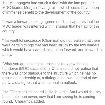
that Mnangagwa had struck a deal with the late popular
MDC leader, Morgan Tsvangirai — which could have been
of immense benefit to the development of the country.
“It was a forward looking agreement, but it appears that the
MDC leader was interred with his vision that he had for this
country.
“His youthful successor (Chamisa) did not realise that there
were certain things that had been struck by the two leaders,
which would have carried this nation forward, and forward in
amity.
“What you are looking at is some takeover without a
handover (MDC succession). Chamisa did not realise that
there was prior dialogue to the structure which he has no
assumed leadership of, a dialogue that went ahead of the
party, a dialogue that was national in outlook.
“He (Chamisa) jettisoned it. He fouled it. But I would still say
better late than never, now that I am seeing he is coming
round,” Charamba added.