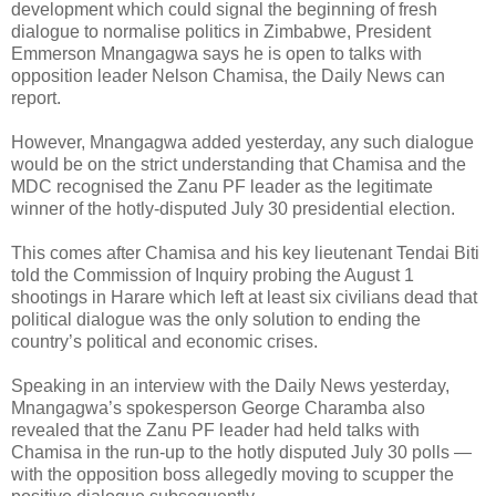
development which could signal the beginning of fresh
dialogue to normalise politics in Zimbabwe, President
Emmerson Mnangagwa says he is open to talks with
opposition leader Nelson Chamisa, the Daily News can
report.
However, Mnangagwa added yesterday, any such dialogue
would be on the strict understanding that Chamisa and the
MDC recognised the Zanu PF leader as the legitimate
winner of the hotly-disputed July 30 presidential election.
This comes after Chamisa and his key lieutenant Tendai Biti
told the Commission of Inquiry probing the August 1
shootings in Harare which left at least six civilians dead that
political dialogue was the only solution to ending the
country’s political and economic crises.
Speaking in an interview with the Daily News yesterday,
Mnangagwa’s spokesperson George Charamba also
revealed that the Zanu PF leader had held talks with
Chamisa in the run-up to the hotly disputed July 30 polls —
with the opposition boss allegedly moving to scupper the