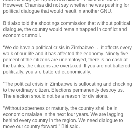
However, Chamisa did not say whether he was pushing for
political dialogue that would result in another GNU.
Biti also told the shootings commission that without political
dialogue, the country would remain trapped in conflict and
economic turmoil.
“We do have a political crisis in Zimbabwe … it affects every
walk of our life and it has affected the economy. Ninety five
percent of the citizens are unemployed, there is no cash at
the banks, the citizens are overtaxed. If you are not battered
politically, you are battered economically.
“The political crisis in Zimbabwe is suffocating and chocking
to the ordinary citizen. Elections permanently destroy us.
The election should not be a reason for divisions.
“Without soberness or maturity, the country shall be in
economic malaise in the next four years. We are lagging
behind every country in the region. We need dialogue to
move our country forward,” Biti said.