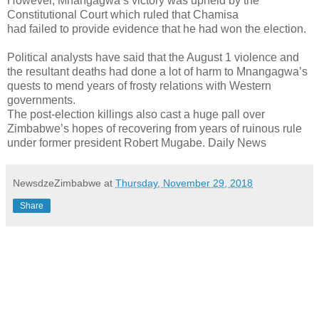
However, Mnangagwa’s victory was upheld by the
Constitutional Court which ruled that Chamisa
had failed to provide evidence that he had won the election.
Political analysts have said that the August 1 violence and
the resultant deaths had done a lot of harm to Mnangagwa’s
quests to mend years of frosty relations with Western
governments.
The post-election killings also cast a huge pall over
Zimbabwe’s hopes of recovering from years of ruinous rule
under former president Robert Mugabe. Daily News
NewsdzeZimbabwe
at
Thursday, November 29, 2018
Share