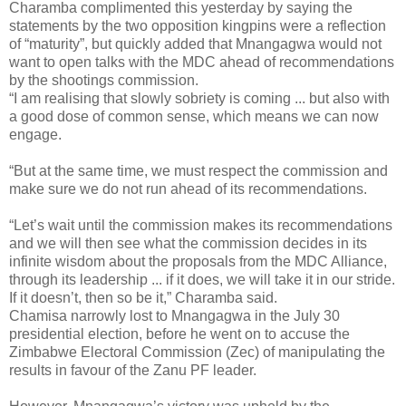
Charamba complimented this yesterday by saying the
statements by the two opposition kingpins were a reflection
of “maturity”, but quickly added that Mnangagwa would not
want to open talks with the MDC ahead of recommendations
by the shootings commission.
“I am realising that slowly sobriety is coming ... but also with
a good dose of common sense, which means we can now
engage.
“But at the same time, we must respect the commission and
make sure we do not run ahead of its recommendations.
“Let’s wait until the commission makes its recommendations
and we will then see what the commission decides in its
infinite wisdom about the proposals from the MDC Alliance,
through its leadership ... if it does, we will take it in our stride.
If it doesn’t, then so be it,” Charamba said.
Chamisa narrowly lost to Mnangagwa in the July 30
presidential election, before he went on to accuse the
Zimbabwe Electoral Commission (Zec) of manipulating the
results in favour of the Zanu PF leader.