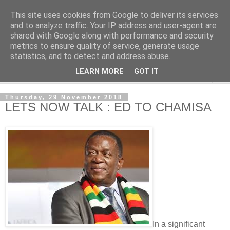
This site uses cookies from Google to deliver its services
NewsdzeZimbabwe
and to analyze traffic. Your IP address and user-agent are
shared with Google along with performance and security
metrics to ensure quality of service, generate usage
Our Zimbabwe Our News
statistics, and to detect and address abuse.
LEARN MORE
GOT IT
▼
Thursday, 29 November 2018
LETS NOW TALK : ED TO CHAMISA
In a significant