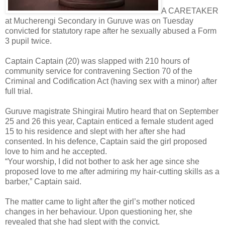
A CARETAKER
at Mucherengi Secondary in Guruve was on Tuesday
convicted for statutory rape after he sexually abused a Form
3 pupil twice.
Captain Captain (20) was slapped with 210 hours of
community service for contravening Section 70 of the
Criminal and Codification Act (having sex with a minor) after
full trial.
Guruve magistrate Shingirai Mutiro heard that on September
25 and 26 this year, Captain enticed a female student aged
15 to his residence and slept with her after she had
consented. In his defence, Captain said the girl proposed
love to him and he accepted.
“Your worship, I did not bother to ask her age since she
proposed love to me after admiring my hair-cutting skills as a
barber,” Captain said.
The matter came to light after the girl’s mother noticed
changes in her behaviour. Upon questioning her, she
revealed that she had slept with the convict.