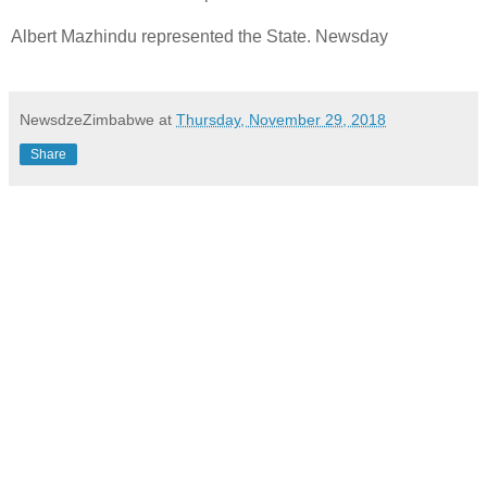
Albert Mazhindu represented the State. Newsday
NewsdzeZimbabwe
at
Thursday, November 29, 2018
Share