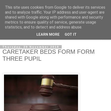
This site uses cookies from Google to deliver its services
NewsdzeZimbabwe
and to analyze traffic. Your IP address and user-agent are
shared with Google along with performance and security
metrics to ensure quality of service, generate usage
Our Zimbabwe Our News
statistics, and to detect and address abuse.
LEARN MORE
GOT IT
▼
Thursday, 29 November 2018
CARETAKER BEDS FORM FORM
THREE PUPIL