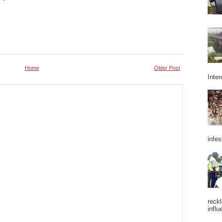
Home
Older Post
Inter
infes
reckl
influ