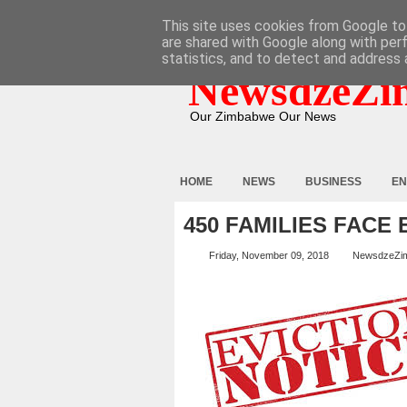
HOME
ABOUT
CONTACT
This site uses cookies from Google to 
are shared with Google along with per
statistics, and to detect and address 
NewsdzeZi
Our Zimbabwe Our News
HOME
NEWS
BUSINESS
EN
450 FAMILIES FACE
Friday, November 09, 2018
NewsdzeZi