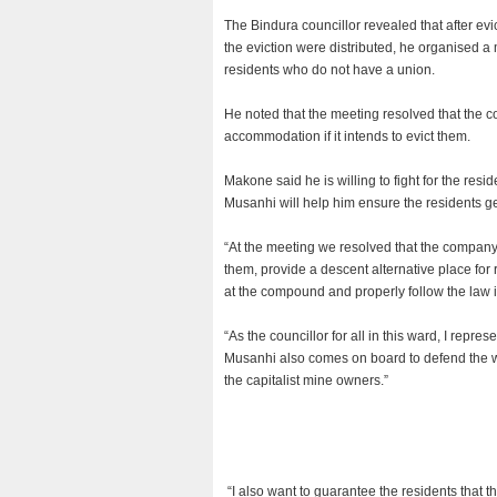
The Bindura councillor revealed that after evi
the eviction were distributed, he organised 
residents who do not have a union.
He noted that the meeting resolved that the c
accommodation if it intends to evict them.
Makone said he is willing to fight for the r
Musanhi will help him ensure the residents get
“At the meeting we resolved that the company m
them, provide a descent alternative place for 
at the compound and properly follow the law in
“As the councillor for all in this ward, I represe
Musanhi also comes on board to defend the we
the capitalist mine owners.”
“I also want to guarantee the residents that th