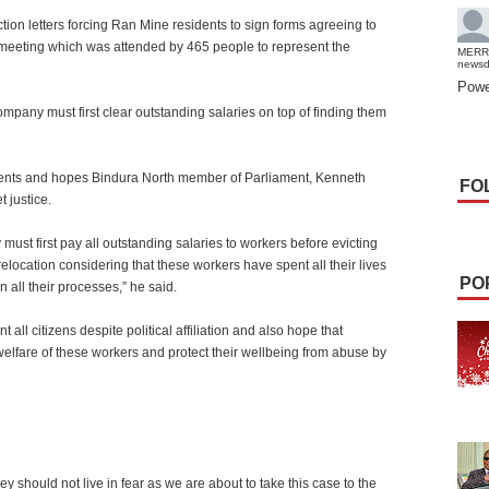
ction letters forcing Ran Mine residents to sign forms agreeing to
a meeting which was attended by 465 people to represent the
MERR
news
Powe
ompany must first clear outstanding salaries on top of finding them
esidents and hopes Bindura North member of Parliament, Kenneth
FO
 justice.
ust first pay all outstanding salaries to workers before evicting
relocation considering that these workers have spent all their lives
PO
 all their processes,” he said.
nt all citizens despite political affiliation and also hope that
lfare of these workers and protect their wellbeing from abuse by
ey should not live in fear as we are about to take this case to the