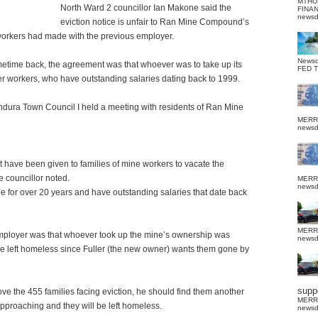
MTHU
North Ward 2 councillor Ian Makone said the
FINA
news
eviction notice is unfair to Ran Mine Compound’s
 workers had made with the previous employer.
News
time back, the agreement was that whoever was to take up its
FED 
 workers, who have outstanding salaries dating back to 1999.
Bindura Town Council I held a meeting with residents of Ran Mine
MERR
news
at have been given to families of mine workers to vacate the
 councillor noted.
MERR
news
 for over 20 years and have outstanding salaries that date back
MERR
mployer was that whoever took up the mine’s ownership was
news
e left homeless since Fuller (the new owner) wants them gone by
suppo
ve the 455 families facing eviction, he should find them another
MERR
approaching and they will be left homeless.
news