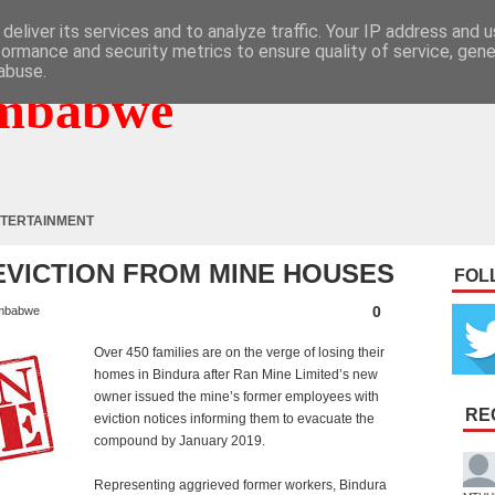
deliver its services and to analyze traffic. Your IP address and 
formance and security metrics to ensure quality of service, gen
abuse.
mbabwe
TERTAINMENT
 EVICTION FROM MINE HOUSES
FOL
0
mbabwe
Over 450 families are on the verge of losing their
homes in Bindura after Ran Mine Limited’s new
owner issued the mine’s former employees with
RE
eviction notices informing them to evacuate the
compound by January 2019.
Representing aggrieved former workers, Bindura