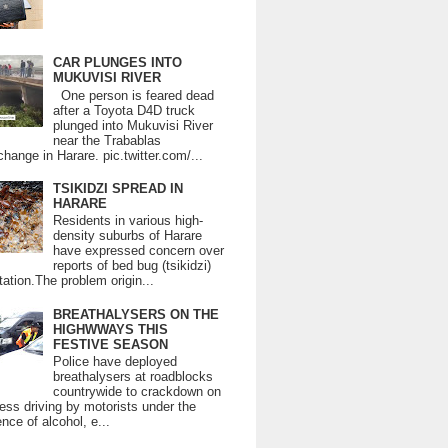
CAR PLUNGES INTO
MUKUVISI RIVER
One person is feared dead
after a Toyota D4D truck
plunged into Mukuvisi River
near the Trabablas
change in Harare. pic.twitter.com/...
TSIKIDZI SPREAD IN
HARARE
Residents in various high-
density suburbs of Harare
have expressed concern over
reports of bed bug (tsikidzi)
tation.The problem origin...
BREATHALYSERS ON THE
HIGHWWAYS THIS
FESTIVE SEASON
Police have deployed
breathalysers at roadblocks
countrywide to crackdown on
ess driving by motorists under the
ence of alcohol, e...