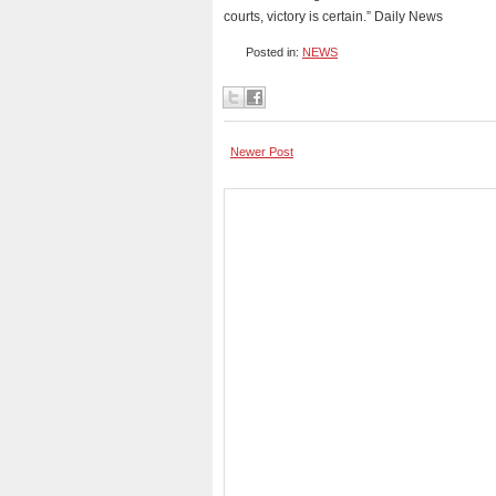
courts, victory is certain.” Daily News
Posted in:
NEWS
Newer Post