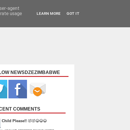
user-agent
erate usage
LEARN MORE
GOT IT
LOW NEWSDZEZIMBABWE
CENT COMMENTS
Child Please!!
🤣🤣😂😂😂