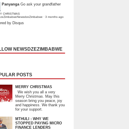
Panyanga
Go ask your grandfather
Y CHRISTMAS
dzeZimbabweNewsdzeZimbabwe
·
3 months ago
red by Disqus
LLOW NEWSDZEZIMBABWE
PULAR POSTS
MERRY CHRISTMAS
We wish you all a very
Merry Christmas. May this
season bring you peace, joy
and happiness. We thank you
for your support.
MTHULI : WHY WE
STOPPED PAYING MICRO
FINANCE LENDERS