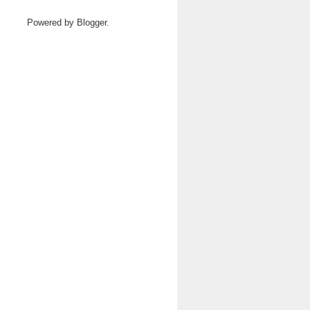
Powered by
Blogger
.