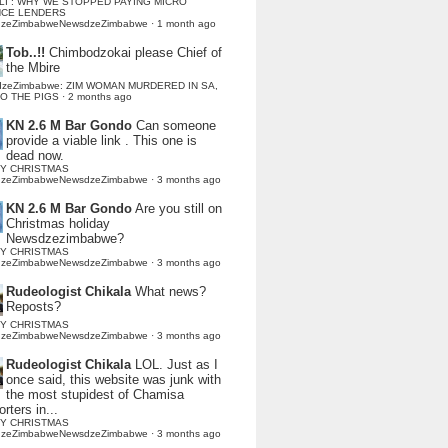
LI : WHY WE STOPPED PAYING MICRO
NCE LENDERS
dzeZimbabweNewsdzeZimbabwe
·
1 month ago
Tob..!!
Chimbodzokai please Chief of
the Mbire
dzeZimbabwe: ZIM WOMAN MURDERED IN SA,
TO THE PIGS
·
2 months ago
KN 2.6 M Bar Gondo
Can someone
provide a viable link . This one is
dead now.
Y CHRISTMAS
dzeZimbabweNewsdzeZimbabwe
·
3 months ago
KN 2.6 M Bar Gondo
Are you still on
Christmas holiday
Newsdzezimbabwe?
Y CHRISTMAS
dzeZimbabweNewsdzeZimbabwe
·
3 months ago
Rudeologist Chikala
What news?
Reposts?
Y CHRISTMAS
dzeZimbabweNewsdzeZimbabwe
·
3 months ago
Rudeologist Chikala
LOL. Just as I
once said, this website was junk with
the most stupidest of Chamisa
rters in...
Y CHRISTMAS
dzeZimbabweNewsdzeZimbabwe
·
3 months ago