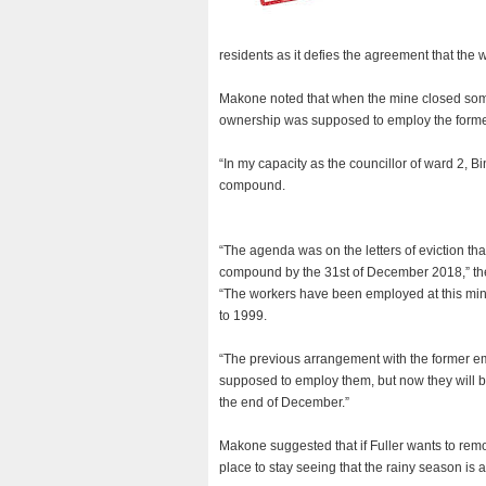
residents as it defies the agreement that the
Makone noted that when the mine closed some
ownership was supposed to employ the former
“In my capacity as the councillor of ward 2, 
compound.
“The agenda was on the letters of eviction th
compound by the 31st of December 2018,” the
“The workers have been employed at this mine
to 1999.
“The previous arrangement with the former e
supposed to employ them, but now they will b
the end of December.”
Makone suggested that if Fuller wants to remo
place to stay seeing that the rainy season is 