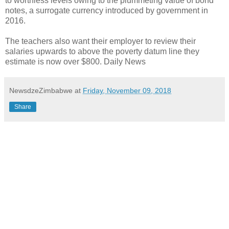
to worthless levels owing to the plummeting value of bond
notes, a surrogate currency introduced by government in
2016.
The teachers also want their employer to review their
salaries upwards to above the poverty datum line they
estimate is now over $800. Daily News
NewsdzeZimbabwe
at
Friday, November 09, 2018
Share