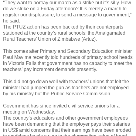
“They want to portray our march as a strike but it’s silly. How
do we strike on a Friday afternoon? It is merely a march to
register our displeasure, to send a message to government,”
he said.
The PTUZ action has been backed by their counterparts
stationed at the country’s rural schools; the Amalgamated
Rural Teachers’ Union of Zimbabwe (Artuz).
This comes after Primary and Secondary Education minister
Paul Mavima recently told hundreds of primary school heads
in Victoria Falls that government has no capacity to meet the
teachers’ pay increment demands presently.
This did not go down well with teachers’ unions that felt the
minister had jumped the gun as teachers are not employed
by his ministry but the Public Service Commission.
Government has since invited civil service unions for a
meeting on Wednesday.
The country’s educators and other government employees
have been demanding that the employer pays their salaries
in US$ amid concerns that their earnings have been eroded