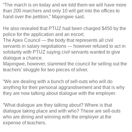
“The march is on today and we told them we will have more
than 200 marchers and only 10 will get into the offices to
hand over the petition,” Majongwe said.
He also revealed that PTUZ had been charged $450 by the
police for the application and an escort.
The Apex Council — the body that represents all civil
servants in salary negotiations — however refused to act in
solidarity with PTUZ saying civil servants wanted to give
dialogue a chance.
Majongwe, however, slammed the council for selling out the
teachers’ struggle for two pieces of silver.
“We are dealing with a bunch of sell-outs who will do
anything for their personal aggrandisement and that is why
they are now talking about dialogue with the employer.
“What dialogue are they talking about? Where is that
dialogue taking place and with who? These are sell-outs
who are dining and winning with the employer at the
expense of teachers.