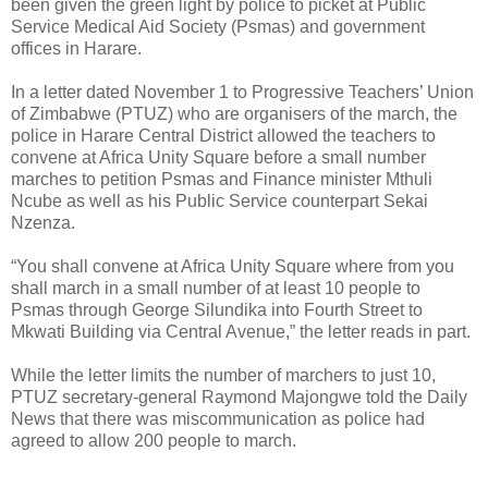
been given the green light by police to picket at Public
Service Medical Aid Society (Psmas) and government
offices in Harare.
In a letter dated November 1 to Progressive Teachers’ Union
of Zimbabwe (PTUZ) who are organisers of the march, the
police in Harare Central District allowed the teachers to
convene at Africa Unity Square before a small number
marches to petition Psmas and Finance minister Mthuli
Ncube as well as his Public Service counterpart Sekai
Nzenza.
“You shall convene at Africa Unity Square where from you
shall march in a small number of at least 10 people to
Psmas through George Silundika into Fourth Street to
Mkwati Building via Central Avenue,” the letter reads in part.
While the letter limits the number of marchers to just 10,
PTUZ secretary-general Raymond Majongwe told the Daily
News that there was miscommunication as police had
agreed to allow 200 people to march.