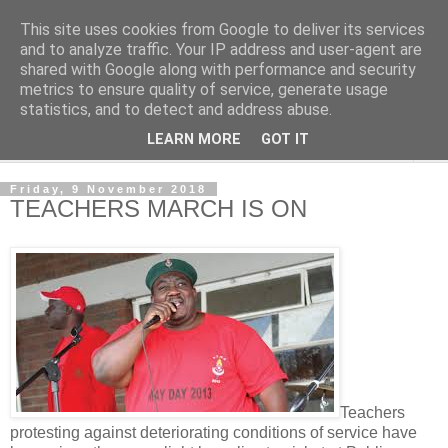
This site uses cookies from Google to deliver its services
NewsdzeZimbabwe
and to analyze traffic. Your IP address and user-agent are
shared with Google along with performance and security
metrics to ensure quality of service, generate usage
Our Zimbabwe Our News
statistics, and to detect and address abuse.
LEARN MORE
GOT IT
▼
Friday, 9 November 2018
TEACHERS MARCH IS ON
Teachers
protesting against deteriorating conditions of service have