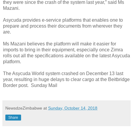
they were since the crash of the system last year,” said Ms
Mazani.
Asycuda provides e-service platforms that enables one to
prepare and process their documents from wherever they
are.
Ms Mazani believes the platform will make it easier for
imports to bring in their equipment, especially once Zimra
rolls out all the specifications available on the latest Asycuda
platform.
The Asycuda World system crashed on December 13 last
year, resulting in huge delays to clear cargo at the Beitbridge
Border post.
Sunday Mail
NewsdzeZimbabwe
at
Sunday, October 14, 2018
Share