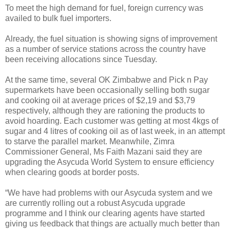
To meet the high demand for fuel, foreign currency was
availed to bulk fuel importers.
Already, the fuel situation is showing signs of improvement
as a number of service stations across the country have
been receiving allocations since Tuesday.
At the same time, several OK Zimbabwe and Pick n Pay
supermarkets have been occasionally selling both sugar
and cooking oil at average prices of $2,19 and $3,79
respectively, although they are rationing the products to
avoid hoarding. Each customer was getting at most 4kgs of
sugar and 4 litres of cooking oil as of last week, in an attempt
to starve the parallel market. Meanwhile, Zimra
Commissioner General, Ms Faith Mazani said they are
upgrading the Asycuda World System to ensure efficiency
when clearing goods at border posts.
“We have had problems with our Asycuda system and we
are currently rolling out a robust Asycuda upgrade
programme and I think our clearing agents have started
giving us feedback that things are actually much better than