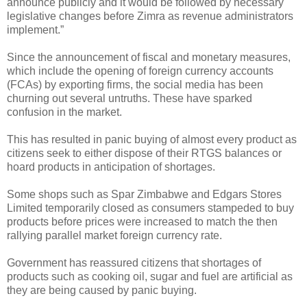
announce publicly and it would be followed by necessary
legislative changes before Zimra as revenue administrators
implement.”
Since the announcement of fiscal and monetary measures,
which include the opening of foreign currency accounts
(FCAs) by exporting firms, the social media has been
churning out several untruths. These have sparked
confusion in the market.
This has resulted in panic buying of almost every product as
citizens seek to either dispose of their RTGS balances or
hoard products in anticipation of shortages.
Some shops such as Spar Zimbabwe and Edgars Stores
Limited temporarily closed as consumers stampeded to buy
products before prices were increased to match the then
rallying parallel market foreign currency rate.
Government has reassured citizens that shortages of
products such as cooking oil, sugar and fuel are artificial as
they are being caused by panic buying.