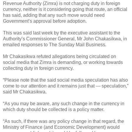
Revenue Authority (Zimra) is not charging duty in foreign
currency, neither is it considering going that route, an official
has said, adding that any such move would need
Government’s approval before adoption.
This was said last week by the executive assistant to the
Authority’s Commissioner General, Mr John Chakasikwa, in
emailed responses to The Sunday Mail Business.
Mr Chakasikwa refuted allegations being circulated on
social media that Zimra is demanding, or working towards
collecting duty in foreign currency.
“Please note that the said social media speculation has also
come to our attention and it remains just that — speculation,”
said Mr Chakasikwa.
“As you may be aware, any such change in the currency in
which duty should be collected is a policy matter.
“As such, if there was any policy change in that regard, the
Ministry of Finance (and Economic Development) would