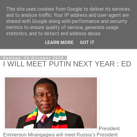
This site uses cookies from Google to deliver its services
NewsdzeZimbabwe
and to analyze traffic. Your IP address and user-agent are
shared with Google along with performance and security
metrics to ensure quality of service, generate usage
Our Zimbabwe Our News
statistics, and to detect and address abuse.
LEARN MORE
GOT IT
▼
Sunday, 14 October 2018
I WILL MEET PUTIN NEXT YEAR : ED
President
Emmerson Mnangagwa will meet Russia’s President