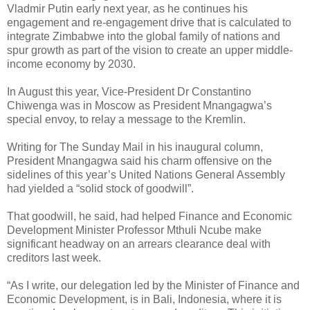
Vladmir Putin early next year, as he continues his
engagement and re-engagement drive that is calculated to
integrate Zimbabwe into the global family of nations and
spur growth as part of the vision to create an upper middle-
income economy by 2030.
In August this year, Vice-President Dr Constantino
Chiwenga was in Moscow as President Mnangagwa’s
special envoy, to relay a message to the Kremlin.
Writing for The Sunday Mail in his inaugural column,
President Mnangagwa said his charm offensive on the
sidelines of this year’s United Nations General Assembly
had yielded a “solid stock of goodwill”.
That goodwill, he said, had helped Finance and Economic
Development Minister Professor Mthuli Ncube make
significant headway on an arrears clearance deal with
creditors last week.
“As I write, our delegation led by the Minister of Finance and
Economic Development, is in Bali, Indonesia, where it is