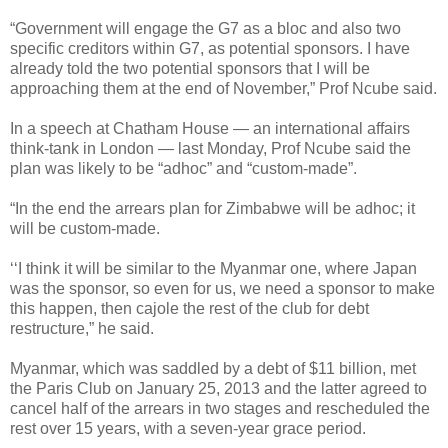
“Government will engage the G7 as a bloc and also two
specific creditors within G7, as potential sponsors. I have
already told the two potential sponsors that I will be
approaching them at the end of November,” Prof Ncube said.
In a speech at Chatham House — an international affairs
think-tank in London — last Monday, Prof Ncube said the
plan was likely to be “adhoc” and “custom-made”.
“In the end the arrears plan for Zimbabwe will be adhoc; it
will be custom-made.
‘‘I think it will be similar to the Myanmar one, where Japan
was the sponsor, so even for us, we need a sponsor to make
this happen, then cajole the rest of the club for debt
restructure,” he said.
Myanmar, which was saddled by a debt of $11 billion, met
the Paris Club on January 25, 2013 and the latter agreed to
cancel half of the arrears in two stages and rescheduled the
rest over 15 years, with a seven-year grace period.