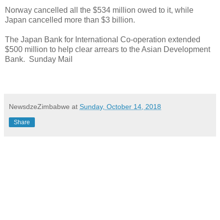
Norway cancelled all the $534 million owed to it, while
Japan cancelled more than $3 billion.
The Japan Bank for International Co-operation extended
$500 million to help clear arrears to the Asian Development
Bank.
Sunday Mail
NewsdzeZimbabwe
at
Sunday, October 14, 2018
Share