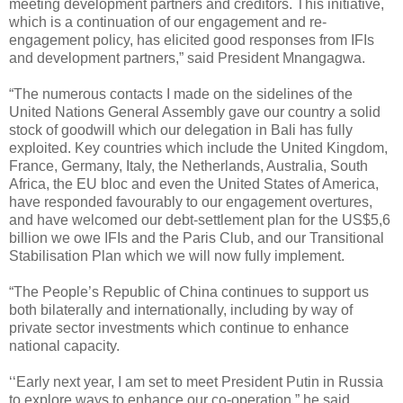
meeting development partners and creditors. This initiative,
which is a continuation of our engagement and re-
engagement policy, has elicited good responses from IFIs
and development partners,” said President Mnangagwa.
“The numerous contacts I made on the sidelines of the
United Nations General Assembly gave our country a solid
stock of goodwill which our delegation in Bali has fully
exploited. Key countries which include the United Kingdom,
France, Germany, Italy, the Netherlands, Australia, South
Africa, the EU bloc and even the United States of America,
have responded favourably to our engagement overtures,
and have welcomed our debt-settlement plan for the US$5,6
billion we owe IFIs and the Paris Club, and our Transitional
Stabilisation Plan which we will now fully implement.
“The People’s Republic of China continues to support us
both bilaterally and internationally, including by way of
private sector investments which continue to enhance
national capacity.
‘‘Early next year, I am set to meet President Putin in Russia
to explore ways to enhance our co-operation,” he said.