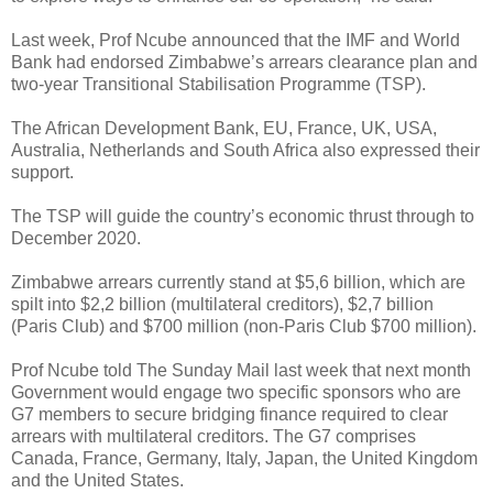
Last week, Prof Ncube announced that the IMF and World
Bank had endorsed Zimbabwe’s arrears clearance plan and
two-year Transitional Stabilisation Programme (TSP).
The African Development Bank, EU, France, UK, USA,
Australia, Netherlands and South Africa also expressed their
support.
The TSP will guide the country’s economic thrust through to
December 2020.
Zimbabwe arrears currently stand at $5,6 billion, which are
spilt into $2,2 billion (multilateral creditors), $2,7 billion
(Paris Club) and $700 million (non-Paris Club $700 million).
Prof Ncube told The Sunday Mail last week that next month
Government would engage two specific sponsors who are
G7 members to secure bridging finance required to clear
arrears with multilateral creditors. The G7 comprises
Canada, France, Germany, Italy, Japan, the United Kingdom
and the United States.