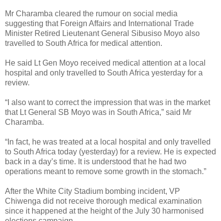
Mr Charamba cleared the rumour on social media
suggesting that Foreign Affairs and International Trade
Minister Retired Lieutenant General Sibusiso Moyo also
travelled to South Africa for medical attention.
He said Lt Gen Moyo received medical attention at a local
hospital and only travelled to South Africa yesterday for a
review.
“I also want to correct the impression that was in the market
that Lt General SB Moyo was in South Africa,” said Mr
Charamba.
“In fact, he was treated at a local hospital and only travelled
to South Africa today (yesterday) for a review. He is expected
back in a day’s time. It is understood that he had two
operations meant to remove some growth in the stomach.”
After the White City Stadium bombing incident, VP
Chiwenga did not receive thorough medical examination
since it happened at the height of the July 30 harmonised
elections campaign.