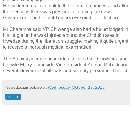
He soldiered on to complete the campaign process and after
the elections there was pressure of forming the new
Government and he could not receive medical attention.
Mr Charamba said VP Chiwenga also had a bullet lodged in
his lung after he was injured around the Chiduku area in
Hwedza during the liberation struggle, making it quite urgent
to receive a thorough medical examination.
The Bulawayo bombing incident affected VP Chiwenga and
his wife Marry, alongside Vice President Kembo Mohadi and
several Government officials and security personnel. Herald
NewsdzeZimbabwe
at
Wednesday, October 17, 2018
Share