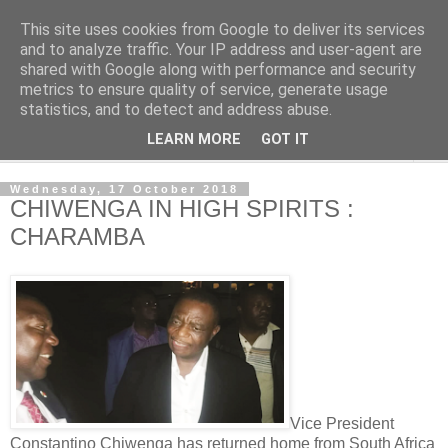
This site uses cookies from Google to deliver its services
NewsdzeZimbabwe
and to analyze traffic. Your IP address and user-agent are
shared with Google along with performance and security
metrics to ensure quality of service, generate usage
Our Zimbabwe Our News
statistics, and to detect and address abuse.
LEARN MORE
GOT IT
▼
Wednesday, 17 October 2018
CHIWENGA IN HIGH SPIRITS :
CHARAMBA
Vice President
Constantino Chiwenga has returned home from South Africa