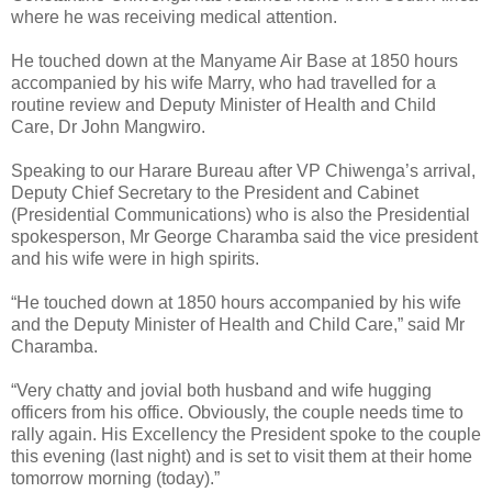
where he was receiving medical attention.
He touched down at the Manyame Air Base at 1850 hours
accompanied by his wife Marry, who had travelled for a
routine review and Deputy Minister of Health and Child
Care, Dr John Mangwiro.
Speaking to our Harare Bureau after VP Chiwenga’s arrival,
Deputy Chief Secretary to the President and Cabinet
(Presidential Communications) who is also the Presidential
spokesperson, Mr George Charamba said the vice president
and his wife were in high spirits.
“He touched down at 1850 hours accompanied by his wife
and the Deputy Minister of Health and Child Care,” said Mr
Charamba.
“Very chatty and jovial both husband and wife hugging
officers from his office. Obviously, the couple needs time to
rally again. His Excellency the President spoke to the couple
this evening (last night) and is set to visit them at their home
tomorrow morning (today).”