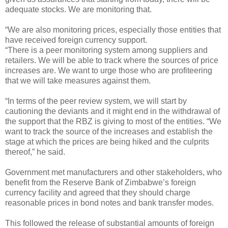
adequate stocks. We are monitoring that.
“We are also monitoring prices, especially those entities that
have received foreign currency support.
“There is a peer monitoring system among suppliers and
retailers. We will be able to track where the sources of price
increases are. We want to urge those who are profiteering
that we will take measures against them.
“In terms of the peer review system, we will start by
cautioning the deviants and it might end in the withdrawal of
the support that the RBZ is giving to most of the entities. “We
want to track the source of the increases and establish the
stage at which the prices are being hiked and the culprits
thereof,” he said.
Government met manufacturers and other stakeholders, who
benefit from the Reserve Bank of Zimbabwe’s foreign
currency facility and agreed that they should charge
reasonable prices in bond notes and bank transfer modes.
This followed the release of substantial amounts of foreign