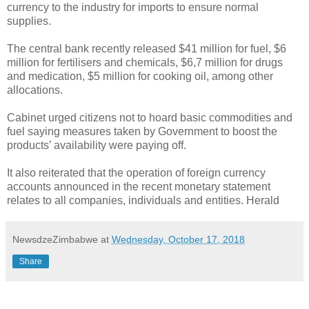
currency to the industry for imports to ensure normal
supplies.
The central bank recently released $41 million for fuel, $6
million for fertilisers and chemicals, $6,7 million for drugs
and medication, $5 million for cooking oil, among other
allocations.
Cabinet urged citizens not to hoard basic commodities and
fuel saying measures taken by Government to boost the
products’ availability were paying off.
It also reiterated that the operation of foreign currency
accounts announced in the recent monetary statement
relates to all companies, individuals and entities. Herald
NewsdzeZimbabwe
at
Wednesday, October 17, 2018
Share