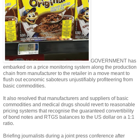
GOVERNMENT has
embarked on a price monitoring system along the production
chain from manufacturer to the retailer in a move meant to
flush out economic saboteurs unjustifiably profiteering from
basic commodities.
It also resolved that manufacturers and suppliers of basic
commodities and medical drugs should revert to reasonable
pricing systems that recognise the guaranteed convertibility
of bond notes and RTGS balances to the US dollar on a 1:1
ratio.
Briefing journalists during a joint press conference after