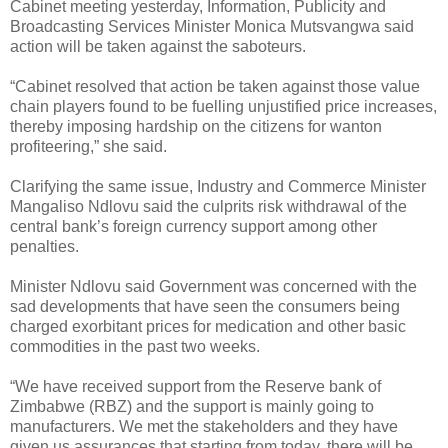
Cabinet meeting yesterday, Information, Publicity and
Broadcasting Services Minister Monica Mutsvangwa said
action will be taken against the saboteurs.
“Cabinet resolved that action be taken against those value
chain players found to be fuelling unjustified price increases,
thereby imposing hardship on the citizens for wanton
profiteering,” she said.
Clarifying the same issue, Industry and Commerce Minister
Mangaliso Ndlovu said the culprits risk withdrawal of the
central bank’s foreign currency support among other
penalties.
Minister Ndlovu said Government was concerned with the
sad developments that have seen the consumers being
charged exorbitant prices for medication and other basic
commodities in the past two weeks.
“We have received support from the Reserve bank of
Zimbabwe (RBZ) and the support is mainly going to
manufacturers. We met the stakeholders and they have
given us assurances that starting from today, there will be