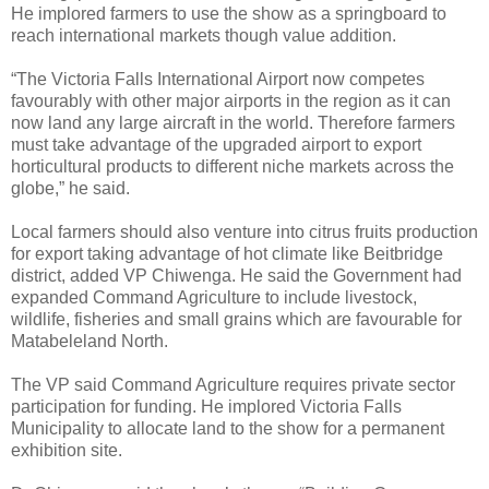
He implored farmers to use the show as a springboard to
reach international markets though value addition.
“The Victoria Falls International Airport now competes
favourably with other major airports in the region as it can
now land any large aircraft in the world. Therefore farmers
must take advantage of the upgraded airport to export
horticultural products to different niche markets across the
globe,” he said.
Local farmers should also venture into citrus fruits production
for export taking advantage of hot climate like Beitbridge
district, added VP Chiwenga. He said the Government had
expanded Command Agriculture to include livestock,
wildlife, fisheries and small grains which are favourable for
Matabeleland North.
The VP said Command Agriculture requires private sector
participation for funding. He implored Victoria Falls
Municipality to allocate land to the show for a permanent
exhibition site.