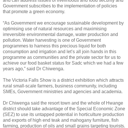
and can address issues of livelihoods and food security and
Government subscribes to the implementation of policies
that promote a green economy.
“As Government we encourage sustainable development by
optimising use of natural resources and maximising
irreversible environmental damage, water production and
pollution. Water harvesting is one of Government
programmes to harness this precious liquid for both
consumption and irrigation and let’s all join hands in this
programme as communities and the private sector for us to
achieve our food basket status for Sadc which we had a few
years ago,” said Dr Chiwenga.
The Victoria Falls Show is a district exhibition which attracts
rural small-scale farmers, business community, including
SMEs, Government ministries and agencies and academia.
Dr Chiwenga said the resort town and the whole of Hwange
district should take advantage of the Special Economic Zone
(SEZ) to use its untapped potential in horticulture production
and exports of high end teak and mahogany furniture, fish
farming, production of oils and small grains targeting tourists.