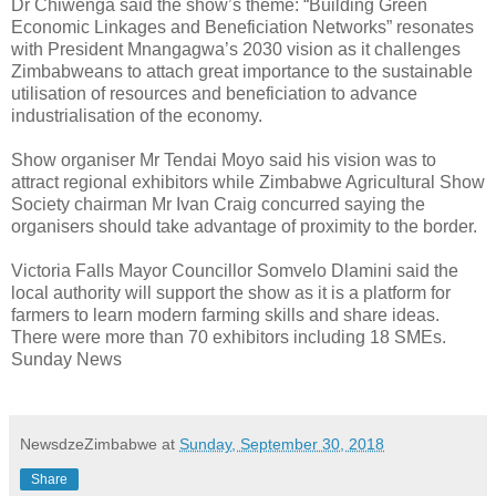
Dr Chiwenga said the show’s theme: “Building Green
Economic Linkages and Beneficiation Networks” resonates
with President Mnangagwa’s 2030 vision as it challenges
Zimbabweans to attach great importance to the sustainable
utilisation of resources and beneficiation to advance
industrialisation of the economy.
Show organiser Mr Tendai Moyo said his vision was to
attract regional exhibitors while Zimbabwe Agricultural Show
Society chairman Mr Ivan Craig concurred saying the
organisers should take advantage of proximity to the border.
Victoria Falls Mayor Councillor Somvelo Dlamini said the
local authority will support the show as it is a platform for
farmers to learn modern farming skills and share ideas.
There were more than 70 exhibitors including 18 SMEs.
Sunday News
NewsdzeZimbabwe
at
Sunday, September 30, 2018
Share