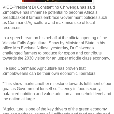
VICE-President Dr Constantino Chiwenga has said
Zimbabwe has immense potential to become Africa’s
breadbasket if farmers embrace Government policies such
as Command Agriculture and maximise use of local
resources.
In a speech read on his behalf at the official opening of the
Victoria Falls Agricultural Show by Minister of State in his
office Mrs Evelyne Ndlovu yesterday, Dr Chiwenga
challenged farmers to produce for export and contribute
towards the 2030 vision for an upper middle class economy.
He said Command Agriculture has proven that
Zimbabweans can be their own economic liberators.
“This show marks another milestone towards fulfilment of our
goal as Government for self-sufficiency in food security,
balanced nutrition and value addition at household level and
the nation at large.
“Agriculture is one of the key drivers of the green economy