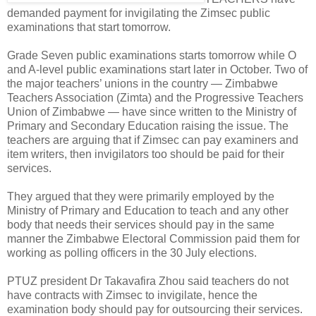
demanded payment for invigilating the Zimsec public
examinations that start tomorrow.
Grade Seven public examinations starts tomorrow while O
and A-level public examinations start later in October. Two of
the major teachers’ unions in the country — Zimbabwe
Teachers Association (Zimta) and the Progressive Teachers
Union of Zimbabwe — have since written to the Ministry of
Primary and Secondary Education raising the issue. The
teachers are arguing that if Zimsec can pay examiners and
item writers, then invigilators too should be paid for their
services.
They argued that they were primarily employed by the
Ministry of Primary and Education to teach and any other
body that needs their services should pay in the same
manner the Zimbabwe Electoral Commission paid them for
working as polling officers in the 30 July elections.
PTUZ president Dr Takavafira Zhou said teachers do not
have contracts with Zimsec to invigilate, hence the
examination body should pay for outsourcing their services.