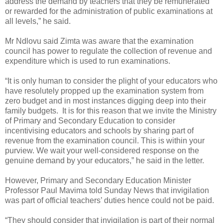
address the demand by teachers that they be remunerated
or rewarded for the administration of public examinations at
all levels,” he said.
Mr Ndlovu said Zimta was aware that the examination
council has power to regulate the collection of revenue and
expenditure which is used to run examinations.
“It is only human to consider the plight of your educators who
have resolutely propped up the examination system from
zero budget and in most instances digging deep into their
family budgets.
It is for this reason that we invite the Ministry
of Primary and Secondary Education to consider
incentivising educators and schools by sharing part of
revenue from the examination council. This is within your
purview. We wait your well-considered response on the
genuine demand by your educators,” he said in the letter.
However, Primary and Secondary Education Minister
Professor Paul Mavima told Sunday News that invigilation
was part of official teachers’ duties hence could not be paid.
“They should consider that invigilation is part of their normal