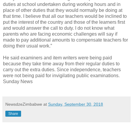
duties at school undertaken during working hours and in
place of other duties that they would normally be doing at
that time. I believe that all our teachers would be inclined to
put the interest of the country and those of the learners first
and would answer the call to duty. I do not know what
parents who are facing economic challenges will say if
made to pay additional amounts to compensate teachers for
doing their usual work.”
He said examiners and item writers were being paid
because they take time away from their regular duties to
carry out the extra duties. Since independence, teachers
were not being paid for invigilating public examinations.
Sunday News
NewsdzeZimbabwe
at
Sunday, September 30, 2018
Share