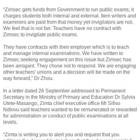
“Zimsec gets funds from Government to run public exams, it
charges students both internal and external. Item writers and
examiners are paid from that money yet invigilators are not.
We feel that is not fair. Teachers have no contract with
Zimsec to invigilate public exams.
They have contracts with their employer which is to teach
and manage internal examinations. We have written to
Zimsec seeking engagement on this issue but Zimsec has
been arrogant. They chose not to respond. We are engaging
other teachers’ unions and a decision will be made on the
way forward,” Dr Zhou.
In a letter dated 26 September addressed to Permanent
Secretary in the Ministry of Primary and Education Dr Sylvia
Utete-Masango, Zimta chief executive office Mr Sifiso
Ndlovu said teachers wanted to be remunerated or rewarded
for administration or conduct of public examinations at all
levels.
“Zimta is writing you to alert you and request that you