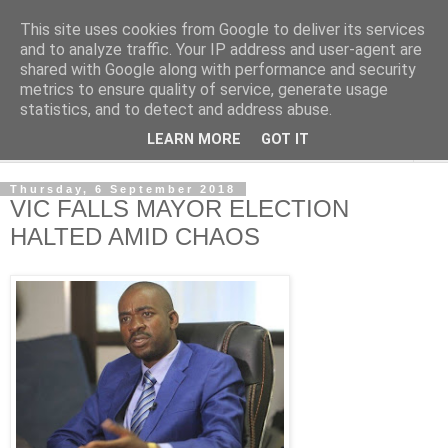
This site uses cookies from Google to deliver its services
NewsdzeZimbabwe
and to analyze traffic. Your IP address and user-agent are
shared with Google along with performance and security
metrics to ensure quality of service, generate usage
Our Zimbabwe Our News
statistics, and to detect and address abuse.
LEARN MORE
GOT IT
▼
Thursday, 6 September 2018
VIC FALLS MAYOR ELECTION
HALTED AMID CHAOS