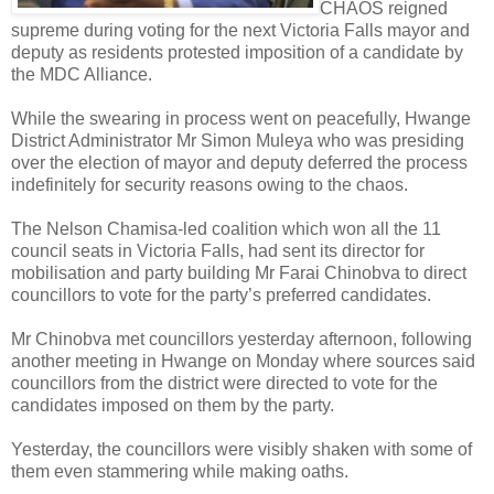
CHAOS reigned
supreme during voting for the next Victoria Falls mayor and
deputy as residents protested imposition of a candidate by
the MDC Alliance.
While the swearing in process went on peacefully, Hwange
District Administrator Mr Simon Muleya who was presiding
over the election of mayor and deputy deferred the process
indefinitely for security reasons owing to the chaos.
The Nelson Chamisa-led coalition which won all the 11
council seats in Victoria Falls, had sent its director for
mobilisation and party building Mr Farai Chinobva to direct
councillors to vote for the party’s preferred candidates.
Mr Chinobva met councillors yesterday afternoon, following
another meeting in Hwange on Monday where sources said
councillors from the district were directed to vote for the
candidates imposed on them by the party.
Yesterday, the councillors were visibly shaken with some of
them even stammering while making oaths.