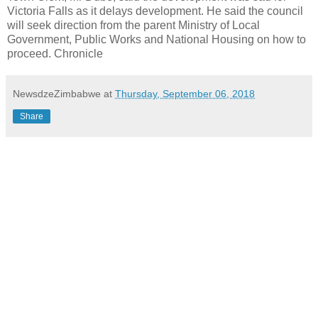
Victoria Falls as it delays development. He said the council
will seek direction from the parent Ministry of Local
Government, Public Works and National Housing on how to
proceed. Chronicle
NewsdzeZimbabwe
at
Thursday, September 06, 2018
Share