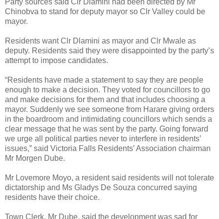
Party sources said Clr Dlamini had been directed by Mr
Chinobva to stand for deputy mayor so Clr Valley could be
mayor.
Residents want Clr Dlamini as mayor and Clr Mwale as
deputy. Residents said they were disappointed by the party’s
attempt to impose candidates.
“Residents have made a statement to say they are people
enough to make a decision. They voted for councillors to go
and make decisions for them and that includes choosing a
mayor. Suddenly we see someone from Harare giving orders
in the boardroom and intimidating councillors which sends a
clear message that he was sent by the party. Going forward
we urge all political parties never to interfere in residents’
issues,” said Victoria Falls Residents’ Association chairman
Mr Morgen Dube.
Mr Lovemore Moyo, a resident said residents will not tolerate
dictatorship and Ms Gladys De Souza concurred saying
residents have their choice.
Town Clerk, Mr Dube, said the development was sad for