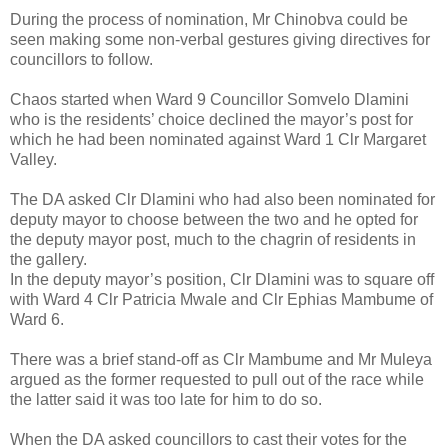
During the process of nomination, Mr Chinobva could be
seen making some non-verbal gestures giving directives for
councillors to follow.
Chaos started when Ward 9 Councillor Somvelo Dlamini
who is the residents’ choice declined the mayor’s post for
which he had been nominated against Ward 1 Clr Margaret
Valley.
The DA asked Clr Dlamini who had also been nominated for
deputy mayor to choose between the two and he opted for
the deputy mayor post, much to the chagrin of residents in
the gallery.
In the deputy mayor’s position, Clr Dlamini was to square off
with Ward 4 Clr Patricia Mwale and Clr Ephias Mambume of
Ward 6.
There was a brief stand-off as Clr Mambume and Mr Muleya
argued as the former requested to pull out of the race while
the latter said it was too late for him to do so.
When the DA asked councillors to cast their votes for the