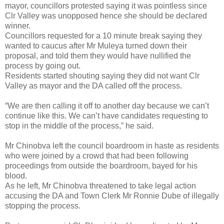
mayor, councillors protested saying it was pointless since
Clr Valley was unopposed hence she should be declared
winner.
Councillors requested for a 10 minute break saying they
wanted to caucus after Mr Muleya turned down their
proposal, and told them they would have nullified the
process by going out.
Residents started shouting saying they did not want Clr
Valley as mayor and the DA called off the process.
“We are then calling it off to another day because we can’t
continue like this. We can’t have candidates requesting to
stop in the middle of the process,” he said.
Mr Chinobva left the council boardroom in haste as residents
who were joined by a crowd that had been following
proceedings from outside the boardroom, bayed for his
blood.
As he left, Mr Chinobva threatened to take legal action
accusing the DA and Town Clerk Mr Ronnie Dube of illegally
stopping the process.