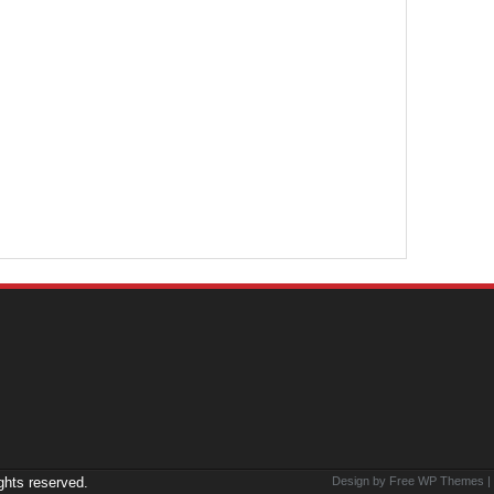
ights reserved.
Design by Free
WP Themes
|