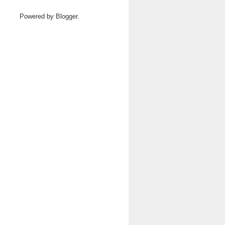
Powered by
Blogger
.