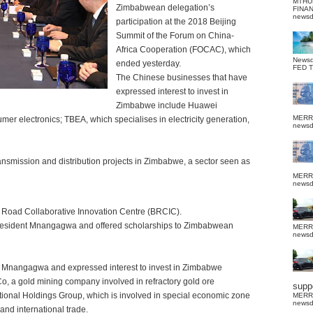
MTHU
Zimbabwean delegation’s
FINA
news
participation at the 2018 Beijing
Summit of the Forum on China-
Africa Cooperation (FOCAC), which
News
ended yesterday.
FED 
The Chinese businesses that have
expressed interest to invest in
Zimbabwe include Huawei
MERR
mer electronics; TBEA, which specialises in electricity generation,
news
ansmission and distribution projects in Zimbabwe, a sector seen as
MERR
news
 Road Collaborative Innovation Centre (BRCIC).
 President Mnangagwa and offered scholarships to Zimbabwean
MERR
news
t Mnangagwa and expressed interest to invest in Zimbabwe
o, a gold mining company involved in refractory gold ore
suppo
tional Holdings Group, which is involved in special economic zone
MERR
news
and international trade.