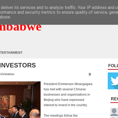
deliver its services and to analyze traffic. Your IP address and 
formance and security metrics to ensure quality of service, gen
abuse.
mbabwe
TERTAINMENT
 INVESTORS
FOL
0
eZimbabwe
President Emmerson Mnangagwa
has met with several Chinese
businesses and organisations in
RE
Beijing who have expressed
interest to invest in the country.
The meetings follow the