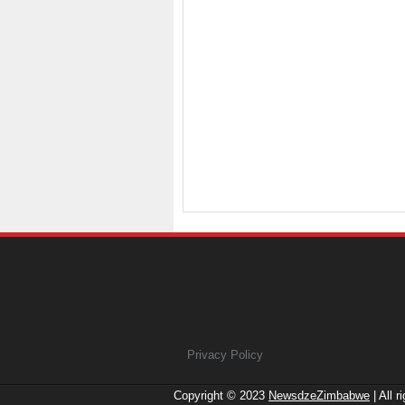
Privacy Policy
Copyright © 2023
NewsdzeZimbabwe
| All r