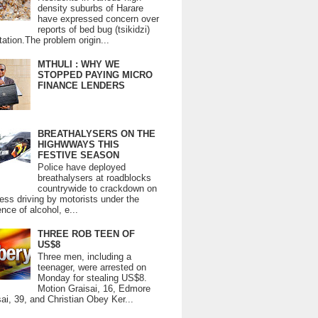
density suburbs of Harare
have expressed concern over
reports of bed bug (tsikidzi)
tation.The problem origin...
MTHULI : WHY WE
STOPPED PAYING MICRO
FINANCE LENDERS
BREATHALYSERS ON THE
HIGHWWAYS THIS
FESTIVE SEASON
Police have deployed
breathalysers at roadblocks
countrywide to crackdown on
ess driving by motorists under the
ence of alcohol, e...
THREE ROB TEEN OF
US$8
Three men, including a
teenager, were arrested on
Monday for stealing US$8.
Motion Graisai, 16, Edmore
ai, 39, and Christian Obey Ker...