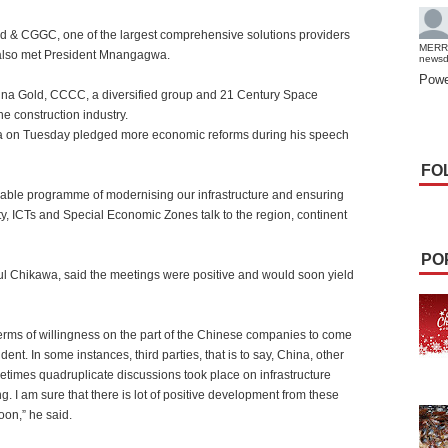
& CGGC, one of the largest comprehensive solutions providers
MERR
, also met President Mnangagwa.
news
Powe
hina Gold, CCCC, a diversified group and 21 Century Space
e construction industry.
 on Tuesday pledged more economic reforms during his speech
FO
vable programme of modernising our infrastructure and ensuring
ity, ICTs and Special Economic Zones talk to the region, continent
PO
 Chikawa, said the meetings were positive and would soon yield
terms of willingness on the part of the Chinese companies to come
t. In some instances, third parties, that is to say, China, other
times quadruplicate discussions took place on infrastructure
. I am sure that there is lot of positive development from these
oon,” he said.