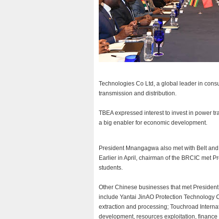
Technologies Co Ltd, a global leader in consu
transmission and distribution.
TBEA expressed interest to invest in power tr
a big enabler for economic development.
President Mnangagwa also met with Belt and
Earlier in April, chairman of the BRCIC met
students.
Other Chinese businesses that met Presiden
include Yantai JinAO Protection Technology C
extraction and processing; Touchroad Interna
development, resources exploitation, finance 