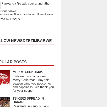
Panyanga
Go ask your grandfather
Y CHRISTMAS
dzeZimbabweNewsdzeZimbabwe
·
3 months ago
red by Disqus
LLOW NEWSDZEZIMBABWE
PULAR POSTS
MERRY CHRISTMAS
We wish you all a very
Merry Christmas. May this
season bring you peace, joy
and happiness. We thank you
for your support.
TSIKIDZI SPREAD IN
HARARE
Residents in various high-