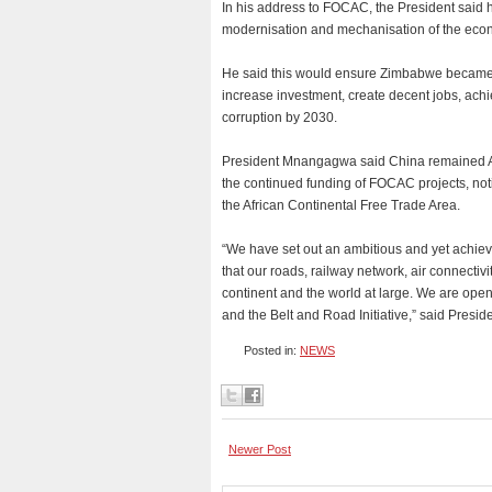
In his address to FOCAC, the President said h
modernisation and mechanisation of the eco
He said this would ensure Zimbabwe became 
increase investment, create decent jobs, ac
corruption by 2030.
President Mnangagwa said China remained A
the continued funding of FOCAC projects, notin
the African Continental Free Trade Area.
“We have set out an ambitious and yet achie
that our roads, railway network, air connectiv
continent and the world at large. We are ope
and the Belt and Road Initiative,” said Pres
Posted in:
NEWS
Newer Post