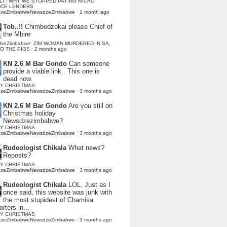
LI : WHY WE STOPPED PAYING MICRO
NCE LENDERS
dzeZimbabweNewsdzeZimbabwe
·
1 month ago
Tob..!!
Chimbodzokai please Chief of
the Mbire
dzeZimbabwe: ZIM WOMAN MURDERED IN SA,
TO THE PIGS
·
2 months ago
KN 2.6 M Bar Gondo
Can someone
provide a viable link . This one is
dead now.
Y CHRISTMAS
dzeZimbabweNewsdzeZimbabwe
·
3 months ago
KN 2.6 M Bar Gondo
Are you still on
Christmas holiday
Newsdzezimbabwe?
Y CHRISTMAS
dzeZimbabweNewsdzeZimbabwe
·
3 months ago
Rudeologist Chikala
What news?
Reposts?
Y CHRISTMAS
dzeZimbabweNewsdzeZimbabwe
·
3 months ago
Rudeologist Chikala
LOL. Just as I
once said, this website was junk with
the most stupidest of Chamisa
rters in...
Y CHRISTMAS
dzeZimbabweNewsdzeZimbabwe
·
3 months ago