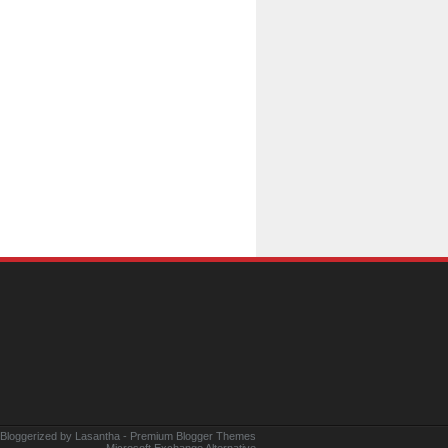
 Bloggerized by
Lasantha
-
Premium Blogger Themes