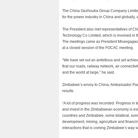
The China Gezhouba Group Company Limited 
for the power industry in China and globally
The President also met representatives of C
Technology Co Limited, which is involved in th
The meetings came as President Mnangagwa
at a closed session of the FOCAC meeting.
“We have set out an ambitious and yet achie
that our roads, railway network, air connectiv
and the world at large,” he said.
Zimbabwe’s envoy to China, Ambassador Paul
results.
“A lot of progress was recorded. Progress in 
and invest in the Zimbabwean economy is eviden
countries and Zimbabwe, some bilateral, some
development, mining, agriculture and financing
interactions that is coming Zimbabwe’s way s