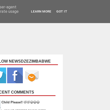
user-agent
erate usage
LEARN MORE
GOT IT
LOW NEWSDZEZIMBABWE
CENT COMMENTS
Child Please!!
🤣🤣😂😂😂