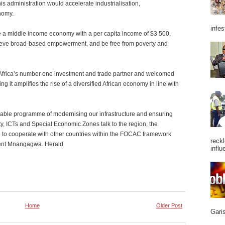
is administration would accelerate industrialisation,
nomy.
infes
a middle income economy with a per capita income of $3 500,
hieve broad-based empowerment, and be free from poverty and
frica’s number one investment and trade partner and welcomed
g it amplifies the rise of a diversified African economy in line with
vable programme of modernising our infrastructure and ensuring
ity, ICTs and Special Economic Zones talk to the region, the
n to cooperate with other countries within the FOCAC framework
reckl
ident Mnangagwa. Herald
influ
Home
Older Post
Garis