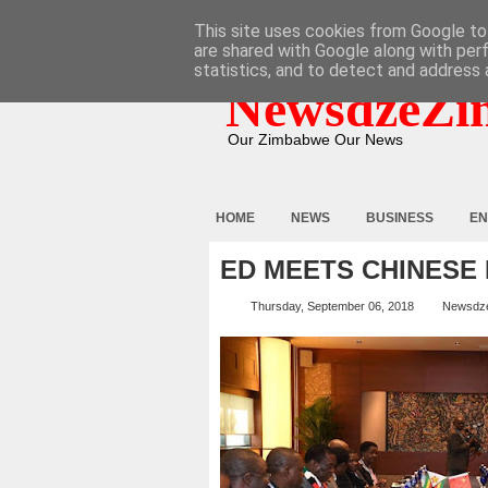
HOME
ABOUT
CONTACT
This site uses cookies from Google to 
are shared with Google along with per
statistics, and to detect and address 
NewsdzeZi
Our Zimbabwe Our News
HOME
NEWS
BUSINESS
EN
ED MEETS CHINESE
Thursday, September 06, 2018
Newsdz