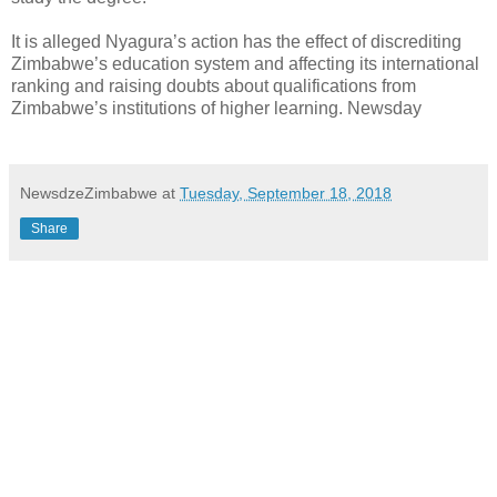
It is alleged Nyagura’s action has the effect of discrediting
Zimbabwe’s education system and affecting its international
ranking and raising doubts about qualifications from
Zimbabwe’s institutions of higher learning. Newsday
NewsdzeZimbabwe
at
Tuesday, September 18, 2018
Share