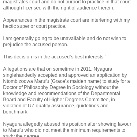
magistrates court and do not purport to practice in that court
although licensed with the right of audience therein.
Appearances in the magistrate court are interfering with my
hectic superior court practice.
I am generally going to be unavailable and do not wish to
prejudice the accused person.
This decision is in the accused’s best interests.”
Allegations are that on sometime in 2011, Nyagura
singlehandedly accepted and approved an application by
Ntombizodwa Marufu (Grace’s maiden name) to study for a
Doctor of Philosophy Degree in Sociology without the
knowledge and recommendations of the Departmental
Board and Faculty of Higher Degrees Committee, in
violation of UZ quality assurance, guidelines and
benchmark.
Nyagura allegedly abused his position after showing favour
to Marufu who did not meet the minimum requirements to
study the degree.