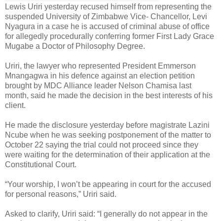
Lewis Uriri yesterday recused himself from representing the
suspended University of Zimbabwe Vice- Chancellor, Levi
Nyagura in a case he is accused of criminal abuse of office
for allegedly procedurally conferring former First Lady Grace
Mugabe a Doctor of Philosophy Degree.
Uriri, the lawyer who represented President Emmerson
Mnangagwa in his defence against an election petition
brought by MDC Alliance leader Nelson Chamisa last
month, said he made the decision in the best interests of his
client.
He made the disclosure yesterday before magistrate Lazini
Ncube when he was seeking postponement of the matter to
October 22 saying the trial could not proceed since they
were waiting for the determination of their application at the
Constitutional Court.
“Your worship, I won’t be appearing in court for the accused
for personal reasons,” Uriri said.
Asked to clarify, Uriri said: “I generally do not appear in the