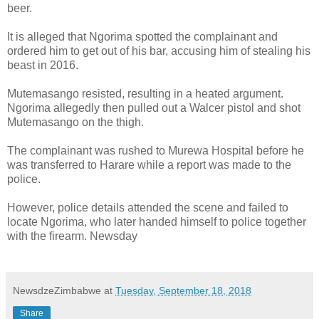
beer.
It is alleged that Ngorima spotted the complainant and
ordered him to get out of his bar, accusing him of stealing his
beast in 2016.
Mutemasango resisted, resulting in a heated argument.
Ngorima allegedly then pulled out a Walcer pistol and shot
Mutemasango on the thigh.
The complainant was rushed to Murewa Hospital before he
was transferred to Harare while a report was made to the
police.
However, police details attended the scene and failed to
locate Ngorima, who later handed himself to police together
with the firearm. Newsday
NewsdzeZimbabwe
at
Tuesday, September 18, 2018
Share