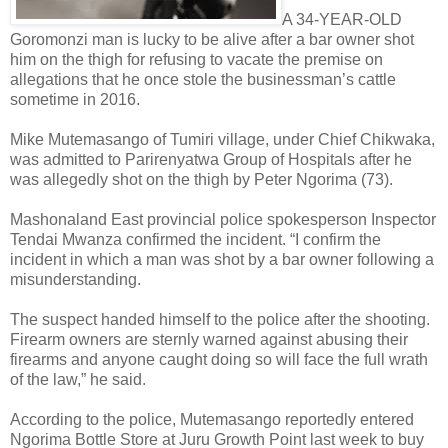
A 34-YEAR-OLD
Goromonzi man is lucky to be alive after a bar owner shot
him on the thigh for refusing to vacate the premise on
allegations that he once stole the businessman’s cattle
sometime in 2016.
Mike Mutemasango of Tumiri village, under Chief Chikwaka,
was admitted to Parirenyatwa Group of Hospitals after he
was allegedly shot on the thigh by Peter Ngorima (73).
Mashonaland East provincial police spokesperson Inspector
Tendai Mwanza confirmed the incident.
“I confirm the
incident in which a man was shot by a bar owner following a
misunderstanding.
The suspect handed himself to the police after the shooting.
Firearm owners are sternly warned against abusing their
firearms and anyone caught doing so will face the full wrath
of the law,” he said.
According to the police, Mutemasango reportedly entered
Ngorima Bottle Store at Juru Growth Point last week to buy