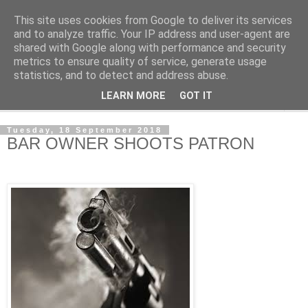
This site uses cookies from Google to deliver its services
NewsdzeZimbabwe
and to analyze traffic. Your IP address and user-agent are
shared with Google along with performance and security
metrics to ensure quality of service, generate usage
Our Zimbabwe Our News
statistics, and to detect and address abuse.
LEARN MORE
GOT IT
▼
Tuesday, 18 September 2018
BAR OWNER SHOOTS PATRON