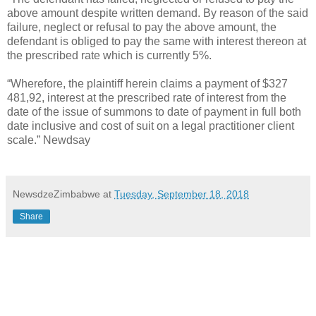
above amount despite written demand. By reason of the said
failure, neglect or refusal to pay the above amount, the
defendant is obliged to pay the same with interest thereon at
the prescribed rate which is currently 5%.
“Wherefore, the plaintiff herein claims a payment of $327
481,92, interest at the prescribed rate of interest from the
date of the issue of summons to date of payment in full both
date inclusive and cost of suit on a legal practitioner client
scale.” Newdsay
NewsdzeZimbabwe
at
Tuesday, September 18, 2018
Share