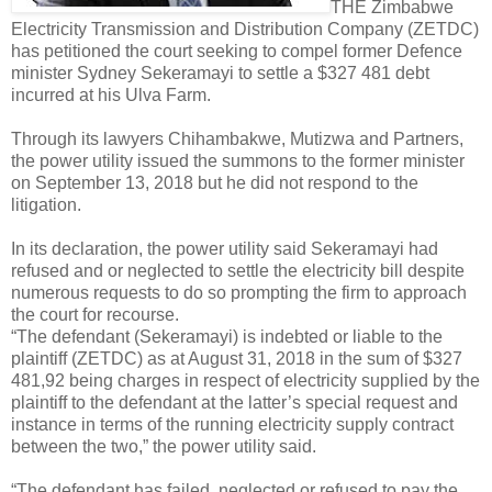
THE Zimbabwe
Electricity Transmission and Distribution Company (ZETDC)
has petitioned the court seeking to compel former Defence
minister Sydney Sekeramayi to settle a $327 481 debt
incurred at his Ulva Farm.
Through its lawyers Chihambakwe, Mutizwa and Partners,
the power utility issued the summons to the former minister
on September 13, 2018 but he did not respond to the
litigation.
In its declaration, the power utility said Sekeramayi had
refused and or neglected to settle the electricity bill despite
numerous requests to do so prompting the firm to approach
the court for recourse.
“The defendant (Sekeramayi) is indebted or liable to the
plaintiff (ZETDC) as at August 31, 2018 in the sum of $327
481,92 being charges in respect of electricity supplied by the
plaintiff to the defendant at the latter’s special request and
instance in terms of the running electricity supply contract
between the two,” the power utility said.
“The defendant has failed, neglected or refused to pay the