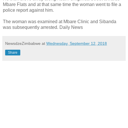
Mbare Flats and at that same time the woman went to file a
police report against him.
The woman was examined at Mbare Clinic and Sibanda
was subsequently arrested. Daily News
NewsdzeZimbabwe
at
Wednesday, September 12, 2018
Share