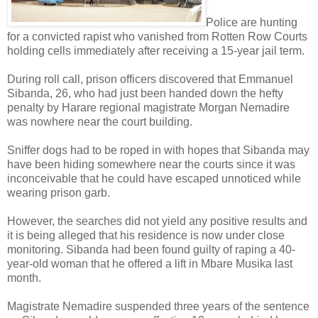
Police are hunting
for a convicted rapist who vanished from Rotten Row Courts
holding cells immediately after receiving a 15-year jail term.
During roll call, prison officers discovered that Emmanuel
Sibanda, 26, who had just been handed down the hefty
penalty by Harare regional magistrate Morgan Nemadire
was nowhere near the court building.
Sniffer dogs had to be roped in with hopes that Sibanda may
have been hiding somewhere near the courts since it was
inconceivable that he could have escaped unnoticed while
wearing prison garb.
However, the searches did not yield any positive results and
it is being alleged that his residence is now under close
monitoring.
Sibanda had been found guilty of raping a 40-
year-old woman that he offered a lift in Mbare Musika last
month.
Magistrate Nemadire suspended three years of the sentence