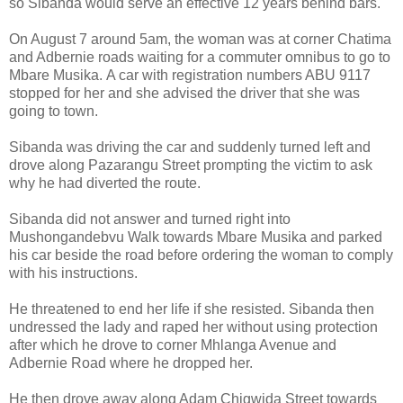
so Sibanda would serve an effective 12 years behind bars.
On August 7 around 5am, the woman was at corner Chatima
and Adbernie roads waiting for a commuter omnibus to go to
Mbare Musika.
A car with registration numbers ABU 9117
stopped for her and she advised the driver that she was
going to town.
Sibanda was driving the car and suddenly turned left and
drove along Pazarangu Street prompting the victim to ask
why he had diverted the route.
Sibanda did not answer and turned right into
Mushongandebvu Walk towards Mbare Musika and parked
his car beside the road before ordering the woman to comply
with his instructions.
He threatened to end her life if she resisted.
Sibanda then
undressed the lady and raped her without using protection
after which he drove to corner Mhlanga Avenue and
Adbernie Road where he dropped her.
He then drove away along Adam Chigwida Street towards