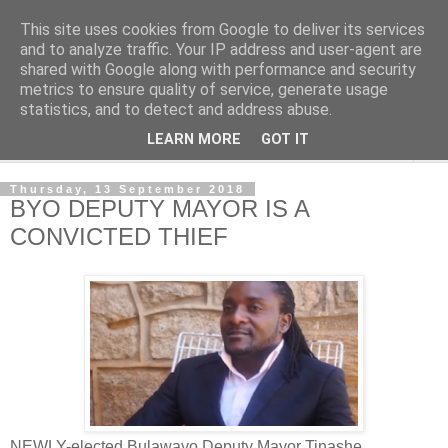
This site uses cookies from Google to deliver its services
NewsdzeZimbabwe
and to analyze traffic. Your IP address and user-agent are
shared with Google along with performance and security
metrics to ensure quality of service, generate usage
Our Zimbabwe Our News
statistics, and to detect and address abuse.
LEARN MORE
GOT IT
▼
Thursday, 13 September 2018
BYO DEPUTY MAYOR IS A
CONVICTED THIEF
NEWLY-elected Bulawayo Deputy Mayor Tinashe