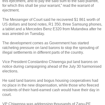
this ejectment, and to pay the said sum to the said plaintiff,
for which this shall be your warrant,” read the warrant of
ejectment.
The Messenger of Court said he recovered $1 861 worth of
US dollars and bond notes, R1 350, three Samsung phones,
a tablet and a Mercedes Benz E320 from Mutandwa after he
was arrested on Tuesday.
The development comes as Government has started
ratcheting pressure on land barons to stop the sprouting of
illegal settlements in different parts of the country.
Vice President Constantino Chiwenga put land barons on
notice during campaigning ahead of the July 30 harmonised
elections.
He said land barons and bogus housing cooperatives had
no place in the new dispensation, while those who fleeced
residents of their hard-earned cash would have their day in
court.
VP Chiwenga was addressing thousands of Zanu-PF