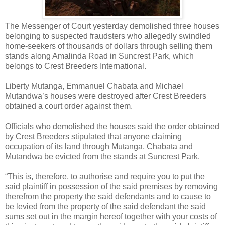
The Messenger of Court yesterday demolished three houses
belonging to suspected fraudsters who allegedly swindled
home-seekers of thousands of dollars through selling them
stands along Amalinda Road in Suncrest Park, which
belongs to Crest Breeders International.
Liberty Mutanga, Emmanuel Chabata and Michael
Mutandwa’s houses were destroyed after Crest Breeders
obtained a court order against them.
Officials who demolished the houses said the order obtained
by Crest Breeders stipulated that anyone claiming
occupation of its land through Mutanga, Chabata and
Mutandwa be evicted from the stands at Suncrest Park.
“This is, therefore, to authorise and require you to put the
said plaintiff in possession of the said premises by removing
therefrom the property the said defendants and to cause to
be levied from the property of the said defendant the said
sums set out in the margin hereof together with your costs of