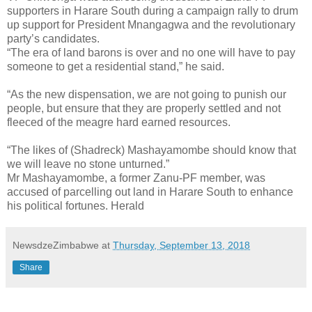
supporters in Harare South during a campaign rally to drum
up support for President Mnangagwa and the revolutionary
party’s candidates.
“The era of land barons is over and no one will have to pay
someone to get a residential stand,” he said.
“As the new dispensation, we are not going to punish our
people, but ensure that they are properly settled and not
fleeced of the meagre hard earned resources.
“The likes of (Shadreck) Mashayamombe should know that
we will leave no stone unturned.”
Mr Mashayamombe, a former Zanu-PF member, was
accused of parcelling out land in Harare South to enhance
his political fortunes. Herald
NewsdzeZimbabwe
at
Thursday, September 13, 2018
Share