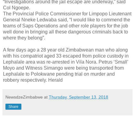
“Investigations around the jail escape are underway,” said
Col Ngoepe.
The Provincial Police Commissioner for Limpopo Lieutenant
General Nneke Ledwaba said, “I would like to commend the
teams of Saps Operations and other role players for the job
well done in bringing all these dangerous criminals back to
where they belong”.
A few days ago a 28 year old Zimbabwean man who along
with his compatriot aged 33 escaped from police custody in
Lephalale area was re-arrested in Vila Nora. Petrus ‘Small’
Moyo and Witness Simango were being transported from
Lephalale to Polokwane pending trial on murder and
robbery respectively. Herald
NewsdzeZimbabwe
at
Thursday, September 13, 2018
Share