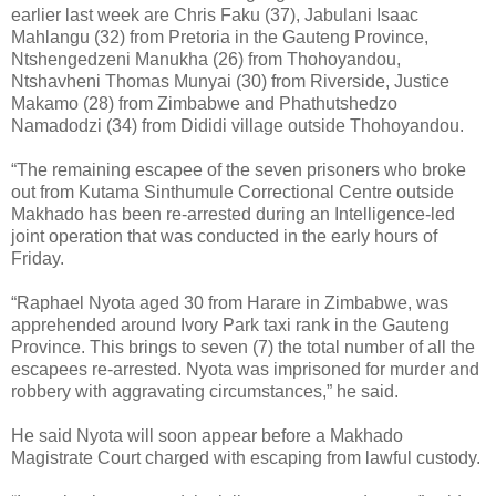
earlier last week are Chris Faku (37), Jabulani Isaac
Mahlangu (32) from Pretoria in the Gauteng Province,
Ntshengedzeni Manukha (26) from Thohoyandou,
Ntshavheni Thomas Munyai (30) from Riverside, Justice
Makamo (28) from Zimbabwe and Phathutshedzo
Namadodzi (34) from Dididi village outside Thohoyandou.
“The remaining escapee of the seven prisoners who broke
out from Kutama Sinthumule Correctional Centre outside
Makhado has been re-arrested during an Intelligence-led
joint operation that was conducted in the early hours of
Friday.
“Raphael Nyota aged 30 from Harare in Zimbabwe, was
apprehended around Ivory Park taxi rank in the Gauteng
Province. This brings to seven (7) the total number of all the
escapees re-arrested. Nyota was imprisoned for murder and
robbery with aggravating circumstances,” he said.
He said Nyota will soon appear before a Makhado
Magistrate Court charged with escaping from lawful custody.