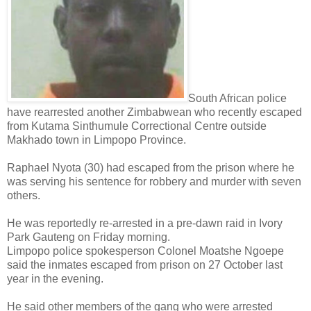
South African police
have rearrested another Zimbabwean who recently escaped
from Kutama Sinthumule Correctional Centre outside
Makhado town in Limpopo Province.
Raphael Nyota (30) had escaped from the prison where he
was serving his sentence for robbery and murder with seven
others.
He was reportedly re-arrested in a pre-dawn raid in Ivory
Park Gauteng on Friday morning.
Limpopo police spokesperson Colonel Moatshe Ngoepe
said the inmates escaped from prison on 27 October last
year in the evening.
He said other members of the gang who were arrested