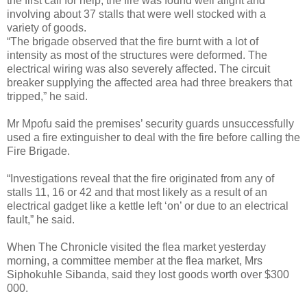
the first call for help, the fire was found well alight and
involving about 37 stalls that were well stocked with a
variety of goods.
“The brigade observed that the fire burnt with a lot of
intensity as most of the structures were deformed. The
electrical wiring was also severely affected. The circuit
breaker supplying the affected area had three breakers that
tripped,” he said.
Mr Mpofu said the premises’ security guards unsuccessfully
used a fire extinguisher to deal with the fire before calling the
Fire Brigade.
“Investigations reveal that the fire originated from any of
stalls 11, 16 or 42 and that most likely as a result of an
electrical gadget like a kettle left ‘on’ or due to an electrical
fault,” he said.
When The Chronicle visited the flea market yesterday
morning, a committee member at the flea market, Mrs
Siphokuhle Sibanda, said they lost goods worth over $300
000.