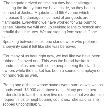
“The brigade arrived on time but they had challenges
locating the fire hydrant we have inside, so they had to
connect at Joshua Mqabuko and 6th Avenue which
increased the damage since most of our goods are
flammable. Everything we have worked for was burnt to
ashes. Maybe we will end up seeking loans to restock and
rebuild the structures. We are starting from scratch,” she
said.
Speaking between sobs, one stand owner who preferred
anonymity said it felt like she was bereaved.
“For many of us here right now, we feel like we have been
robbed of a loved one. This was the bread basket for
hundreds of us here with some people being the stand
owners while the market has been a source of employment
for hundreds as well.
“Being one of those whose stands were burnt down, we lost
goods worth $5 000 and above each. Many people here
order stock to last them over five months so that we don’t do
frequent trips to neighbouring countries,” she said as she
sobbed uncontrollably.