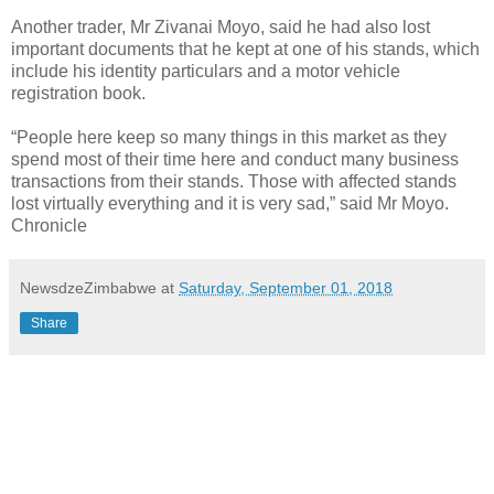
Another trader, Mr Zivanai Moyo, said he had also lost
important documents that he kept at one of his stands, which
include his identity particulars and a motor vehicle
registration book.
“People here keep so many things in this market as they
spend most of their time here and conduct many business
transactions from their stands. Those with affected stands
lost virtually everything and it is very sad,” said Mr Moyo.
Chronicle
NewsdzeZimbabwe
at
Saturday, September 01, 2018
Share