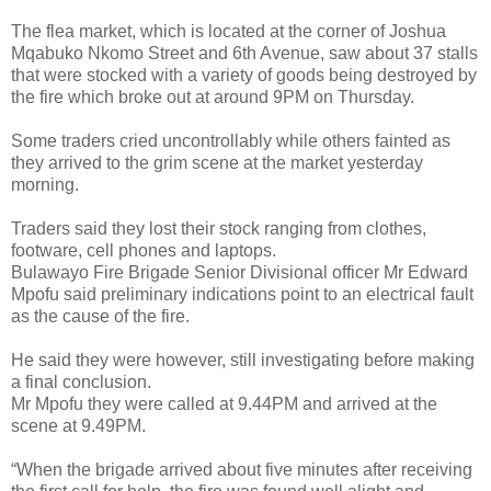
The flea market, which is located at the corner of Joshua
Mqabuko Nkomo Street and 6th Avenue, saw about 37 stalls
that were stocked with a variety of goods being destroyed by
the fire which broke out at around 9PM on Thursday.
Some traders cried uncontrollably while others fainted as
they arrived to the grim scene at the market yesterday
morning.
Traders said they lost their stock ranging from clothes,
footware, cell phones and laptops.
Bulawayo Fire Brigade Senior Divisional officer Mr Edward
Mpofu said preliminary indications point to an electrical fault
as the cause of the fire.
He said they were however, still investigating before making
a final conclusion.
Mr Mpofu they were called at 9.44PM and arrived at the
scene at 9.49PM.
“When the brigade arrived about five minutes after receiving