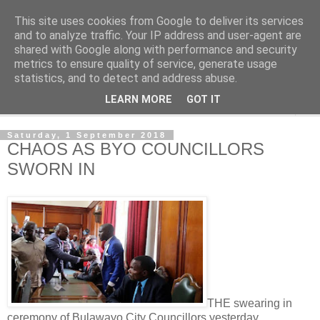
This site uses cookies from Google to deliver its services
NewsdzeZimbabwe
and to analyze traffic. Your IP address and user-agent are
shared with Google along with performance and security
metrics to ensure quality of service, generate usage
Our Zimbabwe Our News
statistics, and to detect and address abuse.
LEARN MORE
GOT IT
▼
Saturday, 1 September 2018
CHAOS AS BYO COUNCILLORS
SWORN IN
THE swearing in
ceremony of Bulawayo City Councillors yesterday