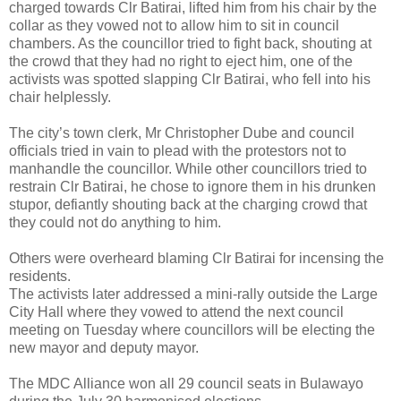
charged towards Clr Batirai, lifted him from his chair by the
collar as they vowed not to allow him to sit in council
chambers. As the councillor tried to fight back, shouting at
the crowd that they had no right to eject him, one of the
activists was spotted slapping Clr Batirai, who fell into his
chair helplessly.
The city’s town clerk, Mr Christopher Dube and council
officials tried in vain to plead with the protestors not to
manhandle the councillor. While other councillors tried to
restrain Clr Batirai, he chose to ignore them in his drunken
stupor, defiantly shouting back at the charging crowd that
they could not do anything to him.
Others were overheard blaming Clr Batirai for incensing the
residents.
The activists later addressed a mini-rally outside the Large
City Hall where they vowed to attend the next council
meeting on Tuesday where councillors will be electing the
new mayor and deputy mayor.
The MDC Alliance won all 29 council seats in Bulawayo