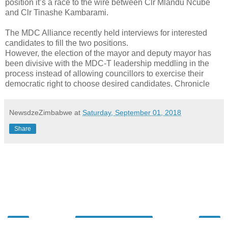
position it’s a race to the wire between Clr Mlandu Ncube
and Clr Tinashe Kambarami.
The MDC Alliance recently held interviews for interested
candidates to fill the two positions.
However, the election of the mayor and deputy mayor has
been divisive with the MDC-T leadership meddling in the
process instead of allowing councillors to exercise their
democratic right to choose desired candidates. Chronicle
NewsdzeZimbabwe
at
Saturday, September 01, 2018
Share
‹
›
Home