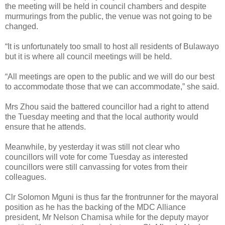
the meeting will be held in council chambers and despite
murmurings from the public, the venue was not going to be
changed.
“It is unfortunately too small to host all residents of Bulawayo
but it is where all council meetings will be held.
“All meetings are open to the public and we will do our best
to accommodate those that we can accommodate,” she said.
Mrs Zhou said the battered councillor had a right to attend
the Tuesday meeting and that the local authority would
ensure that he attends.
Meanwhile, by yesterday it was still not clear who
councillors will vote for come Tuesday as interested
councillors were still canvassing for votes from their
colleagues.
Clr Solomon Mguni is thus far the frontrunner for the mayoral
position as he has the backing of the MDC Alliance
president, Mr Nelson Chamisa while for the deputy mayor