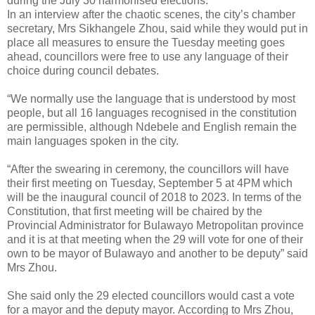
during the July 30 harmonised elections.
In an interview after the chaotic scenes, the city’s chamber
secretary, Mrs Sikhangele Zhou, said while they would put in
place all measures to ensure the Tuesday meeting goes
ahead, councillors were free to use any language of their
choice during council debates.
“We normally use the language that is understood by most
people, but all 16 languages recognised in the constitution
are permissible, although Ndebele and English remain the
main languages spoken in the city.
“After the swearing in ceremony, the councillors will have
their first meeting on Tuesday, September 5 at 4PM which
will be the inaugural council of 2018 to 2023. In terms of the
Constitution, that first meeting will be chaired by the
Provincial Administrator for Bulawayo Metropolitan province
and it is at that meeting when the 29 will vote for one of their
own to be mayor of Bulawayo and another to be deputy” said
Mrs Zhou.
She said only the 29 elected councillors would cast a vote
for a mayor and the deputy mayor.
According to Mrs Zhou,