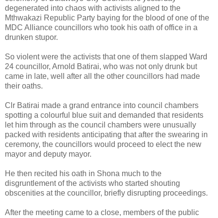
degenerated into chaos with activists aligned to the
Mthwakazi Republic Party baying for the blood of one of the
MDC Alliance councillors who took his oath of office in a
drunken stupor.
So violent were the activists that one of them slapped Ward
24 councillor, Arnold Batirai, who was not only drunk but
came in late, well after all the other councillors had made
their oaths.
Clr Batirai made a grand entrance into council chambers
spotting a colourful blue suit and demanded that residents
let him through as the council chambers were unusually
packed with residents anticipating that after the swearing in
ceremony, the councillors would proceed to elect the new
mayor and deputy mayor.
He then recited his oath in Shona much to the
disgruntlement of the activists who started shouting
obscenities at the councillor, briefly disrupting proceedings.
After the meeting came to a close, members of the public