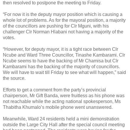
then resolved to postpone the meeting to Friday.
“For now it is the deputy mayor position which is causing a
whole lot of problems. As for the mayoral position, a majority
of the councillors are pushing for Clr Mguni, with his
challenger Clr Norman Hlabani not having a majority of the
votes.
“However, for deputy mayor, it is a tight race between Clr
Ncube and Ward Three Councillor, Tinashe Kambarami. Clr
Ncube seems to have the backing of Mr Chamisa but Clr
Kambarami has the backing of the majority of councillors.
We will have to wait till Friday to see what will happen,” said
the source.
Efforts to get a comment from the party’s provincial
chairperson, Mr Gift Banda, were fruitless as his phone was
not reachable while the acting national spokesperson, Ms
Thabitha Khumalo’s mobile phone went unanswered.
Meanwhile, Ward 24 residents held a mini demonstration
outside the Large City Hall after the special council meeting