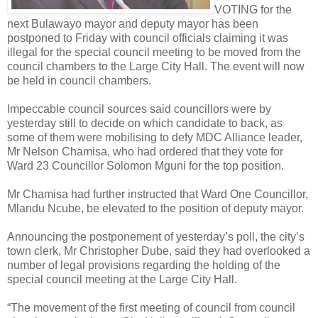
VOTING for the
next Bulawayo mayor and deputy mayor has been
postponed to Friday with council officials claiming it was
illegal for the special council meeting to be moved from the
council chambers to the Large City Hall. The event will now
be held in council chambers.
Impeccable council sources said councillors were by
yesterday still to decide on which candidate to back, as
some of them were mobilising to defy MDC Alliance leader,
Mr Nelson Chamisa, who had ordered that they vote for
Ward 23 Councillor Solomon Mguni for the top position.
Mr Chamisa had further instructed that Ward One Councillor,
Mlandu Ncube, be elevated to the position of deputy mayor.
Announcing the postponement of yesterday’s poll, the city’s
town clerk, Mr Christopher Dube, said they had overlooked a
number of legal provisions regarding the holding of the
special council meeting at the Large City Hall.
“The movement of the first meeting of council from council