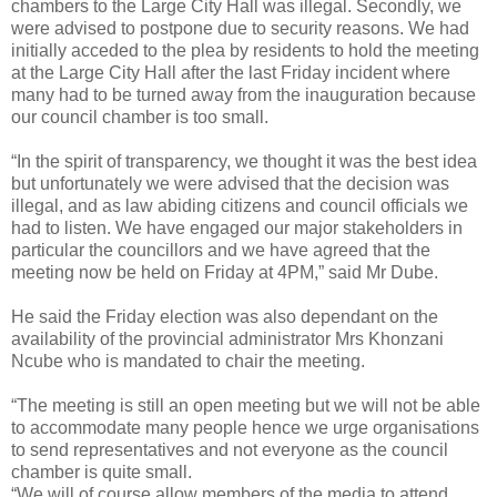
chambers to the Large City Hall was illegal. Secondly, we
were advised to postpone due to security reasons. We had
initially acceded to the plea by residents to hold the meeting
at the Large City Hall after the last Friday incident where
many had to be turned away from the inauguration because
our council chamber is too small.
“In the spirit of transparency, we thought it was the best idea
but unfortunately we were advised that the decision was
illegal, and as law abiding citizens and council officials we
had to listen. We have engaged our major stakeholders in
particular the councillors and we have agreed that the
meeting now be held on Friday at 4PM,” said Mr Dube.
He said the Friday election was also dependant on the
availability of the provincial administrator Mrs Khonzani
Ncube who is mandated to chair the meeting.
“The meeting is still an open meeting but we will not be able
to accommodate many people hence we urge organisations
to send representatives and not everyone as the council
chamber is quite small.
“We will of course allow members of the media to attend.