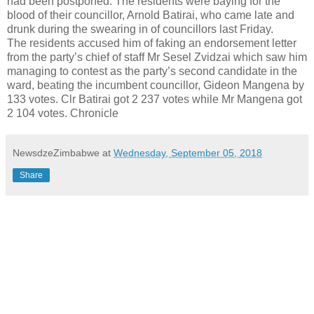
had been postponed. The residents were baying for the
blood of their councillor, Arnold Batirai, who came late and
drunk during the swearing in of councillors last Friday.
The residents accused him of faking an endorsement letter
from the party’s chief of staff Mr Sesel Zvidzai which saw him
managing to contest as the party’s second candidate in the
ward, beating the incumbent councillor, Gideon Mangena by
133 votes. Clr Batirai got 2 237 votes while Mr Mangena got
2 104 votes. Chronicle
NewsdzeZimbabwe
at
Wednesday, September 05, 2018
Share