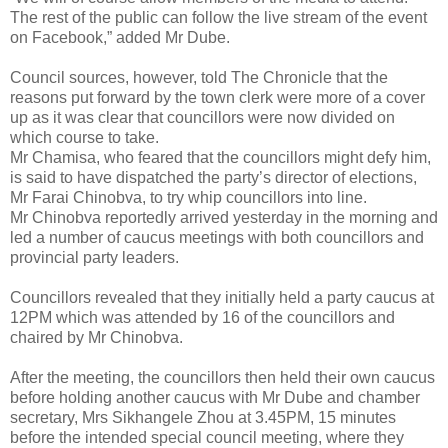
The rest of the public can follow the live stream of the event
on Facebook,” added Mr Dube.
Council sources, however, told The Chronicle that the
reasons put forward by the town clerk were more of a cover
up as it was clear that councillors were now divided on
which course to take.
Mr Chamisa, who feared that the councillors might defy him,
is said to have dispatched the party’s director of elections,
Mr Farai Chinobva, to try whip councillors into line.
Mr Chinobva reportedly arrived yesterday in the morning and
led a number of caucus meetings with both councillors and
provincial party leaders.
Councillors revealed that they initially held a party caucus at
12PM which was attended by 16 of the councillors and
chaired by Mr Chinobva.
After the meeting, the councillors then held their own caucus
before holding another caucus with Mr Dube and chamber
secretary, Mrs Sikhangele Zhou at 3.45PM, 15 minutes
before the intended special council meeting, where they